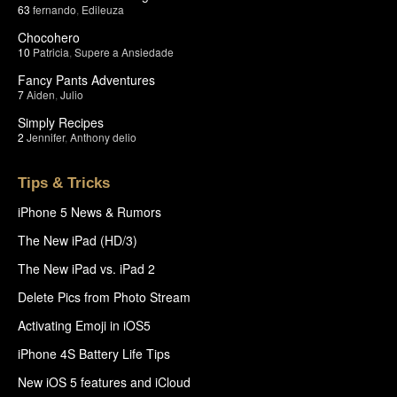
63
fernando
,
Edileuza
Chocohero
10
Patricia
,
Supere a Ansiedade
Fancy Pants Adventures
7
Aiden
,
Julio
Simply Recipes
2
Jennifer
,
Anthony delio
Tips & Tricks
iPhone 5 News & Rumors
The New iPad (HD/3)
The New iPad vs. iPad 2
Delete Pics from Photo Stream
Activating Emoji in iOS5
iPhone 4S Battery Life Tips
New iOS 5 features and iCloud