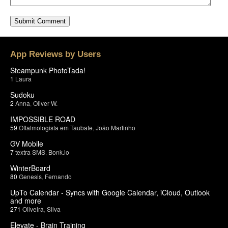
App Reviews by Users
Steampunk PhotoTada!
1
Laura
Sudoku
2
Anna
,
Oliver W.
IMPOSSIBLE ROAD
59
Oftalmologista em Taubate
,
João Martinho
GV Mobile
7
textra SMS
,
Bonk.io
WinterBoard
80
Genesis
,
Fernando
UpTo Calendar - Syncs with Google Calendar, iCloud, Outlook
and more
271
Oliveira
,
Silva
Elevate - Brain Training