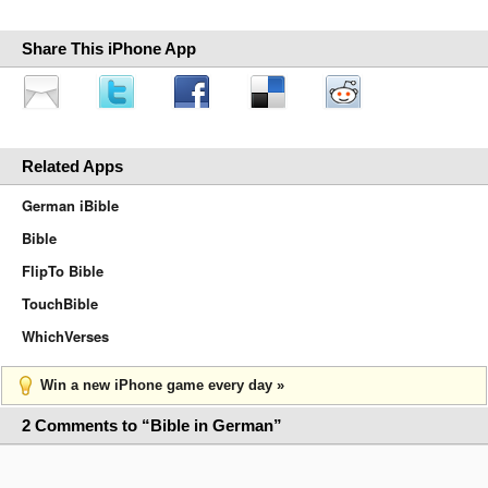
Share This iPhone App
Related Apps
German iBible
Bible
FlipTo Bible
TouchBible
WhichVerses
Win a new iPhone game every day »
2 Comments to “Bible in German”