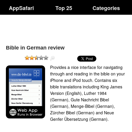
AppSafari
Top 25
Categories
Bible in German review
Provides a nice interface for navigating
through and reading in the bible on your
iPhone and iPod touch. Contains six
bible translations including King James
Version (English), Luther 1984
(German), Gute Nachricht Bibel
(German), Menge-Bibel (German),
Zürcher Bibel (German) and Neue
Genfer Übersetzung (German).