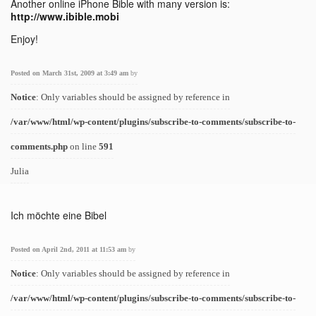
Another online iPhone Bible with many version is:
http://www.ibible.mobi
Enjoy!
Posted on March 31st, 2009 at 3:49 am
by
Notice
: Only variables should be assigned by reference in
/var/www/html/wp-content/plugins/subscribe-to-comments/subscribe-to-
comments.php
on line
591
Julia
Ich möchte eine Bibel
Posted on April 2nd, 2011 at 11:53 am
by
Notice
: Only variables should be assigned by reference in
/var/www/html/wp-content/plugins/subscribe-to-comments/subscribe-to-