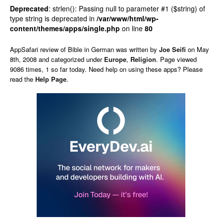
Deprecated
: strlen(): Passing null to parameter #1 ($string) of
type string is deprecated in
/var/www/html/wp-
content/themes/apps/single.php
on line
80
AppSafari
review of
Bible in German
was written by
Joe Seifi
on
May
8th, 2008 and categorized under
Europe
,
Religion
. Page viewed
9086 times, 1 so far today. Need help on using these apps? Please
read the
Help Page
.