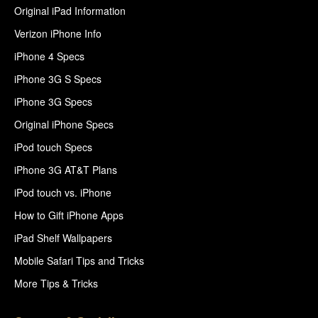
Original iPad Information
Verizon iPhone Info
iPhone 4 Specs
iPhone 3G S Specs
iPhone 3G Specs
Original iPhone Specs
iPod touch Specs
iPhone 3G AT&T Plans
iPod touch vs. iPhone
How to Gift iPhone Apps
iPad Shelf Wallpapers
Mobile Safari Tips and Tricks
More Tips & Tricks