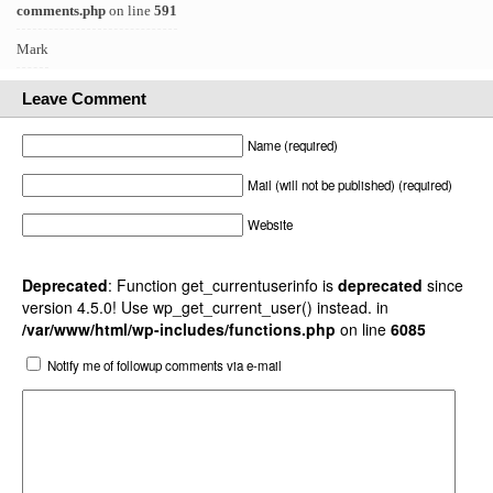
comments.php
on line
591
Mark
Leave Comment
Name (required)
Mail (will not be published) (required)
Website
Deprecated
: Function get_currentuserinfo is
deprecated
since
version 4.5.0! Use wp_get_current_user() instead. in
/var/www/html/wp-includes/functions.php
on line
6085
Notify me of followup comments via e-mail