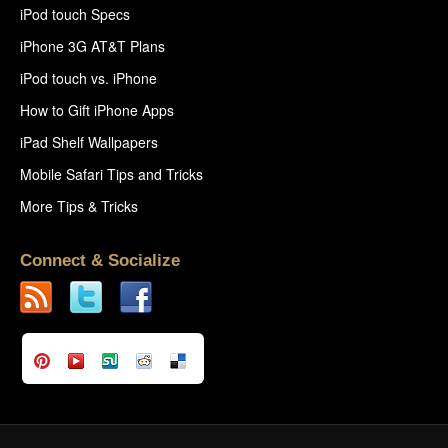
iPod touch Specs
iPhone 3G AT&T Plans
iPod touch vs. iPhone
How to Gift iPhone Apps
iPad Shelf Wallpapers
Mobile Safari Tips and Tricks
More Tips & Tricks
Connect & Socialize