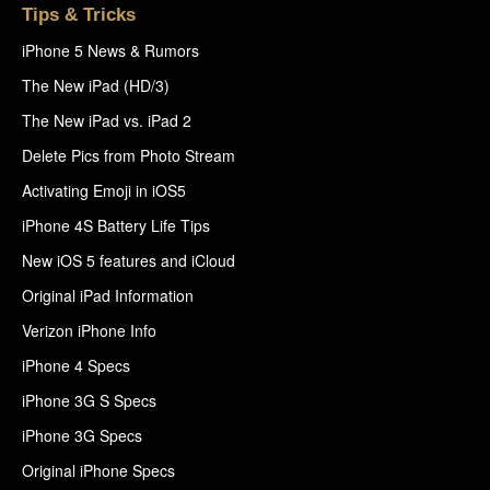
Tips & Tricks
iPhone 5 News & Rumors
The New iPad (HD/3)
The New iPad vs. iPad 2
Delete Pics from Photo Stream
Activating Emoji in iOS5
iPhone 4S Battery Life Tips
New iOS 5 features and iCloud
Original iPad Information
Verizon iPhone Info
iPhone 4 Specs
iPhone 3G S Specs
iPhone 3G Specs
Original iPhone Specs