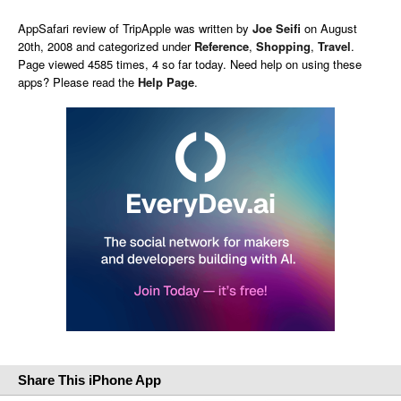
AppSafari
review of
TripApple
was written by
Joe Seifi
on
August
20th, 2008 and categorized under
Reference
,
Shopping
,
Travel
.
Page viewed 4585 times, 4 so far today. Need help on using these
apps? Please read the
Help Page
.
Share This iPhone App