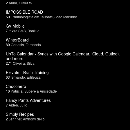
2
Anna
,
Oliver W.
IMPOSSIBLE ROAD
59
Oftalmologista em Taubate
,
João Martinho
GV Mobile
7
textra SMS
,
Bonk.io
WinterBoard
80
Genesis
,
Fernando
UpTo Calendar - Syncs with Google Calendar, iCloud, Outlook
and more
271
Oliveira
,
Silva
Elevate - Brain Training
63
fernando
,
Edileuza
Chocohero
10
Patricia
,
Supere a Ansiedade
Fancy Pants Adventures
7
Aiden
,
Julio
Simply Recipes
2
Jennifer
,
Anthony delio