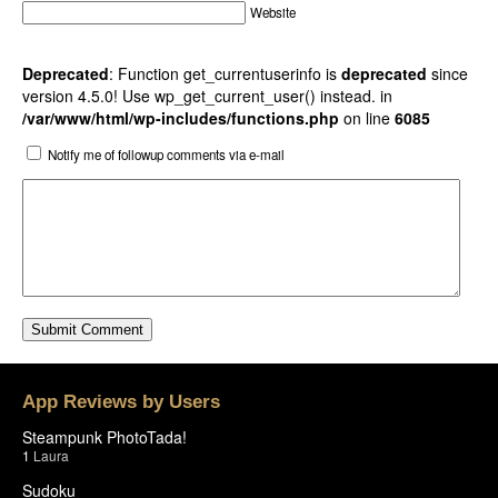
Website
Deprecated
: Function get_currentuserinfo is
deprecated
since
version 4.5.0! Use wp_get_current_user() instead. in
/var/www/html/wp-includes/functions.php
on line
6085
Notify me of followup comments via e-mail
App Reviews by Users
Steampunk PhotoTada!
1
Laura
Sudoku