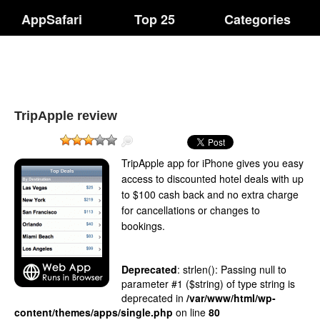
AppSafari
Top 25
Categories
TripApple review
TripApple app for iPhone gives you easy
access to discounted hotel deals with up
to $100 cash back and no extra charge
for cancellations or changes to
bookings.
Deprecated
: strlen(): Passing null to
parameter #1 ($string) of type string is
deprecated in
/var/www/html/wp-
content/themes/apps/single.php
on line
80