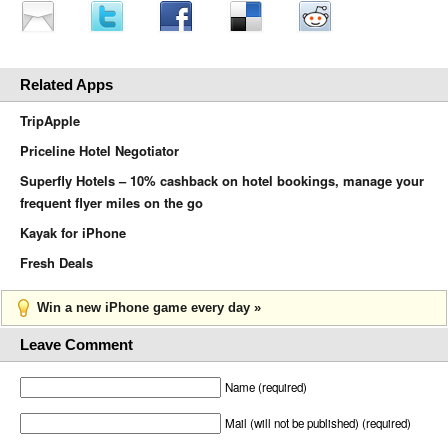
Related Apps
TripApple
Priceline Hotel Negotiator
Superfly Hotels – 10% cashback on hotel bookings, manage your
frequent flyer miles on the go
Kayak for iPhone
Fresh Deals
Win a new iPhone game every day »
Leave Comment
Name (required)
Mail (will not be published) (required)