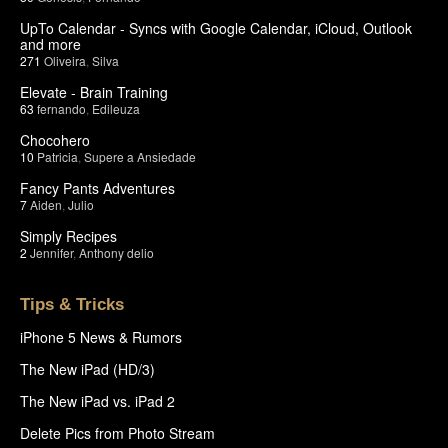
UpTo Calendar - Syncs with Google Calendar, iCloud, Outlook
and more
271
Oliveira
,
Silva
Elevate - Brain Training
63
fernando
,
Edileuza
Chocohero
10
Patricia
,
Supere a Ansiedade
Fancy Pants Adventures
7
Aiden
,
Julio
Simply Recipes
2
Jennifer
,
Anthony delio
Tips & Tricks
iPhone 5 News & Rumors
The New iPad (HD/3)
The New iPad vs. iPad 2
Delete Pics from Photo Stream