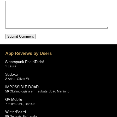
App Reviews by Users
Steampunk PhotoTada!
1
Laura
Sudoku
2
Anna
,
Oliver W.
IMPOSSIBLE ROAD
59
Oftalmologista em Taubate
,
João Martinho
GV Mobile
7
textra SMS
,
Bonk.io
WinterBoard
80
Genesis
,
Fernando