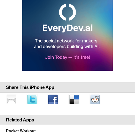
Share This iPhone App
Related Apps
Pocket Workout