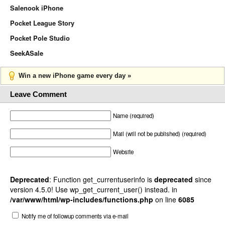
Salenook iPhone
Pocket League Story
Pocket Pole Studio
SeekASale
Win a new iPhone game every day »
Leave Comment
Name (required)
Mail (will not be published) (required)
Website
Deprecated
: Function get_currentuserinfo is
deprecated
since
version 4.5.0! Use wp_get_current_user() instead. in
/var/www/html/wp-includes/functions.php
on line
6085
Notify me of followup comments via e-mail