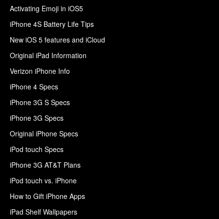
Activating Emoji in iOS5
iPhone 4S Battery Life Tips
New iOS 5 features and iCloud
Original iPad Information
Verizon iPhone Info
iPhone 4 Specs
iPhone 3G S Specs
iPhone 3G Specs
Original iPhone Specs
iPod touch Specs
iPhone 3G AT&T Plans
iPod touch vs. iPhone
How to Gift iPhone Apps
iPad Shelf Wallpapers