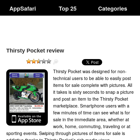
AppSafari
Top 25
Categories
Thirsty Pocket review
Thirsty Pocket was designed for non-
technical users to be able to easily post
items for sale complete with pictures. All
it takes is sixty seconds to snap a picture
and post an item to the Thirsty Pocket
marketplace. Smartphone users with a
few minutes of time can see what is for
sale in the immediate area, whether at
work, home, commuting, traveling or at
sporting events. Swiping through pictures of items for sale is