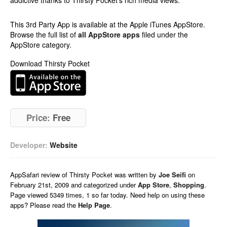
addictive thanks to Thirsty Pocket’s rich media views.
This 3rd Party App is available at the Apple iTunes AppStore.
Browse the full list of
all AppStore apps
filed under the
AppStore category.
Download Thirsty Pocket
Price:
Free
Developer:
Website
AppSafari
review of
Thirsty Pocket
was written by
Joe Seifi
on
February 21st, 2009 and categorized under
App Store
,
Shopping
.
Page viewed 5349 times, 1 so far today. Need help on using these
apps? Please read the
Help Page
.