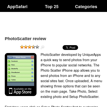
AppSafari
Top 25
Categories
PhotoScatter review
PhotoScatter developed by UniqueApps
a quick way to send photos from your
iPhone to popular social networks. The
Photo Scatter iPhone app allows you to
send photos from an iPhone and to any
social sites fast. Once uploaded, A menu
showing three options that can be seen
on the main page. Take Photo, Select
existing photo and Setup PhotoScatter.