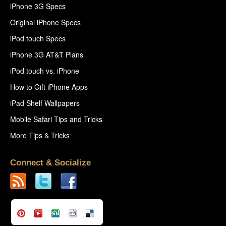
iPhone 3G Specs
Original iPhone Specs
iPod touch Specs
iPhone 3G AT&T Plans
iPod touch vs. iPhone
How to Gift iPhone Apps
iPad Shelf Wallpapers
Mobile Safari Tips and Tricks
More Tips & Tricks
Connect & Socialize