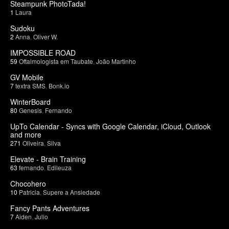
Steampunk PhotoTada!
1
Laura
Sudoku
2
Anna
,
Oliver W.
IMPOSSIBLE ROAD
59
Oftalmologista em Taubate
,
João Martinho
GV Mobile
7
textra SMS
,
Bonk.io
WinterBoard
80
Genesis
,
Fernando
UpTo Calendar - Syncs with Google Calendar, iCloud, Outlook
and more
271
Oliveira
,
Silva
Elevate - Brain Training
63
fernando
,
Edileuza
Chocohero
10
Patricia
,
Supere a Ansiedade
Fancy Pants Adventures
7
Aiden
,
Julio