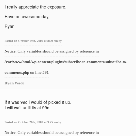
I really appreciate the exposure.
Have an awesome day,
Ryan
Posted on October 19th, 2009 at 8:29 am
by
Notice
: Only variables should be assigned by reference in
/var/www/html/wp-content/plugins/subscribe-to-comments/subscribe-to-
comments.php
on line
591
Ryan Wade
If it was 99c I would of picked it up.
I will wait until its at 99c
Posted on October 26th, 2009 at 9:25 am
by
Notice
: Only variables should be assigned by reference in