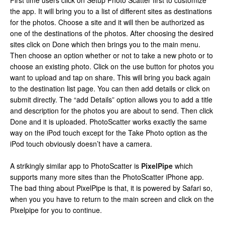
First time users click on Setup Photo Scatter first to customize
the app. It will bring you to a list of different sites as destinations
for the photos. Choose a site and it will then be authorized as
one of the destinations of the photos. After choosing the desired
sites click on Done which then brings you to the main menu.
Then choose an option whether or not to take a new photo or to
choose an existing photo. Click on the use button for photos you
want to upload and tap on share. This will bring you back again
to the destination list page. You can then add details or click on
submit directly. The “add Details” option allows you to add a title
and description for the photos you are about to send. Then click
Done and it is uploaded. PhotoScatter works exactly the same
way on the iPod touch except for the Take Photo option as the
iPod touch obviously doesn’t have a camera.
A strikingly similar app to PhotoScatter is
PixelPipe
which
supports many more sites than the PhotoScatter iPhone app.
The bad thing about PixelPipe is that, it is powered by Safari so,
when you you have to return to the main screen and click on the
Pixelpipe for you to continue.