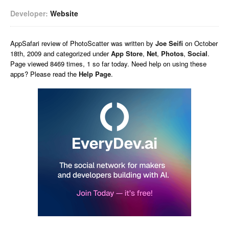
Developer:
Website
AppSafari
review of
PhotoScatter
was written by
Joe Seifi
on
October
18th, 2009 and categorized under
App Store
,
Net
,
Photos
,
Social
.
Page viewed 8469 times, 1 so far today. Need help on using these
apps? Please read the
Help Page
.