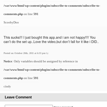
/var/www/html/wp-content/plugins/subscribe-to-comments/subscribe-to-
comments.php
on line
591
ScoobyDoo
This sucks!!! I just bought this app.and i am not happy!!!! You
can’t do the set up..Love the video,but don’t fall for it like i DID..
Posted on October 20th, 2011 at 6:33 pm
by
Notice
: Only variables should be assigned by reference in
/var/www/html/wp-content/plugins/subscribe-to-comments/subscribe-to-
comments.php
on line
591
cindy
Leave Comment