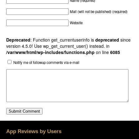
Name (required)
Mail (will not be published) (required)
Website
Deprecated
: Function get_currentuserinfo is
deprecated
since
version 4.5.0! Use wp_get_current_user() instead. in
/var/www/html/wp-includes/functions.php
on line
6085
Notify me of followup comments via e-mail
App Reviews by Users