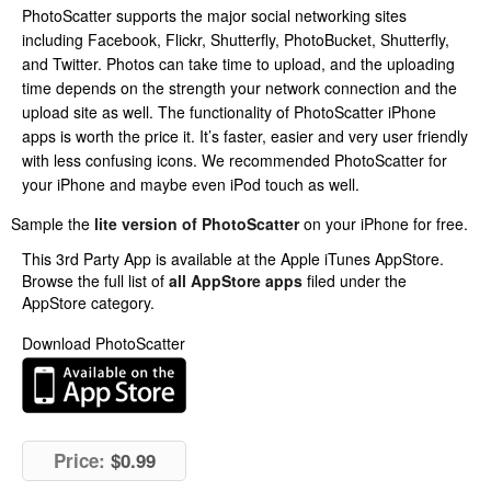
PhotoScatter supports the major social networking sites
including Facebook, Flickr, Shutterfly, PhotoBucket, Shutterfly,
and Twitter. Photos can take time to upload, and the uploading
time depends on the strength your network connection and the
upload site as well. The functionality of PhotoScatter iPhone
apps is worth the price it. It’s faster, easier and very user friendly
with less confusing icons. We recommended PhotoScatter for
your iPhone and maybe even iPod touch as well.
Sample the
lite version of PhotoScatter
on your iPhone for free.
This 3rd Party App is available at the Apple iTunes AppStore.
Browse the full list of
all AppStore apps
filed under the
AppStore category.
Download PhotoScatter
Price:
$0.99