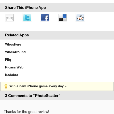
Share This iPhone App
Related Apps
WhosHere
WhosAround
Fliq
Picasa Web
Kadabra
Win a new iPhone game every day »
3 Comments to “PhotoScatter”
Thanks for the great review!