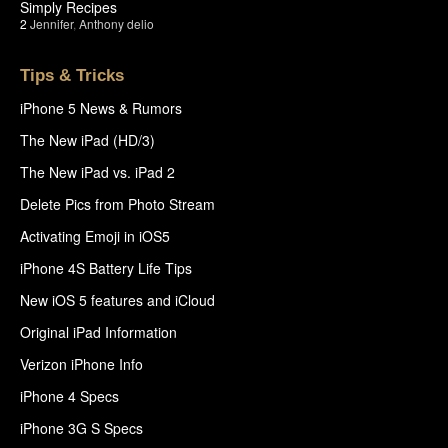
Simply Recipes
2
Jennifer
,
Anthony delio
Tips & Tricks
iPhone 5 News & Rumors
The New iPad (HD/3)
The New iPad vs. iPad 2
Delete Pics from Photo Stream
Activating Emoji in iOS5
iPhone 4S Battery Life Tips
New iOS 5 features and iCloud
Original iPad Information
Verizon iPhone Info
iPhone 4 Specs
iPhone 3G S Specs