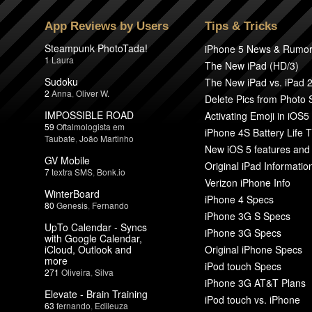
App Reviews by Users
Tips & Tricks
Steampunk PhotoTada!
iPhone 5 News & Rumo
1
Laura
The New iPad (HD/3)
Sudoku
The New iPad vs. iPad 
2
Anna
,
Oliver W.
Delete Pics from Photo
IMPOSSIBLE ROAD
Activating Emoji in iOS5
59
Oftalmologista em
iPhone 4S Battery Life T
Taubate
,
João Martinho
New iOS 5 features and
GV Mobile
Original iPad Informatio
7
textra SMS
,
Bonk.io
Verizon iPhone Info
WinterBoard
iPhone 4 Specs
80
Genesis
,
Fernando
iPhone 3G S Specs
UpTo Calendar - Syncs
iPhone 3G Specs
with Google Calendar,
iCloud, Outlook and
Original iPhone Specs
more
iPod touch Specs
271
Oliveira
,
Silva
iPhone 3G AT&T Plans
Elevate - Brain Training
iPod touch vs. iPhone
63
fernando
,
Edileuza