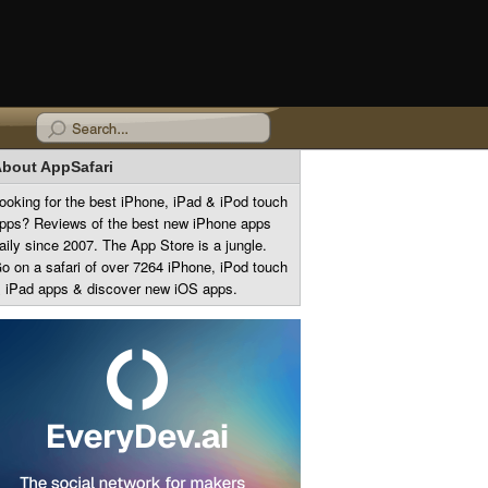
bout AppSafari
ooking for the best iPhone, iPad & iPod touch
pps? Reviews of the best new iPhone apps
aily since 2007. The App Store is a jungle.
o on a safari of over 7264 iPhone, iPod touch
 iPad apps & discover new iOS apps.