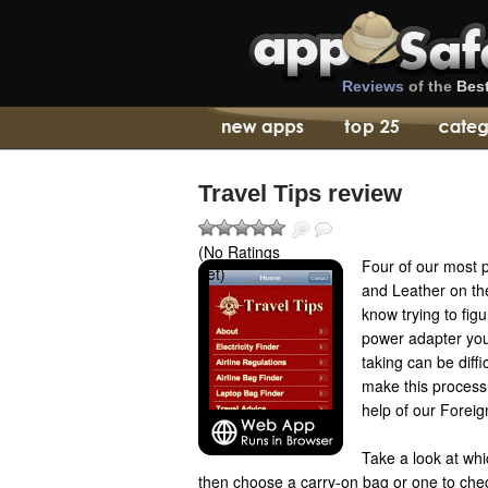
Reviews
of the
Bes
Travel Tips review
(No Ratings
Four of our most 
Yet)
and Leather on th
know trying to fig
power adapter you
taking can be diffi
make this process 
help of our Foreign
Take a look at whi
then choose a carry-on bag or one to check