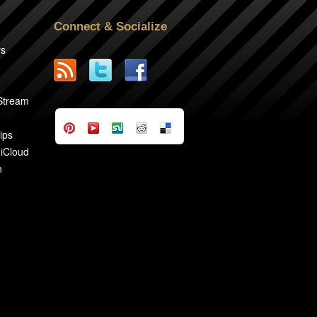
Connect & Socialize
rs
2
 Stream
ips
 iCloud
n