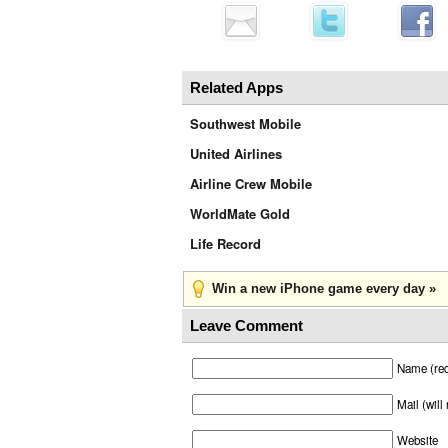
Related Apps
Southwest Mobile
United Airlines
Airline Crew Mobile
WorldMate Gold
Life Record
Win a new iPhone game every day »
Leave Comment
Name (req
Mail (will
Website