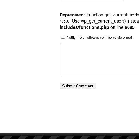
Deprecated
: Function get_currentuserin
4.5.0! Use wp_get_current_user() instea
includes/functions.php
on line
6085
Notify me of followup comments via e-mail