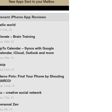
New Apps Sent to your Mailbox
ecent iPhone App Reviews
ello world
ul 15th, 26
levate – Brain Training
ay 28th, 14
pTo Calendar – Syncs with Google
alendar, iCloud, Outlook and more
ay 28th, 14
uip
ay 23rd, 14
arco Polo: Find Your Phone by Shouting
MARCO!
ay 22nd, 14
u – creative social network
ay 13th, 14
ersonal Zen
ay 9th, 14