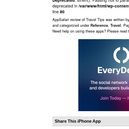
Deprecated
: strlen(): Passing null to par
deprecated in
/var/www/html/wp-conten
line
80
AppSafari
review of
Travel Tips
was written b
and categorized under
Reference
,
Travel
. Pa
Need help on using these apps? Please read
Share This iPhone App