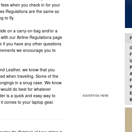
d fees when you check in for your
lines Regulations are the same so
 to fly.
cide on a carry-on bag and/or a
with our Airline Regulations page
P
se if you have any other questions
uirements we encourage you to
F
U
P
nd Leather, we know that you
A
cted when traveling. Some of the
F
elongings in a snug case. We know
W
t would do best for whatever
E
der is a quick and easy way to
ADVERTISE HERE
B
 it comes to your laptop gear.