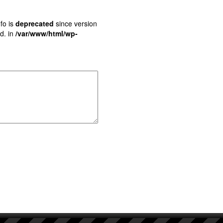
fo is
deprecated
since version
d. in
/var/www/html/wp-