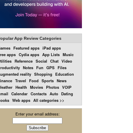
opular App Review Categories
Games
Featured apps
iPad apps
ree apps
Cydia apps
App Lists
Music
tilities
Reference
Social
Chat
Video
roductivity
Notes
Fun
GPS
Files
ugmented reality
Shopping
Education
inance
Travel
Food
Sports
News
eather
Health
Movies
Photos
VOIP
mail
Calendar
Contacts
Auto
Dating
ooks
Web apps
All categories >>
Enter your email address: