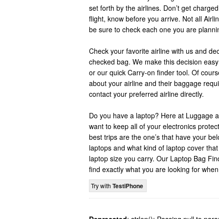
set forth by the airlines. Don’t get charge
flight, know before you arrive. Not all Air
be sure to check each one you are planning
Check your favorite airline with us and de
checked bag. We make this decision easy 
or our quick Carry-on finder tool. Of cour
about your airline and their baggage req
contact your preferred airline directly.
Do you have a laptop? Here at Luggage a
want to keep all of your electronics prote
best trips are the one’s that have your b
laptops and what kind of laptop cover tha
laptop size you carry. Our Laptop Bag Fin
find exactly what you are looking for when
Try with
TestiPhone