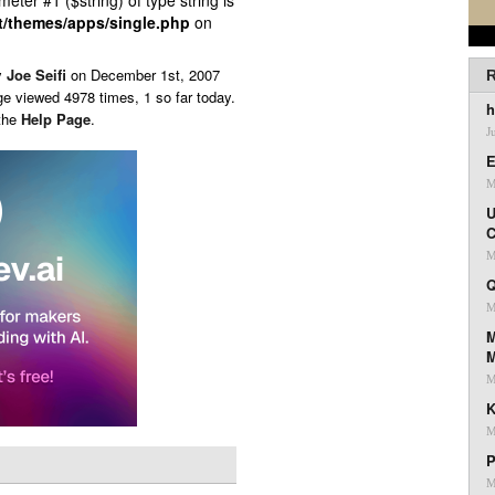
ameter #1 ($string) of type string is
t/themes/apps/single.php
on
y
Joe Seifi
on
December 1st, 2007
R
ge viewed 4978 times, 1 so far today.
h
 the
Help Page
.
J
E
M
U
C
M
Q
M
M
M
K
M
P
M