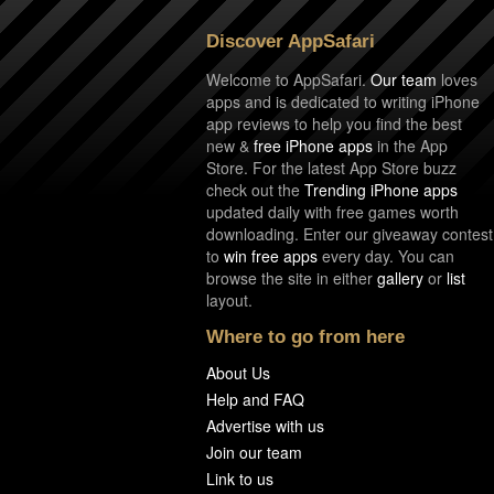
Discover AppSafari
Welcome to AppSafari.
Our team
loves
apps and is dedicated to writing iPhone
app reviews to help you find the best
new &
free iPhone apps
in the App
Store. For the latest App Store buzz
check out the
Trending iPhone apps
updated daily with free games worth
downloading. Enter our giveaway contest
to
win free apps
every day. You can
browse the site in either
gallery
or
list
layout.
Where to go from here
About Us
Help and FAQ
Advertise with us
Join our team
Link to us