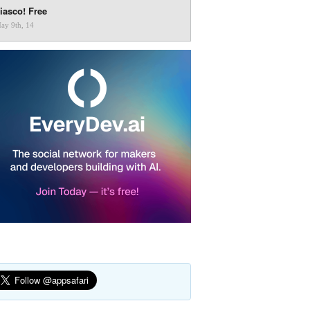
iasco! Free
ay 9th, 14