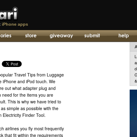
t
iPhone apps
A
L
a
d
popular Travel Tips from Luggage
G
&
e iPhone and iPod touch. We
ure out what adapter plug and
 need for the items you are
cult. This is why we have tried to
as simple as possible with the
 Electricity Finder Tool.
ch airlines you fly most frequently
 that fit within the requirements