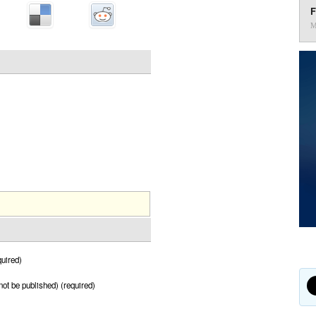
F
M
uired)
 not be published) (required)