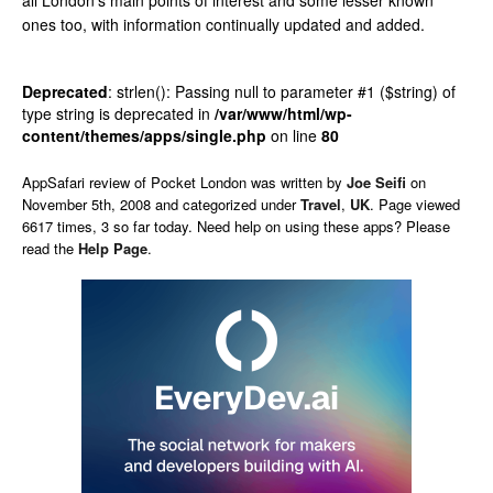
all London’s main points of interest and some lesser known
ones too, with information continually updated and added.
Deprecated
: strlen(): Passing null to parameter #1 ($string) of
type string is deprecated in
/var/www/html/wp-
content/themes/apps/single.php
on line
80
AppSafari
review of
Pocket London
was written by
Joe Seifi
on
November 5th, 2008 and categorized under
Travel
,
UK
. Page viewed
6617 times, 3 so far today. Need help on using these apps? Please
read the
Help Page
.