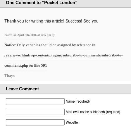
One Comment to “Pocket London”
Thank you for writing this article! Success! See you
Posted on April 9th, 2016 at 7:56 pm
by
Notice
: Only variables should be assigned by reference in
/var/www/html/wp-content/plugins/subscribe-to-comments/subscribe-to-
comments.php
on line
591
Thays
Leave Comment
Name (required)
Mail (will not be published) (required)
Website