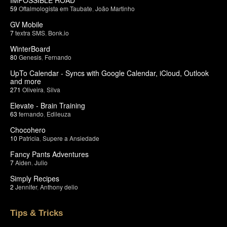
59
Oftalmologista em Taubate
,
João Martinho
GV Mobile
7
textra SMS
,
Bonk.io
WinterBoard
80
Genesis
,
Fernando
UpTo Calendar - Syncs with Google Calendar, iCloud, Outlook
and more
271
Oliveira
,
Silva
Elevate - Brain Training
63
fernando
,
Edileuza
Chocohero
10
Patricia
,
Supere a Ansiedade
Fancy Pants Adventures
7
Aiden
,
Julio
Simply Recipes
2
Jennifer
,
Anthony delio
Tips & Tricks