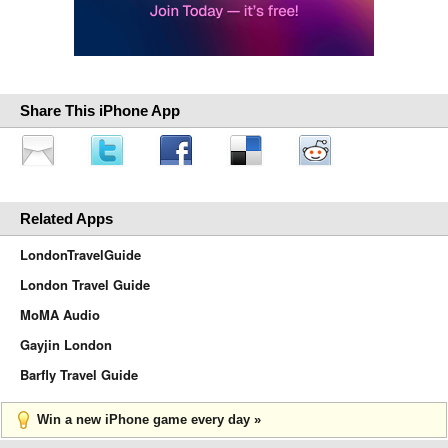
Share This iPhone App
Related Apps
LondonTravelGuide
London Travel Guide
MoMA Audio
Gayjin London
Barfly Travel Guide
Win a new iPhone game every day »