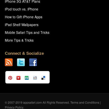
iPhone 3G AT&T Plans
iPod touch vs. iPhone
How to Gift iPhone Apps
iPad Shelf Wallpapers
Mobile Safari Tips and Tricks
More Tips & Tricks
Connect & Socialize
© 2007-2019 appsafari.com All Rights Reserved.
Terms and Conditions
|
Privacy Policy
.