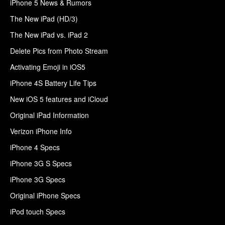
iPhone 5 News & Rumors
The New iPad (HD/3)
The New iPad vs. iPad 2
Delete Pics from Photo Stream
Activating Emoji in iOS5
iPhone 4S Battery Life Tips
New iOS 5 features and iCloud
Original iPad Information
Verizon iPhone Info
iPhone 4 Specs
iPhone 3G S Specs
iPhone 3G Specs
Original iPhone Specs
iPod touch Specs