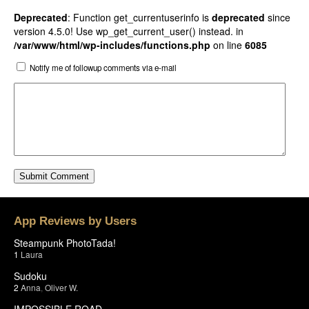
Deprecated
: Function get_currentuserinfo is
deprecated
since
version 4.5.0! Use wp_get_current_user() instead. in
/var/www/html/wp-includes/functions.php
on line
6085
Notify me of followup comments via e-mail
App Reviews by Users
Steampunk PhotoTada!
1
Laura
Sudoku
2
Anna
,
Oliver W.
IMPOSSIBLE ROAD