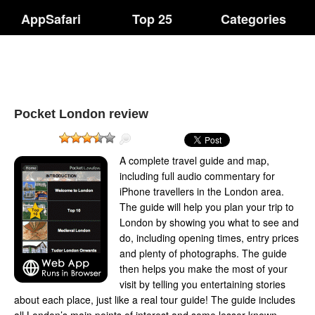
AppSafari
Top 25
Categories
Pocket London review
A complete travel guide and map,
including full audio commentary for
iPhone travellers in the London area.
The guide will help you plan your trip to
London by showing you what to see and
do, including opening times, entry prices
and plenty of photographs. The guide
then helps you make the most of your
visit by telling you entertaining stories
about each place, just like a real tour guide! The guide includes