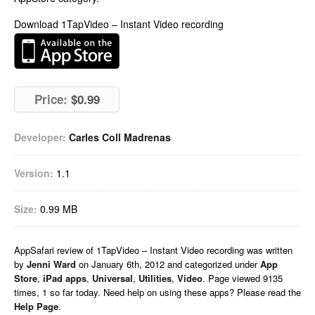
Download 1TapVideo – Instant Video recording
Price:
$0.99
Developer:
Carles Coll Madrenas
Version:
1.1
Size:
0.99 MB
AppSafari
review of
1TapVideo – Instant Video recording
was written
by
Jenni Ward
on
January 6th, 2012 and categorized under
App
Store
,
iPad apps
,
Universal
,
Utilities
,
Video
. Page viewed 9135
times, 1 so far today. Need help on using these apps? Please read the
Help Page
.