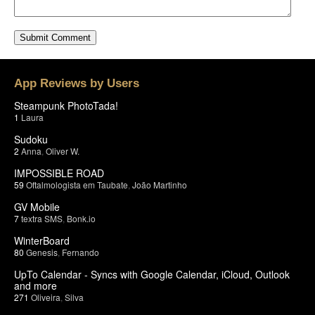
App Reviews by Users
Steampunk PhotoTada!
1
Laura
Sudoku
2
Anna
,
Oliver W.
IMPOSSIBLE ROAD
59
Oftalmologista em Taubate
,
João Martinho
GV Mobile
7
textra SMS
,
Bonk.io
WinterBoard
80
Genesis
,
Fernando
UpTo Calendar - Syncs with Google Calendar, iCloud, Outlook
and more
271
Oliveira
,
Silva