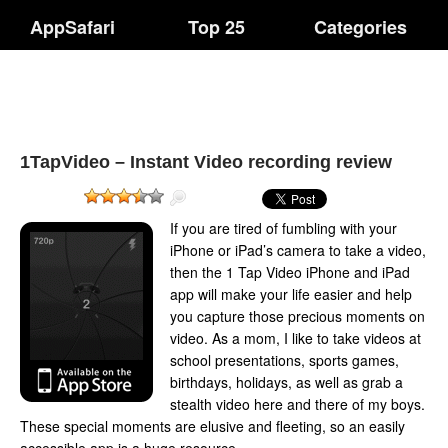
AppSafari
Top 25
Categories
1TapVideo – Instant Video recording review
If you are tired of fumbling with your
iPhone or iPad’s camera to take a video,
then the 1 Tap Video iPhone and iPad
app will make your life easier and help
you capture those precious moments on
video. As a mom, I like to take videos at
school presentations, sports games,
birthdays, holidays, as well as grab a
stealth video here and there of my boys.
These special moments are elusive and fleeting, so an easily