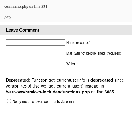
comments.php
on line
591
gary
Leave Comment
Name (required)
Mail (will not be published) (required)
Website
Deprecated
: Function get_currentuserinfo is
deprecated
since
version 4.5.0! Use wp_get_current_user() instead. in
/var/www/html/wp-includes/functions.php
on line
6085
Notify me of followup comments via e-mail