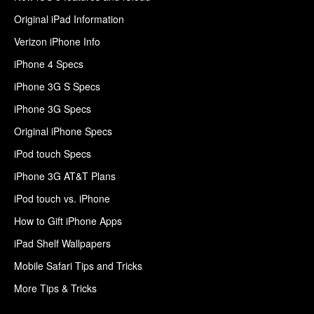
Original iPad Information
Verizon iPhone Info
iPhone 4 Specs
iPhone 3G S Specs
iPhone 3G Specs
Original iPhone Specs
iPod touch Specs
iPhone 3G AT&T Plans
iPod touch vs. iPhone
How to Gift iPhone Apps
iPad Shelf Wallpapers
Mobile Safari Tips and Tricks
More Tips & Tricks