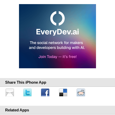
Share This iPhone App
Related Apps