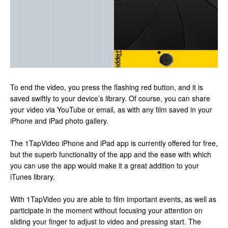
To end the video, you press the flashing red button, and it is
saved swiftly to your device’s library. Of course, you can share
your video via YouTube or email, as with any film saved in your
iPhone and iPad photo gallery.
The 1TapVideo iPhone and iPad app is currently offered for free,
but the superb functionality of the app and the ease with which
you can use the app would make it a great addition to your
iTunes library.
With 1TapVideo you are able to film important events, as well as
participate in the moment without focusing your attention on
sliding your finger to adjust to video and pressing start. The