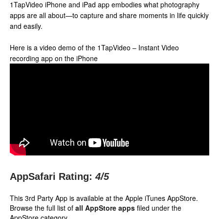
1TapVideo iPhone and iPad app embodies what photography
apps are all about—to capture and share moments in life quickly
and easily.
Here is a video demo of the 1TapVideo – Instant Video
recording app on the iPhone
AppSafari Rating:
4
/5
This 3rd Party App is available at the Apple iTunes AppStore.
Browse the full list of
all AppStore apps
filed under the
AppStore category.