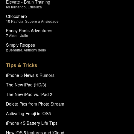
Elevate - Brain Training
63
fernando
,
Edileuza
Chocohero
10
Patricia
,
Supere a Ansiedade
Fancy Pants Adventures
7
Aiden
,
Julio
Simply Recipes
2
Jennifer
,
Anthony delio
Tips & Tricks
iPhone 5 News & Rumors
The New iPad (HD/3)
The New iPad vs. iPad 2
Delete Pics from Photo Stream
Activating Emoji in iOS5
iPhone 4S Battery Life Tips
New iOS 5 features and iCloud