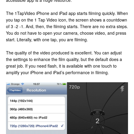
accessible app is a huge resource.
The 1TapVideo iPhone and iPad app starts filming quickly. When
you tap on the 1 Tap Video icon, the screen shows a countdown
of 3 -2 -1. And, then, the filming starts. There are no extra steps.
You do not have to open your camera, choose video, and press
start. Literally, with one tap, you are filming.
The quality of the video produced is excellent. You can adjust
the settings to enhance the film quality, but the default does a
great job. If you need flash, it is available with one touch to
amplify your iPhone and iPad’s performance in filming.