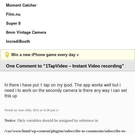
Moment Catcher
Film.nu
Super 8
8mm Vintage Camera
IncrediBooth
Win a new iPhone game every day »
One Comment to “1TapVideo – Instant Video recording”
hi there i have put 1 tap on my ipod. The app works well but i
need i to work on the secondy camera is there any way i can set
this up
Posted on June 26th, 2012 at 11:20 pm
by
Notice
: Only variables should be assigned by reference in
/var/www/html/wp-content/plugins/subscribe-to-comments/subscribe-to-