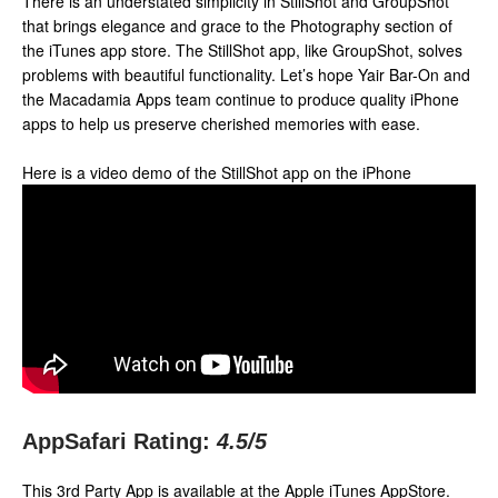
There is an understated simplicity in StillShot and GroupShot
that brings elegance and grace to the Photography section of
the iTunes app store. The StillShot app, like GroupShot, solves
problems with beautiful functionality. Let’s hope Yair Bar-On and
the Macadamia Apps team continue to produce quality iPhone
apps to help us preserve cherished memories with ease.
Here is a video demo of the StillShot app on the iPhone
AppSafari Rating:
4.5
/5
This 3rd Party App is available at the Apple iTunes AppStore.