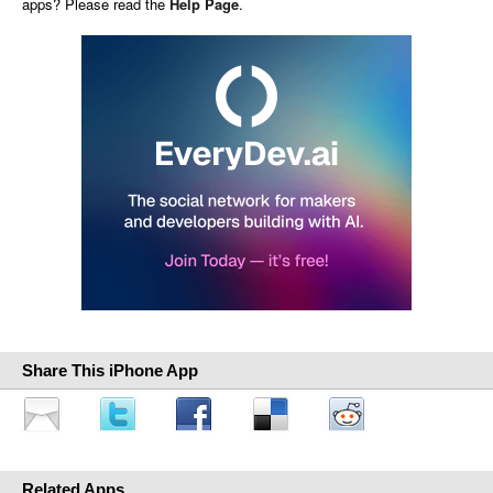
apps? Please read the
Help Page
.
Share This iPhone App
Related Apps