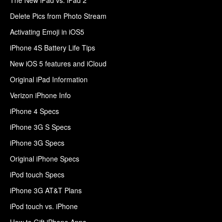
Delete Pics from Photo Stream
Activating Emoji in iOS5
iPhone 4S Battery Life Tips
New iOS 5 features and iCloud
Original iPad Information
Verizon iPhone Info
iPhone 4 Specs
iPhone 3G S Specs
iPhone 3G Specs
Original iPhone Specs
iPod touch Specs
iPhone 3G AT&T Plans
iPod touch vs. iPhone
How to Gift iPhone Apps