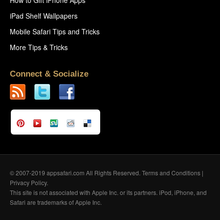
iPad Shelf Wallpapers
Mobile Safari Tips and Tricks
More Tips & Tricks
Connect & Socialize
© 2007-2019 appsafari.com All Rights Reserved.
Terms and Conditions
|
Privacy Policy
.
This site is not associated with Apple Inc. or its partners. iPod, iPhone, and
Safari are trademarks of Apple Inc.