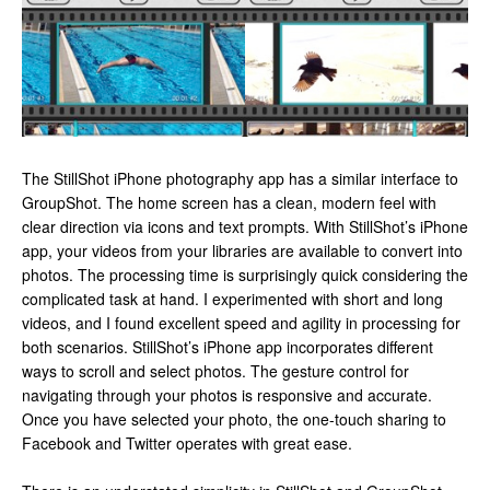
The StillShot iPhone photography app has a similar interface to
GroupShot. The home screen has a clean, modern feel with
clear direction via icons and text prompts. With StillShot’s iPhone
app, your videos from your libraries are available to convert into
photos. The processing time is surprisingly quick considering the
complicated task at hand. I experimented with short and long
videos, and I found excellent speed and agility in processing for
both scenarios. StillShot’s iPhone app incorporates different
ways to scroll and select photos. The gesture control for
navigating through your photos is responsive and accurate.
Once you have selected your photo, the one-touch sharing to
Facebook and Twitter operates with great ease.