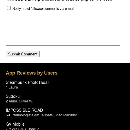
Notify me of followup comments via e-mail
App Reviews by Users
Steampunk PhotoTada!
1
Laura
Sudoku
2
Anna
,
Oliver W.
IMPOSSIBLE ROAD
59
Oftalmologista em Taubate
,
João Martinho
GV Mobile
7
textra SMS
,
Bonk.io