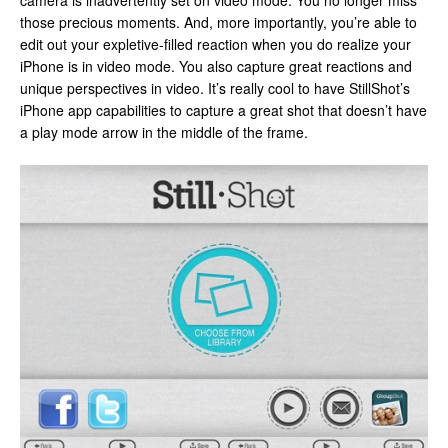
camera is inadvertently set on video mode. You no longer miss
those precious moments. And, more importantly, you’re able to
edit out your expletive-filled reaction when you do realize your
iPhone is in video mode. You also capture great reactions and
unique perspectives in video. It’s really cool to have StillShot’s
iPhone app capabilities to capture a great shot that doesn’t have
a play mode arrow in the middle of the frame.