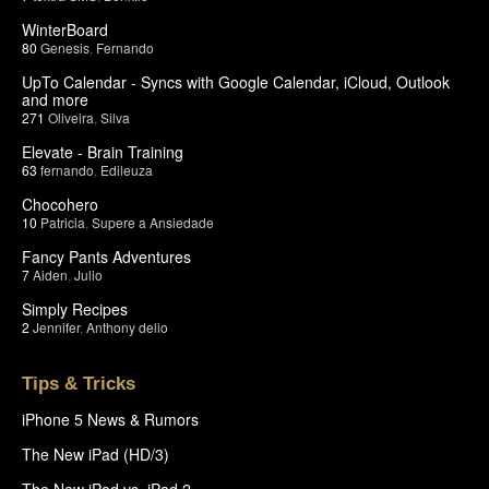
WinterBoard
80
Genesis
,
Fernando
UpTo Calendar - Syncs with Google Calendar, iCloud, Outlook
and more
271
Oliveira
,
Silva
Elevate - Brain Training
63
fernando
,
Edileuza
Chocohero
10
Patricia
,
Supere a Ansiedade
Fancy Pants Adventures
7
Aiden
,
Julio
Simply Recipes
2
Jennifer
,
Anthony delio
Tips & Tricks
iPhone 5 News & Rumors
The New iPad (HD/3)
The New iPad vs. iPad 2