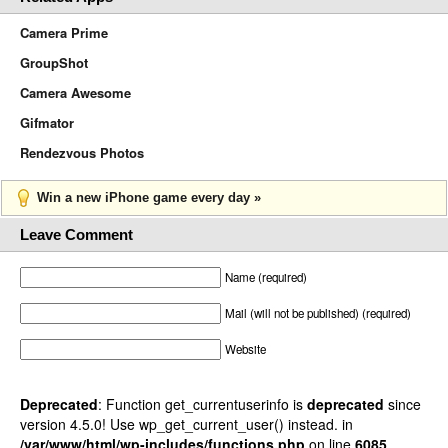
Camera Prime
GroupShot
Camera Awesome
Gifmator
Rendezvous Photos
Win a new iPhone game every day »
Leave Comment
Name (required)
Mail (will not be published) (required)
Website
Deprecated
: Function get_currentuserinfo is
deprecated
since
version 4.5.0! Use wp_get_current_user() instead. in
/var/www/html/wp-includes/functions.php
on line
6085