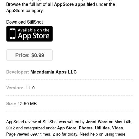
Browse the full list of
all AppStore apps
filed under the
AppStore category.
Download StillShot
Price:
$0.99
Developer:
Macadamia Apps LLC
Version:
1.1.0
Size:
12.50 MB
AppSafari
review of
StillShot
was written by
Jenni Ward
on
May 14th,
2012 and categorized under
App Store
,
Photos
,
Utilities
,
Video
.
Page viewed 6997 times, 2 so far today. Need help on using these