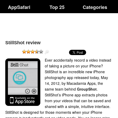
AppSafari
Top 25
Categories
StillShot review
Ever accidentally record a video instead
of taking a picture on your iPhone?
StillShot is an incredible new iPhone
photography app released today, May
14, 2012, by Macadamia Apps, the
same team behind
GroupShot
.
StillShot’s iPhone app extracts photos
from your videos that can be saved and
shared with a simple, intuitive interface.
StillShot is designed for those moments when your iPhone