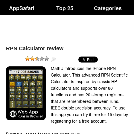
AppSafari
Top 25
Categories
RPN Calculator review
MathU introduces the iPhone RPN
Calculator. This advanced RPN Scientific
Calculator is Inspired by classic HP
calculators and supports over 80
functions and has 20 storage registers
that are remembered between runs.
IEEE double precision accuracy. To use
this app you can try it free for 15 days by
registering for a free account.