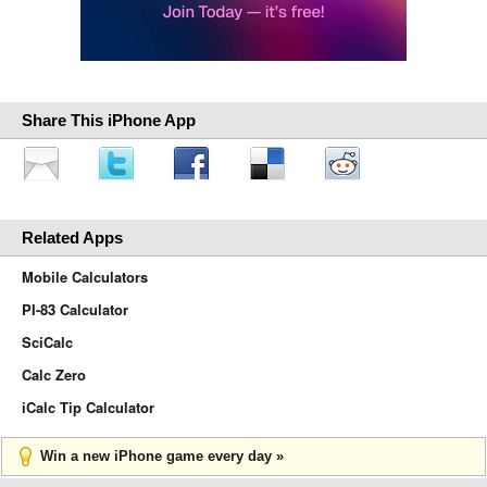
Share This iPhone App
Related Apps
Mobile Calculators
PI-83 Calculator
SciCalc
Calc Zero
iCalc Tip Calculator
Win a new iPhone game every day »