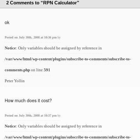
2 Comments to “RPN Calculator”
ok
Posted on July 30th, 2008 at 10:36 pm
by
Notice
: Only variables should be assigned by reference in
/var/www/html/wp-content/plugins/subscribe-to-comments/subscribe-to-
comments.php
on line
591
Peter Yollin
How much does it cost?
Posted on July 30th, 2008 at 10:37 pm
by
Notice
: Only variables should be assigned by reference in
/var/www/html/wp-content/plugins/subscribe-to-comments/subscribe-to-