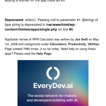
Buying a license for the app costs $9.95.
Deprecated
: strlen(): Passing null to parameter #1 ($string) of
type string is deprecated in
/var/www/html/wp-
content/themes/apps/single.php
on line
80
AppSafari
review of
RPN Calculator
was written by
Joe Seifi
on
May
1st, 2008 and categorized under
Calculators
,
Productivity
,
Utilities
.
Page viewed 7980 times, 2 so far today. Need help on using these
apps? Please read the
Help Page
.