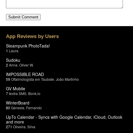
App Reviews by Users
Steampunk PhotoTada!
1
Laura
Sudoku
2
Anna
,
Oliver W.
IMPOSSIBLE ROAD
59
Oftalmologista em Taubate
,
João Martinho
GV Mobile
7
textra SMS
,
Bonk.io
WinterBoard
80
Genesis
,
Fernando
UpTo Calendar - Syncs with Google Calendar, iCloud, Outlook
and more
271
Oliveira
,
Silva