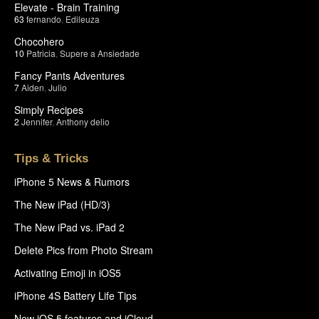
Elevate - Brain Training
63
fernando
,
Edileuza
Chocohero
10
Patricia
,
Supere a Ansiedade
Fancy Pants Adventures
7
Aiden
,
Julio
Simply Recipes
2
Jennifer
,
Anthony delio
Tips & Tricks
iPhone 5 News & Rumors
The New iPad (HD/3)
The New iPad vs. iPad 2
Delete Pics from Photo Stream
Activating Emoji in iOS5
iPhone 4S Battery Life Tips
New iOS 5 features and iCloud