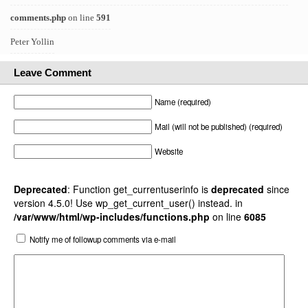
comments.php
on line
591
Peter Yollin
Leave Comment
Name (required)
Mail (will not be published) (required)
Website
Deprecated
: Function get_currentuserinfo is
deprecated
since
version 4.5.0! Use wp_get_current_user() instead. in
/var/www/html/wp-includes/functions.php
on line
6085
Notify me of followup comments via e-mail