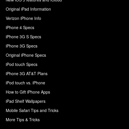
Original iPad Information
Verizon iPhone Info
iPhone 4 Specs
iPhone 3G S Specs
iPhone 3G Specs
Original iPhone Specs
iPod touch Specs
iPhone 3G AT&T Plans
iPod touch vs. iPhone
How to Gift iPhone Apps
iPad Shelf Wallpapers
Mobile Safari Tips and Tricks
More Tips & Tricks