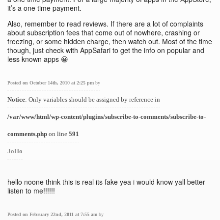
it’s a one time payment.
Also, remember to read reviews. If there are a lot of complaints
about subscription fees that come out of nowhere, crashing or
freezing, or some hidden charge, then watch out. Most of the time
though, just check with AppSafari to get the info on popular and
less known apps 😀
Posted on October 14th, 2010 at 2:25 pm
by
Notice
: Only variables should be assigned by reference in
/var/www/html/wp-content/plugins/subscribe-to-comments/subscribe-to-
comments.php
on line
591
JoHo
hello noone think this is real its fake yea i would know yall better
listen to me!!!!!!
Posted on February 22nd, 2011 at 7:55 am
by