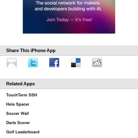
Share This iPhone App
Related Apps
TouchTerm SSH
Hole Spacer
Soccer Wall
Darts Scorer
Golf Leaderboard