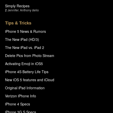
Simply Recipes
2
Jennifer
,
Anthony delio
Tips & Tricks
iPhone 5 News & Rumors
The New iPad (HD/3)
The New iPad vs. iPad 2
Delete Pics from Photo Stream
Activating Emoji in iOS5
iPhone 4S Battery Life Tips
New iOS 5 features and iCloud
Original iPad Information
Verizon iPhone Info
iPhone 4 Specs
iPhone 3G S Specs