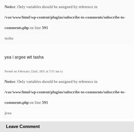
Notice
: Only variables should be assigned by reference in
/var/www/html/wp-content/plugins/subscribe-to-comments/subscribe-to-
comments.php
on line
591
tasha
yea i argee wit tasha
Posted on February 22nd, 2011 at 7:57 am
by
Notice
: Only variables should be assigned by reference in
/var/www/html/wp-content/plugins/subscribe-to-comments/subscribe-to-
comments.php
on line
591
jena
Leave Comment