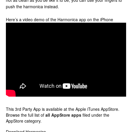
not as clean as you’de like it to be, you can use your fingers to
push the harmonica instead.
Here’s a video demo of the Harmonica app on the iPhone
This 3rd Party App is available at the Apple iTunes AppStore.
Browse the full list of
all AppStore apps
filed under the
AppStore category.
Download Harmonica