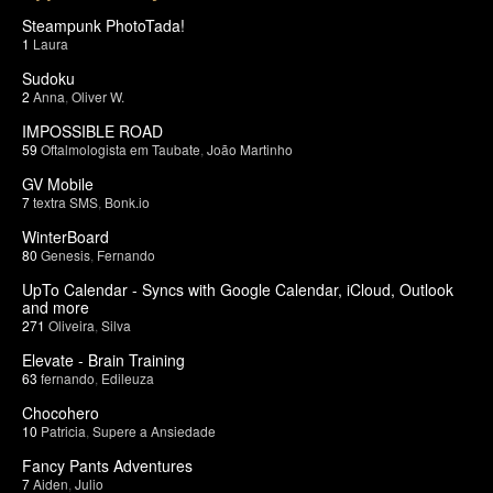
Steampunk PhotoTada!
1
Laura
Sudoku
2
Anna
,
Oliver W.
IMPOSSIBLE ROAD
59
Oftalmologista em Taubate
,
João Martinho
GV Mobile
7
textra SMS
,
Bonk.io
WinterBoard
80
Genesis
,
Fernando
UpTo Calendar - Syncs with Google Calendar, iCloud, Outlook
and more
271
Oliveira
,
Silva
Elevate - Brain Training
63
fernando
,
Edileuza
Chocohero
10
Patricia
,
Supere a Ansiedade
Fancy Pants Adventures
7
Aiden
,
Julio