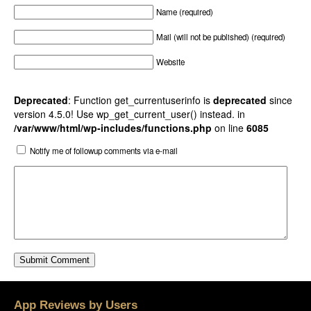
Name (required)
Mail (will not be published) (required)
Website
Deprecated
: Function get_currentuserinfo is
deprecated
since
version 4.5.0! Use wp_get_current_user() instead. in
/var/www/html/wp-includes/functions.php
on line
6085
Notify me of followup comments via e-mail
App Reviews by Users