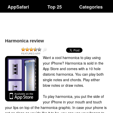
AppSafari
Top 25
Categories
Harmonica review
FEATURED APP
Want a cool harmonica to play using
your iPhone? Harmonica is sold in the
App Store and comes with a 10 hole
diatonic harmonica. You can play both
single notes and chords. Play either
blow notes or draw notes.
To play harmonica, you put the side of
your iPhone in your mouth and touch
your lips on top of the harmonica graphic. In case your phone is