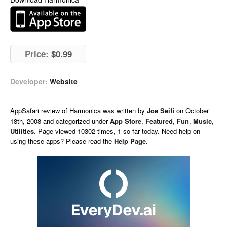
Price:
$0.99
Developer:
Website
AppSafari
review of
Harmonica
was written by
Joe Seifi
on
October
18th, 2008 and categorized under
App Store
,
Featured
,
Fun
,
Music
,
Utilities
. Page viewed 10302 times, 1 so far today. Need help on
using these apps? Please read the
Help Page
.