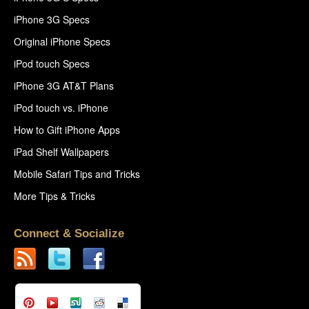
iPhone 3G Specs
Original iPhone Specs
iPod touch Specs
iPhone 3G AT&T Plans
iPod touch vs. iPhone
How to Gift iPhone Apps
iPad Shelf Wallpapers
Mobile Safari Tips and Tricks
More Tips & Tricks
Connect & Socialize