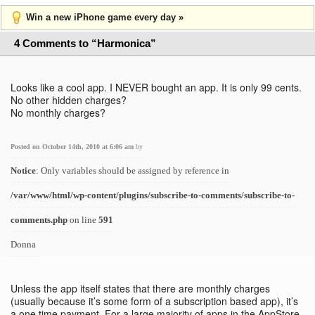
Win a new iPhone game every day »
4 Comments to “Harmonica”
Looks like a cool app. I NEVER bought an app. It is only 99 cents.
No other hidden charges?
No monthly charges?
Posted on October 14th, 2010 at 6:06 am
by
Notice
: Only variables should be assigned by reference in
/var/www/html/wp-content/plugins/subscribe-to-comments/subscribe-to-
comments.php
on line
591
Donna
Unless the app itself states that there are monthly charges
(usually because it’s some form of a subscription based app), it’s
a one time payment. For a large majority of apps in the AppStore,