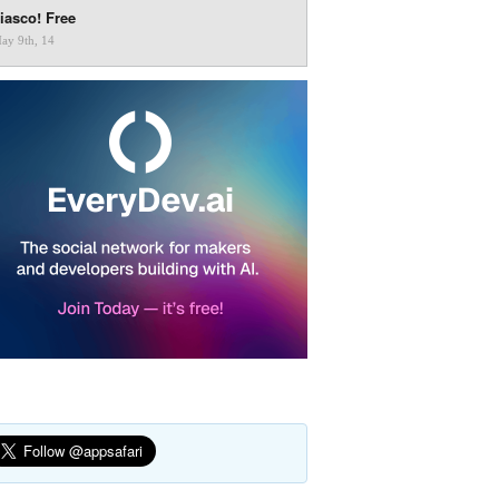
iasco! Free
ay 9th, 14