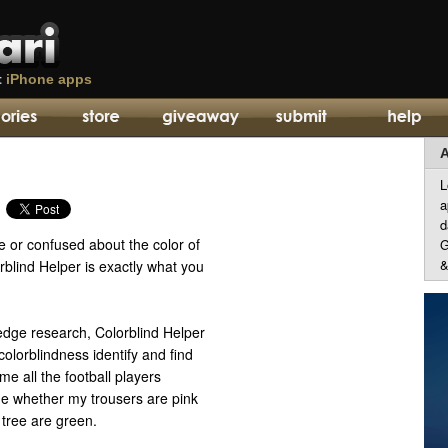
t
iPhone apps
A
L
a
d
e or confused about the color of
G
&
blind Helper is exactly what you
edge research, Colorblind Helper
colorblindness identify and find
me all the football players
me whether my trousers are pink
 tree are green.