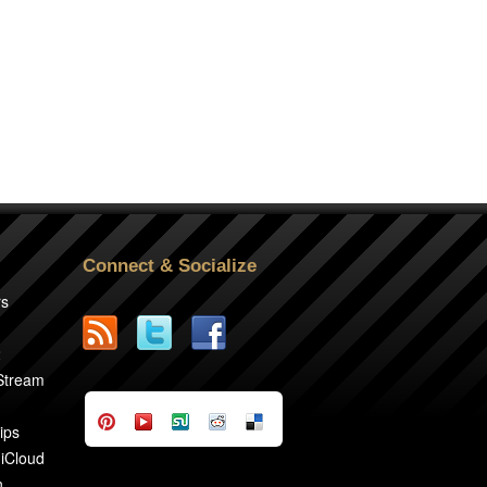
Connect & Socialize
rs
2
 Stream
ips
 iCloud
n