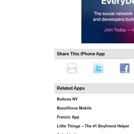
Share This iPhone App
Related Apps
Buttons NY
Buzzillions Mobile
Frenzic App
Little Things – The #1 Boyfriend Helper