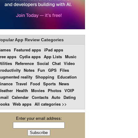
opular App Review Categories
Games
Featured apps
iPad apps
ree apps
Cydia apps
App Lists
Music
tilities
Reference
Social
Chat
Video
roductivity
Notes
Fun
GPS
Files
ugmented reality
Shopping
Education
inance
Travel
Food
Sports
News
eather
Health
Movies
Photos
VOIP
mail
Calendar
Contacts
Auto
Dating
ooks
Web apps
All categories >>
Enter your email address: