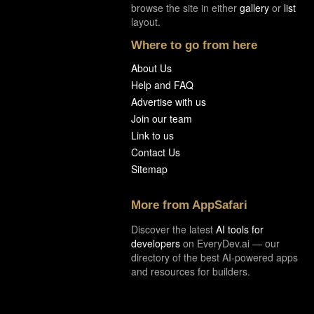
browse the site in either
gallery
or
list
layout.
Where to go from here
About Us
Help and FAQ
Advertise with us
Join our team
Link to us
Contact Us
Sitemap
More from AppSafari
Discover the latest
AI tools for
developers
on EveryDev.ai — our
directory of the best AI-powered apps
and resources for builders.