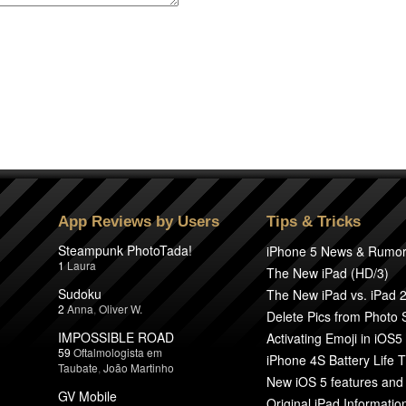
App Reviews by Users
Tips & Tricks
Steampunk PhotoTada!
iPhone 5 News & Rumo
1
Laura
The New iPad (HD/3)
Sudoku
The New iPad vs. iPad 
2
Anna
,
Oliver W.
Delete Pics from Photo
IMPOSSIBLE ROAD
Activating Emoji in iOS5
59
Oftalmologista em
iPhone 4S Battery Life T
Taubate
,
João Martinho
New iOS 5 features and
GV Mobile
Original iPad Informatio