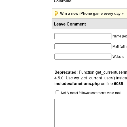
Colorbind
Win a new iPhone game every day »
Leave Comment
Name (req
Mail (will
Website
Deprecated
: Function get_currentuserin
4.5.0! Use wp_get_current_user() instea
includes/functions.php
on line
6085
Notify me of followup comments via e-mail