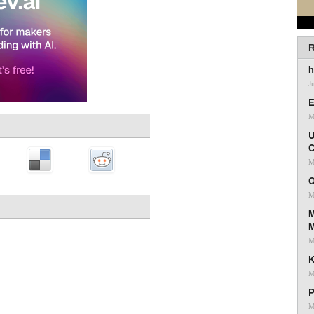
R
h
J
E
M
U
C
M
Q
M
M
M
K
M
P
M