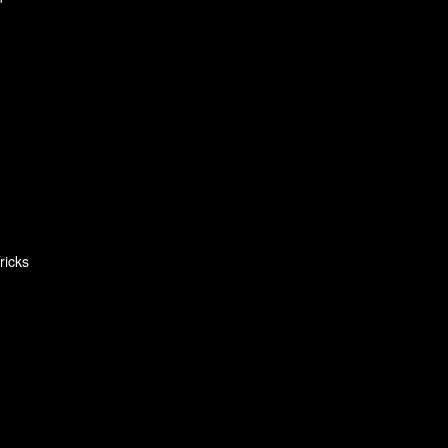
ricks