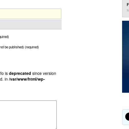
F
M
uired)
 not be published) (required)
fo is
deprecated
since version
d. in
/var/www/html/wp-