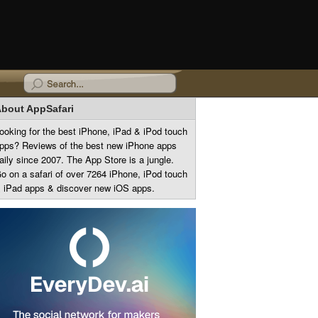
bout AppSafari
ooking for the best iPhone, iPad & iPod touch
pps? Reviews of the best new iPhone apps
aily since 2007. The App Store is a jungle.
o on a safari of over 7264 iPhone, iPod touch
 iPad apps & discover new iOS apps.