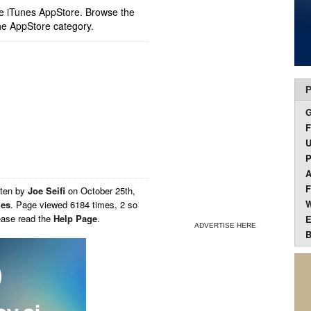
ple iTunes AppStore. Browse the
he AppStore category.
P
F
U
P
A
F
tten by
Joe Seifi
on
October 25th,
W
ies
. Page viewed 6184 times, 2 so
ease read the
Help Page
.
E
ADVERTISE HERE
B