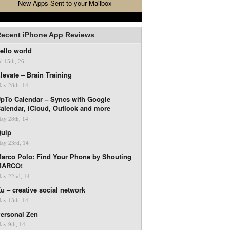
New Apps Sent to your Mailbox
ecent iPhone App Reviews
ello world
ul 15th, 26
levate – Brain Training
ay 28th, 14
pTo Calendar – Syncs with Google
alendar, iCloud, Outlook and more
ay 28th, 14
uip
ay 23rd, 14
arco Polo: Find Your Phone by Shouting
MARCO!
ay 22nd, 14
u – creative social network
ay 13th, 14
ersonal Zen
ay 9th, 14