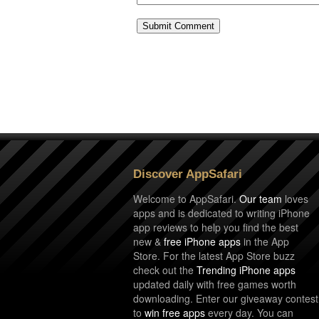
Discover AppSafari
Welcome to AppSafari.
Our team
loves
apps and is dedicated to writing iPhone
app reviews to help you find the best
new &
free iPhone apps
in the App
Store. For the latest App Store buzz
check out the
Trending iPhone apps
updated daily with free games worth
downloading. Enter our giveaway contest
to
win free apps
every day. You can