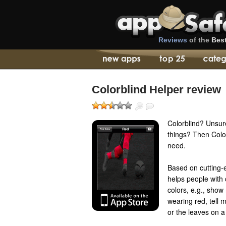
Reviews
of the
Bes
Colorblind Helper review
Colorblind? Unsur
things? Then Color
need.
Based on cutting-
helps people with 
colors, e.g., show 
wearing red, tell 
or the leaves on a