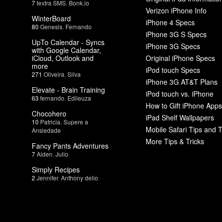
7
textra SMS
,
Bonk.io
Verizon iPhone Info
WinterBoard
iPhone 4 Specs
80
Genesis
,
Fernando
iPhone 3G S Specs
UpTo Calendar - Syncs
iPhone 3G Specs
with Google Calendar,
iCloud, Outlook and
Original iPhone Specs
more
iPod touch Specs
271
Oliveira
,
Silva
iPhone 3G AT&T Plans
Elevate - Brain Training
iPod touch vs. iPhone
63
fernando
,
Edileuza
How to Gift iPhone Apps
Chocohero
iPad Shelf Wallpapers
10
Patricia
,
Supere a
Mobile Safari Tips and T
Ansiedade
More Tips & Tricks
Fancy Pants Adventures
7
Aiden
,
Julio
Simply Recipes
2
Jennifer
,
Anthony delio