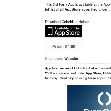
This 3rd Party App is available at the Ap
full list of
all AppStore apps
filed under t
Download Colorblind Helper
Price:
$4.99
Developer:
Website
AppSafari
review of
Colorblind Helper
was wri
2008 and categorized under
App Store
,
Utilit
far today. Need help on using these apps? Pl