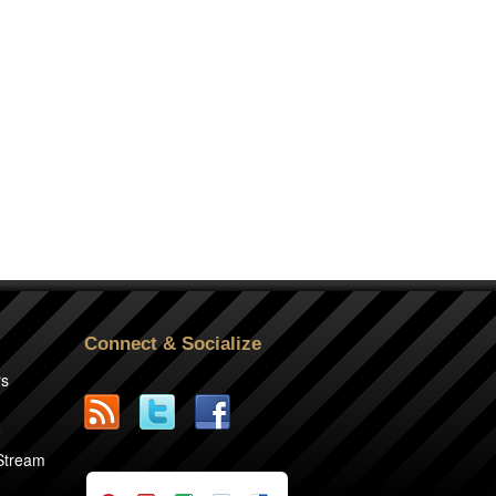
Connect & Socialize
rs
2
 Stream