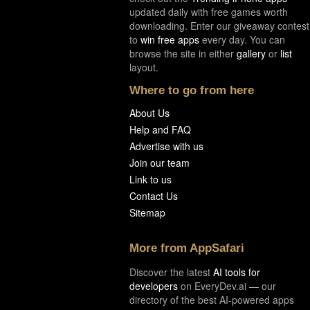
updated daily with free games worth
downloading. Enter our giveaway contest
to
win free apps
every day. You can
browse the site in either
gallery
or
list
layout.
Where to go from here
About Us
Help and FAQ
Advertise with us
Join our team
Link to us
Contact Us
Sitemap
More from AppSafari
Discover the latest
AI tools for
developers
on EveryDev.ai — our
directory of the best AI-powered apps