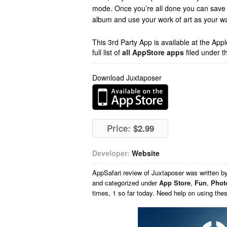
mode. Once you’re all done you can save
album and use your work of art as your wa
This 3rd Party App is available at the Ap
full list of
all AppStore apps
filed under t
Download Juxtaposer
Price:
$2.99
Developer:
Website
AppSafari
review of
Juxtaposer
was written b
and categorized under
App Store
,
Fun
,
Phot
times, 1 so far today. Need help on using th