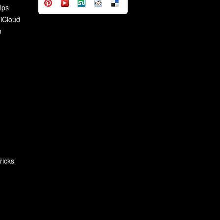
ips
 iCloud
n
ricks