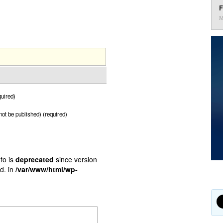
F
M
uired)
 not be published) (required)
fo is
deprecated
since version
d. in
/var/www/html/wp-