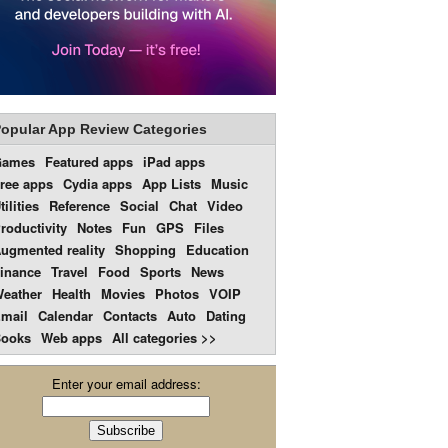
opular App Review Categories
Games
Featured apps
iPad apps
ree apps
Cydia apps
App Lists
Music
tilities
Reference
Social
Chat
Video
roductivity
Notes
Fun
GPS
Files
ugmented reality
Shopping
Education
inance
Travel
Food
Sports
News
eather
Health
Movies
Photos
VOIP
mail
Calendar
Contacts
Auto
Dating
ooks
Web apps
All categories >>
Enter your email address: