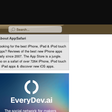
bout AppSafari
ooking for the best iPhone, iPad & iPod touch
pps? Reviews of the best new iPhone apps
aily since 2007. The App Store is a jungle.
o on a safari of over 7264 iPhone, iPod touch
 iPad apps & discover new iOS apps.