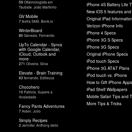
59
Oftalmologista em
iPhone 4S Battery Life T
Taubate
,
João Martinho
New iOS 5 features and
GV Mobile
Original iPad Informatio
7
textra SMS
,
Bonk.io
Verizon iPhone Info
WinterBoard
iPhone 4 Specs
80
Genesis
,
Fernando
iPhone 3G S Specs
UpTo Calendar - Syncs
iPhone 3G Specs
with Google Calendar,
iCloud, Outlook and
Original iPhone Specs
more
iPod touch Specs
271
Oliveira
,
Silva
iPhone 3G AT&T Plans
Elevate - Brain Training
iPod touch vs. iPhone
63
fernando
,
Edileuza
How to Gift iPhone Apps
Chocohero
iPad Shelf Wallpapers
10
Patricia
,
Supere a
Mobile Safari Tips and T
Ansiedade
More Tips & Tricks
Fancy Pants Adventures
7
Aiden
,
Julio
Simply Recipes
2
Jennifer
,
Anthony delio