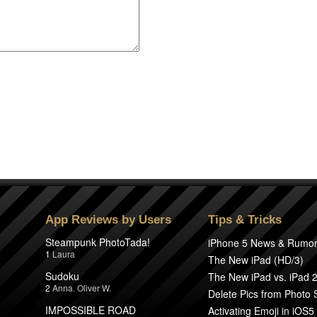
App Reviews by Users
Tips & Tricks
Steampunk PhotoTada!
iPhone 5 News & Rumo
1
Laura
The New iPad (HD/3)
Sudoku
The New iPad vs. iPad 
2
Anna
,
Oliver W.
Delete Pics from Photo
IMPOSSIBLE ROAD
Activating Emoji in iOS5