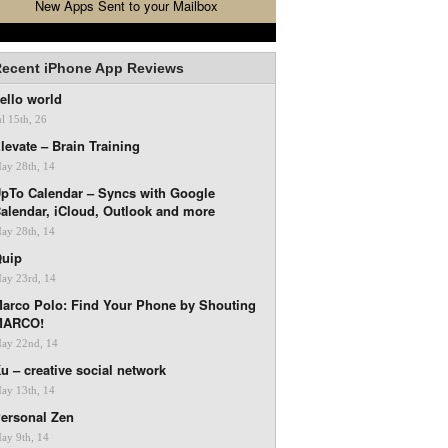
New Apps Sent to your Mailbox
ecent iPhone App Reviews
ello world
ul 15th, 26
levate – Brain Training
ay 28th, 14
pTo Calendar – Syncs with Google
alendar, iCloud, Outlook and more
ay 28th, 14
uip
ay 23rd, 14
arco Polo: Find Your Phone by Shouting
MARCO!
ay 22nd, 14
u – creative social network
ay 13th, 14
ersonal Zen
ay 9th, 14