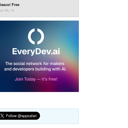
iasco! Free
ay 9th, 14