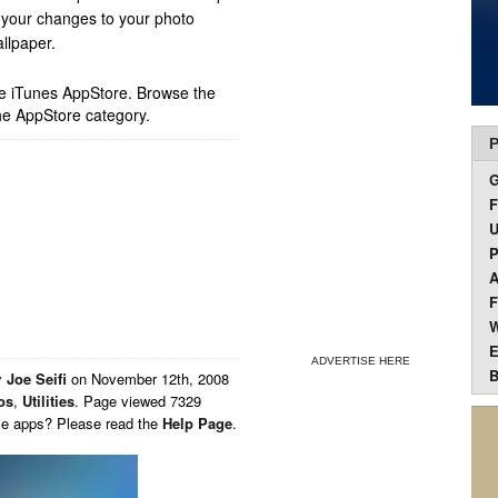
 your changes to your photo
llpaper.
ple iTunes AppStore. Browse the
he AppStore category.
P
F
U
P
A
F
W
E
ADVERTISE HERE
B
y
Joe Seifi
on
November 12th, 2008
os
,
Utilities
. Page viewed 7329
ese apps? Please read the
Help Page
.