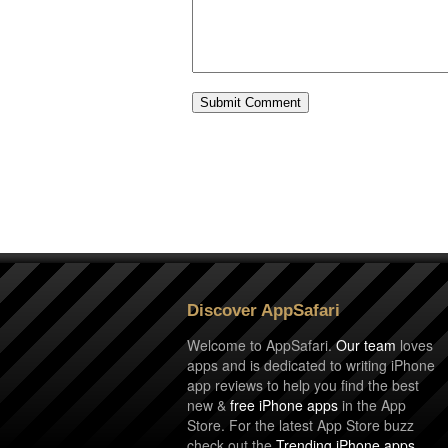
Discover AppSafari
Welcome to AppSafari.
Our team
loves
apps and is dedicated to writing iPhone
app reviews to help you find the best
new &
free iPhone apps
in the App
Store. For the latest App Store buzz
check out the
Trending iPhone apps