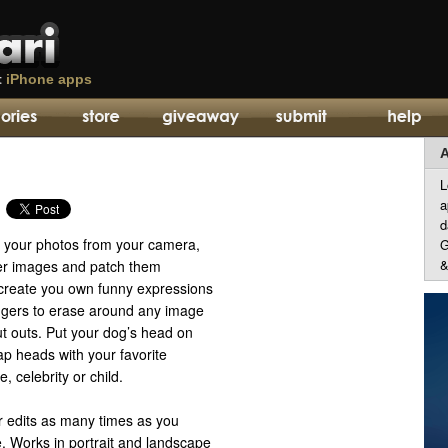
t
iPhone apps
A
L
a
d
p your photos from your camera,
G
&
er images and patch them
o create you own funny expressions
ingers to erase around any image
t outs. Put your dog’s head on
p heads with your favorite
e, celebrity or child.
 edits as many times as you
. Works in portrait and landscape