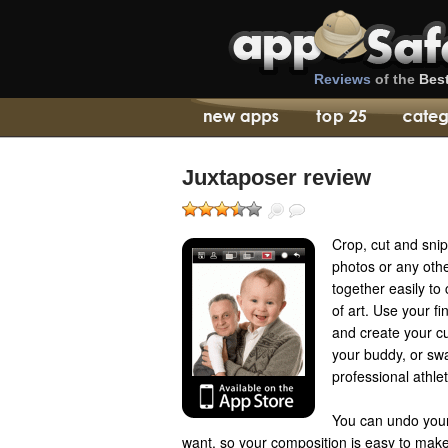
Reviews
of the
Bes
Juxtaposer review
Crop, cut and sni
photos or any oth
together easily t
of art. Use your f
and create your cu
your buddy, or swa
professional athlet
You can undo your
want, so your composition is easy to make