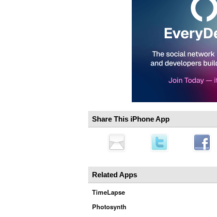
Share This iPhone App
Related Apps
TimeLapse
Photosynth