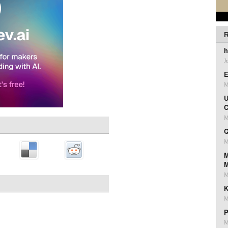
R
h
J
E
M
U
C
M
Q
M
M
M
K
M
P
M