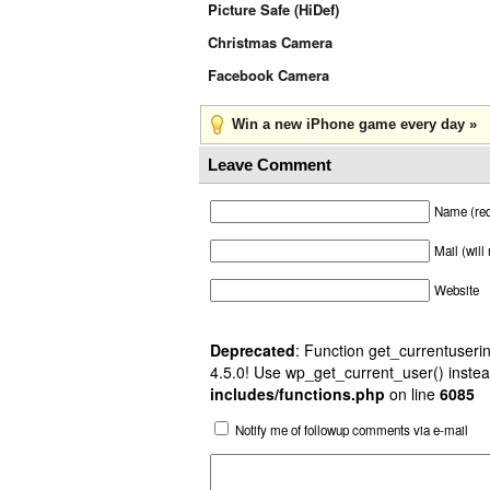
Picture Safe (HiDef)
Christmas Camera
Facebook Camera
Win a new iPhone game every day »
Leave Comment
Name (req
Mail (will
Website
Deprecated
: Function get_currentuserin
4.5.0! Use wp_get_current_user() instea
includes/functions.php
on line
6085
Notify me of followup comments via e-mail