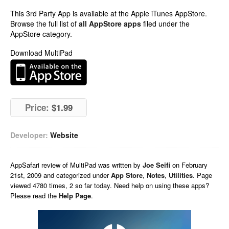
This 3rd Party App is available at the Apple iTunes AppStore.
Browse the full list of
all AppStore apps
filed under the
AppStore category.
Download MultiPad
Price:
$1.99
Developer:
Website
AppSafari
review of
MultiPad
was written by
Joe Seifi
on
February
21st, 2009 and categorized under
App Store
,
Notes
,
Utilities
. Page
viewed 4780 times, 2 so far today. Need help on using these apps?
Please read the
Help Page
.