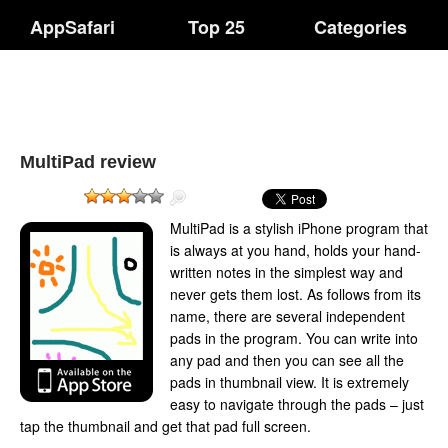
AppSafari
Top 25
Categories
MultiPad review
MultiPad is a stylish iPhone program that
is always at you hand, holds your hand-
written notes in the simplest way and
never gets them lost. As follows from its
name, there are several independent
pads in the program. You can write into
any pad and then you can see all the
pads in thumbnail view. It is extremely
easy to navigate through the pads – just
tap the thumbnail and get that pad full screen.