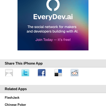
Share This iPhone App
Related Apps
FlashJack
Chinese Poker