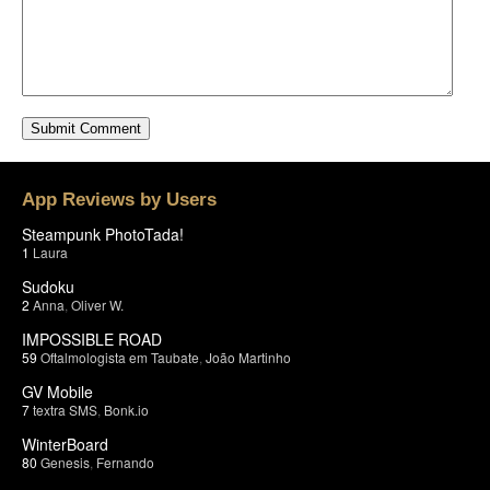
App Reviews by Users
Steampunk PhotoTada!
1
Laura
Sudoku
2
Anna
,
Oliver W.
IMPOSSIBLE ROAD
59
Oftalmologista em Taubate
,
João Martinho
GV Mobile
7
textra SMS
,
Bonk.io
WinterBoard
80
Genesis
,
Fernando