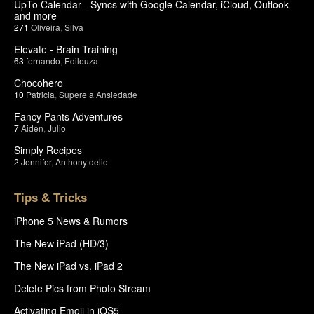
UpTo Calendar - Syncs with Google Calendar, iCloud, Outlook
and more
271
Oliveira
,
Silva
Elevate - Brain Training
63
fernando
,
Edileuza
Chocohero
10
Patricia
,
Supere a Ansiedade
Fancy Pants Adventures
7
Aiden
,
Julio
Simply Recipes
2
Jennifer
,
Anthony delio
Tips & Tricks
iPhone 5 News & Rumors
The New iPad (HD/3)
The New iPad vs. iPad 2
Delete Pics from Photo Stream
Activating Emoji in iOS5