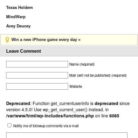
Texas Holdem
MindWarp
Acey Deucey
Win a new iPhone game every day »
Leave Comment
Name (required)
Mail (will not be published) (required)
Website
Deprecated
: Function get_currentuserinfo is
deprecated
since
version 4.5.0! Use wp_get_current_user() instead. in
/var/www/html/wp-includes/functions.php
on line
6085
Notify me of followup comments via e-mail