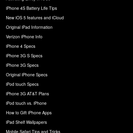
iPhone 4S Battery Life Tips
New iOS 5 features and iCloud
Original iPad Information
Verizon iPhone Info
iPhone 4 Specs
iPhone 3G S Specs
iPhone 3G Specs
Original iPhone Specs
iPod touch Specs
iPhone 3G AT&T Plans
iPod touch vs. iPhone
How to Gift iPhone Apps
iPad Shelf Wallpapers
Mobile Safari Tips and Tricks