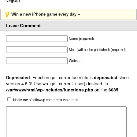
VegOut
Win a new iPhone game every day »
Leave Comment
Name (required)
Mail (will not be published) (required)
Website
Deprecated
: Function get_currentuserinfo is
deprecated
since
version 4.5.0! Use wp_get_current_user() instead. in
/var/www/html/wp-includes/functions.php
on line
6085
Notify me of followup comments via e-mail