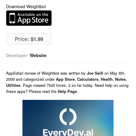
Download Weightbot
Price:
$1.99
Developer:
Website
AppSafari
review of
Weightbot
was written by
Joe Seifi
on
May 6th,
2009 and categorized under
App Store
,
Calculators
,
Health
,
Notes
,
Utilities
. Page viewed 7545 times, 2 so far today. Need help on using
these apps? Please read the
Help Page
.