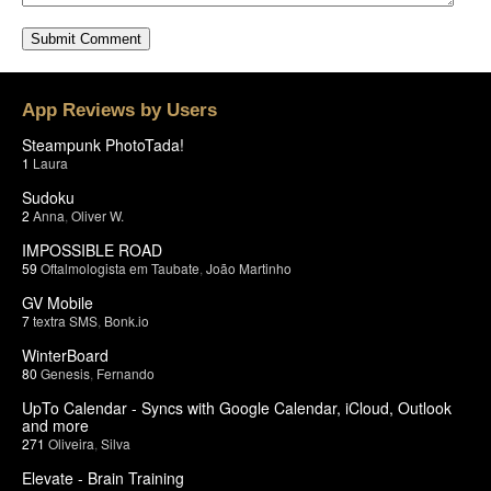
App Reviews by Users
Steampunk PhotoTada!
1
Laura
Sudoku
2
Anna
,
Oliver W.
IMPOSSIBLE ROAD
59
Oftalmologista em Taubate
,
João Martinho
GV Mobile
7
textra SMS
,
Bonk.io
WinterBoard
80
Genesis
,
Fernando
UpTo Calendar - Syncs with Google Calendar, iCloud, Outlook
and more
271
Oliveira
,
Silva
Elevate - Brain Training