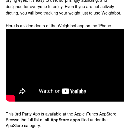
prying eyes. It’s easy to use, surprisingly addicting, and
designed for everyone to enjoy. Even if you are not actively
dieting, you will love tracking your weight just to use Weightbot.
Here is a video demo of the Weightbot app on the iPhone
This 3rd Party App is available at the Apple iTunes AppStore.
Browse the full list of
all AppStore apps
filed under the
AppStore category.