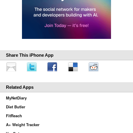
Share This iPhone App
Related Apps
MyNetDiary
Diet Butler
FitReach
A+ Weight Tracker