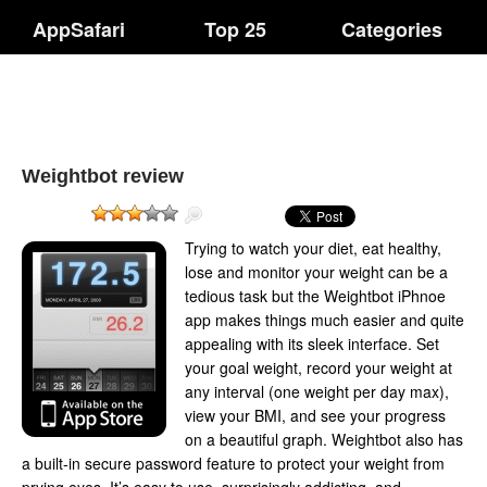
AppSafari
Top 25
Categories
Weightbot review
Trying to watch your diet, eat healthy,
lose and monitor your weight can be a
tedious task but the Weightbot iPhnoe
app makes things much easier and quite
appealing with its sleek interface. Set
your goal weight, record your weight at
any interval (one weight per day max),
view your BMI, and see your progress
on a beautiful graph. Weightbot also has
a built-in secure password feature to protect your weight from