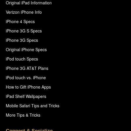
Original iPad Information
Verizon iPhone Info
iPhone 4 Specs
iPhone 3G S Specs
iPhone 3G Specs
Original iPhone Specs
iPod touch Specs
iPhone 3G AT&T Plans
iPod touch vs. iPhone
How to Gift iPhone Apps
iPad Shelf Wallpapers
Mobile Safari Tips and Tricks
More Tips & Tricks
Connect & Socialize