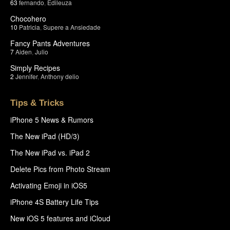
63
fernando
,
Edileuza
Chocohero
10
Patricia
,
Supere a Ansiedade
Fancy Pants Adventures
7
Aiden
,
Julio
Simply Recipes
2
Jennifer
,
Anthony delio
Tips & Tricks
iPhone 5 News & Rumors
The New iPad (HD/3)
The New iPad vs. iPad 2
Delete Pics from Photo Stream
Activating Emoji in iOS5
iPhone 4S Battery Life Tips
New iOS 5 features and iCloud