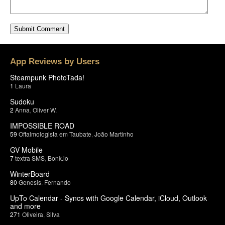
App Reviews by Users
Steampunk PhotoTada!
1
Laura
Sudoku
2
Anna
,
Oliver W.
IMPOSSIBLE ROAD
59
Oftalmologista em Taubate
,
João Martinho
GV Mobile
7
textra SMS
,
Bonk.io
WinterBoard
80
Genesis
,
Fernando
UpTo Calendar - Syncs with Google Calendar, iCloud, Outlook
and more
271
Oliveira
,
Silva