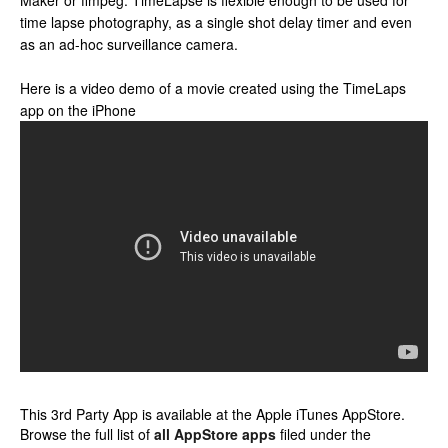
Maker or ffmpeg. TimeLapse is flexible enough to be used for
time lapse photography, as a single shot delay timer and even
as an ad-hoc surveillance camera.
Here is a video demo of a movie created using the TimeLaps
app on the iPhone
This 3rd Party App is available at the Apple iTunes AppStore.
Browse the full list of
all AppStore apps
filed under the