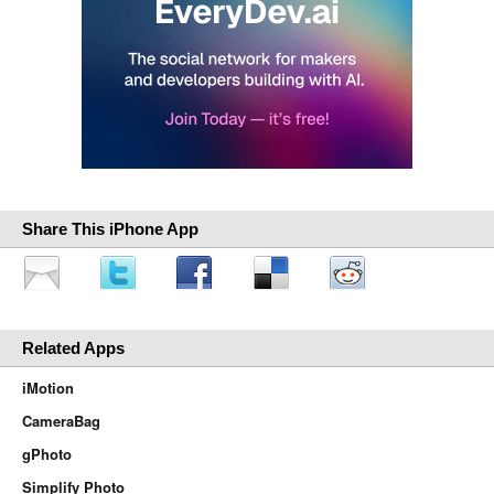
Share This iPhone App
Related Apps
iMotion
CameraBag
gPhoto
Simplify Photo