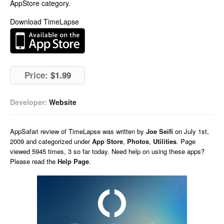
AppStore category.
Download TimeLapse
Price:
$1.99
Developer:
Website
AppSafari
review of
TimeLapse
was written by
Joe Seifi
on
July 1st,
2009 and categorized under
App Store
,
Photos
,
Utilities
. Page
viewed 5945 times, 3 so far today. Need help on using these apps?
Please read the
Help Page
.