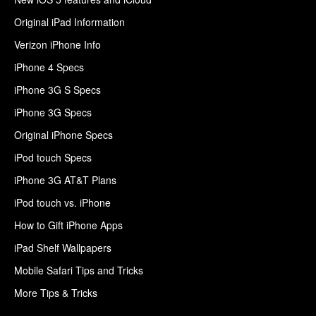
Original iPad Information
Verizon iPhone Info
iPhone 4 Specs
iPhone 3G S Specs
iPhone 3G Specs
Original iPhone Specs
iPod touch Specs
iPhone 3G AT&T Plans
iPod touch vs. iPhone
How to Gift iPhone Apps
iPad Shelf Wallpapers
Mobile Safari Tips and Tricks
More Tips & Tricks