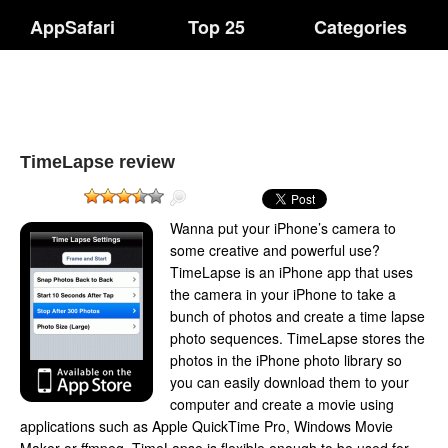
AppSafari
Top 25
Categories
TimeLapse review
Wanna put your iPhone’s camera to
some creative and powerful use?
TimeLapse is an iPhone app that uses
the camera in your iPhone to take a
bunch of photos and create a time lapse
photo sequences. TimeLapse stores the
photos in the iPhone photo library so
you can easily download them to your
computer and create a movie using
applications such as Apple QuickTime Pro, Windows Movie