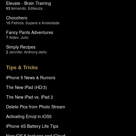
Elevate - Brain Training
63
fernando
,
Edileuza
Chocohero
10
Patricia
,
Supere a Ansiedade
Fancy Pants Adventures
7
Aiden
,
Julio
Simply Recipes
2
Jennifer
,
Anthony delio
Tips & Tricks
iPhone 5 News & Rumors
The New iPad (HD/3)
The New iPad vs. iPad 2
Delete Pics from Photo Stream
Activating Emoji in iOS5
iPhone 4S Battery Life Tips
New iOS 5 features and iCloud