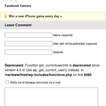
Facebook Camera
Win a new iPhone game every day »
Leave Comment
Name (required)
Mail (will not be published) (required)
Website
Deprecated
: Function get_currentuserinfo is
deprecated
since
version 4.5.0! Use wp_get_current_user() instead. in
/var/www/html/wp-includes/functions.php
on line
6085
Notify me of followup comments via e-mail