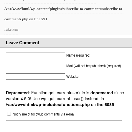
/var/www/html/wp-content/plugins/subscribe-to-comments/subscribe-to-
comments.php
on line
591
luke ken
Leave Comment
Name (required)
Mail (will not be published) (required)
Website
Deprecated
: Function get_currentuserinfo is
deprecated
since
version 4.5.0! Use wp_get_current_user() instead. in
/var/www/html/wp-includes/functions.php
on line
6085
Notify me of followup comments via e-mail