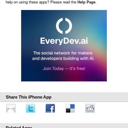
help on using these apps? Please read the
Help Page
.
Share This iPhone App
Related Apps