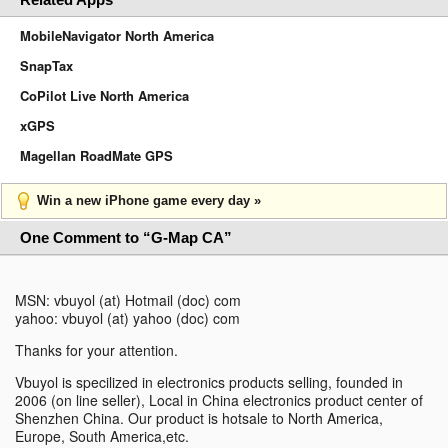
MobileNavigator North America
SnapTax
CoPilot Live North America
xGPS
Magellan RoadMate GPS
Win a new iPhone game every day »
One Comment to “G-Map CA”
MSN: vbuyol (at) Hotmail (doc) com
yahoo: vbuyol (at) yahoo (doc) com
Thanks for your attention.
Vbuyol is specilized in electronics products selling, founded in
2006 (on line seller), Local in China electronics product center of
Shenzhen China. Our product is hotsale to North America,
Europe, South America,etc.