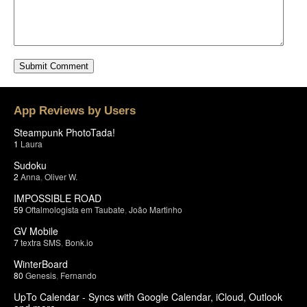
App Reviews by Users
Steampunk PhotoTada!
1
Laura
Sudoku
2
Anna
,
Oliver W.
IMPOSSIBLE ROAD
59
Oftalmologista em Taubate
,
João Martinho
GV Mobile
7
textra SMS
,
Bonk.io
WinterBoard
80
Genesis
,
Fernando
UpTo Calendar - Syncs with Google Calendar, iCloud, Outlook