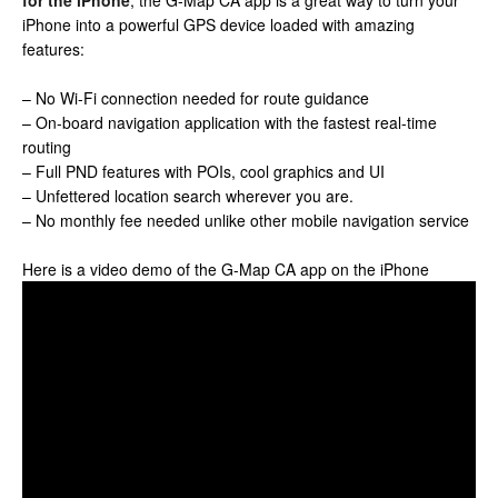
for the iPhone
, the G-Map CA app is a great way to turn your
iPhone into a powerful GPS device loaded with amazing
features:
– No Wi-Fi connection needed for route guidance
– On-board navigation application with the fastest real-time
routing
– Full PND features with POIs, cool graphics and UI
– Unfettered location search wherever you are.
– No monthly fee needed unlike other mobile navigation service
Here is a video demo of the G-Map CA app on the iPhone