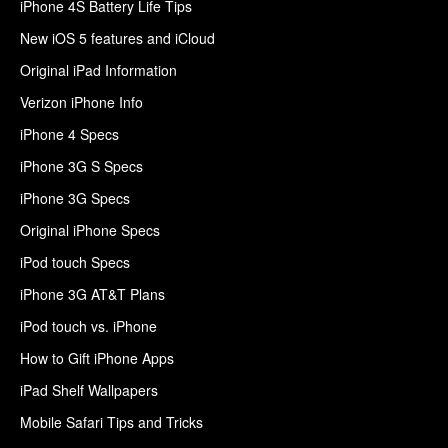
iPhone 4S Battery Life Tips
New iOS 5 features and iCloud
Original iPad Information
Verizon iPhone Info
iPhone 4 Specs
iPhone 3G S Specs
iPhone 3G Specs
Original iPhone Specs
iPod touch Specs
iPhone 3G AT&T Plans
iPod touch vs. iPhone
How to Gift iPhone Apps
iPad Shelf Wallpapers
Mobile Safari Tips and Tricks