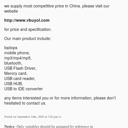
we supply most competitive price in China. please visit our
website
http://www.vbuyol.com
for price and specification.
Our main product include:
loptops
mobile phone,
mp3/mp4/mp5,
bluetooth,
USB Flash Driver,
Merory card,
USB card reader,
USB HUB,
USB to IDE converter
any items interested you or for more information, please don’t
hesitated to contact us.
Posted on September 14th, 2010 at 7:56 pm
by
Notice
: Only variables should be assigned by reference in