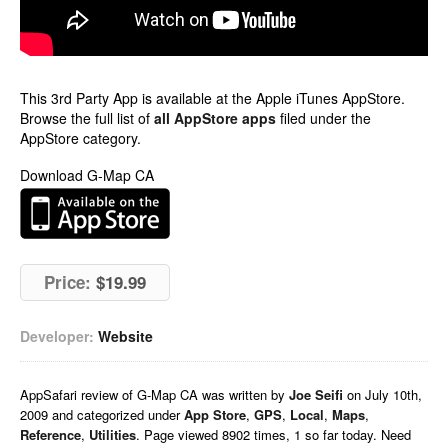
This 3rd Party App is available at the Apple iTunes AppStore.
Browse the full list of
all AppStore apps
filed under the
AppStore category.
Download G-Map CA
Price:
$19.99
Developer:
Website
AppSafari
review of
G-Map CA
was written by
Joe Seifi
on
July 10th,
2009 and categorized under
App Store
,
GPS
,
Local
,
Maps
,
Reference
,
Utilities
. Page viewed 8902 times, 1 so far today. Need