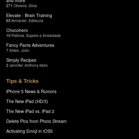
and more
271
Oliveira
,
Silva
Elevate - Brain Training
63
fernando
,
Edileuza
Chocohero
10
Patricia
,
Supere a Ansiedade
Fancy Pants Adventures
7
Aiden
,
Julio
Simply Recipes
2
Jennifer
,
Anthony delio
Tips & Tricks
iPhone 5 News & Rumors
The New iPad (HD/3)
The New iPad vs. iPad 2
Delete Pics from Photo Stream
Activating Emoji in iOS5