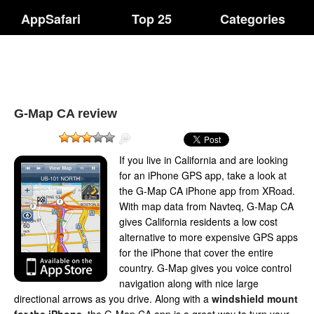
AppSafari
Top 25
Categories
G-Map CA review
If you live in California and are looking
for an iPhone GPS app, take a look at
the G-Map CA iPhone app from XRoad.
With map data from Navteq, G-Map CA
gives California residents a low cost
alternative to more expensive GPS apps
for the iPhone that cover the entire
country. G-Map gives you voice control
navigation along with nice large
directional arrows as you drive. Along with a
windshield mount