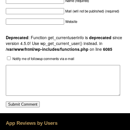
Name (required)
Mail (will not be published) (required)
Website
Deprecated
: Function get_currentuserinfo is
deprecated
since
version 4.5.0! Use wp_get_current_user() instead. in
/var/www/html/wp-includes/functions.php
on line
6085
Notify me of followup comments via e-mail
App Reviews by Users