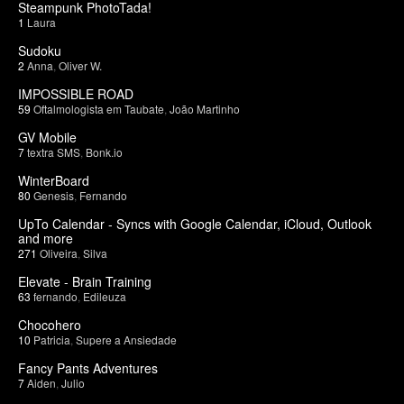
Steampunk PhotoTada!
1
Laura
Sudoku
2
Anna
,
Oliver W.
IMPOSSIBLE ROAD
59
Oftalmologista em Taubate
,
João Martinho
GV Mobile
7
textra SMS
,
Bonk.io
WinterBoard
80
Genesis
,
Fernando
UpTo Calendar - Syncs with Google Calendar, iCloud, Outlook
and more
271
Oliveira
,
Silva
Elevate - Brain Training
63
fernando
,
Edileuza
Chocohero
10
Patricia
,
Supere a Ansiedade
Fancy Pants Adventures
7
Aiden
,
Julio