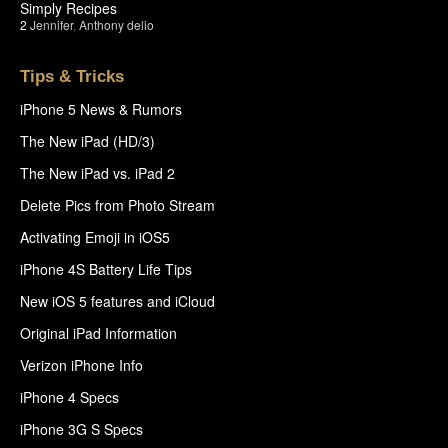
Simply Recipes
2
Jennifer
,
Anthony delio
Tips & Tricks
iPhone 5 News & Rumors
The New iPad (HD/3)
The New iPad vs. iPad 2
Delete Pics from Photo Stream
Activating Emoji in iOS5
iPhone 4S Battery Life Tips
New iOS 5 features and iCloud
Original iPad Information
Verizon iPhone Info
iPhone 4 Specs
iPhone 3G S Specs