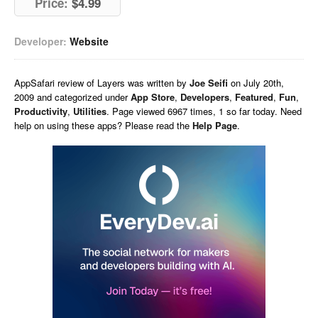
Price:
$4.99
Developer:
Website
AppSafari
review of
Layers
was written by
Joe Seifi
on
July 20th,
2009 and categorized under
App Store
,
Developers
,
Featured
,
Fun
,
Productivity
,
Utilities
. Page viewed 6967 times, 1 so far today. Need
help on using these apps? Please read the
Help Page
.