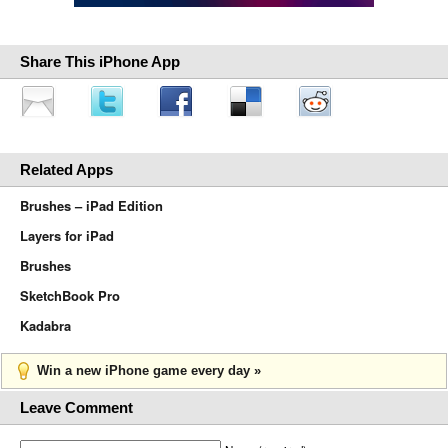
Share This iPhone App
Related Apps
Brushes – iPad Edition
Layers for iPad
Brushes
SketchBook Pro
Kadabra
Win a new iPhone game every day »
Leave Comment