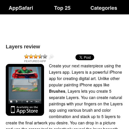
AppSafari
Top 25
Categories
Layers review
FEATURED APP
Create your next masterpiece using the
Layers app. Layers is a powerful iPhone
app for creating digital art. Unlike other
popular painting iPhone apps like
Brushes
, Layers lets you create 5
separate Layers. You can create natural
paintings with your fingers on the Layers
app using various brush and color
combination and stack up to 5 layers to
create the final artwork you desire. You can drop in a picture