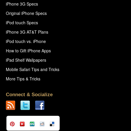
iPhone 3G Specs
Original iPhone Specs
iPod touch Specs
iPhone 3G AT&T Plans
iPod touch vs. iPhone
How to Gift iPhone Apps
iPad Shelf Wallpapers
Mobile Safari Tips and Tricks
More Tips & Tricks
Connect & Socialize