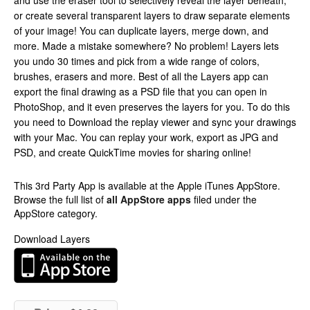
and use the eraser tool to selectively reveal the layer beneath,
or create several transparent layers to draw separate elements
of your image! You can duplicate layers, merge down, and
more. Made a mistake somewhere? No problem! Layers lets
you undo 30 times and pick from a wide range of colors,
brushes, erasers and more. Best of all the Layers app can
export the final drawing as a PSD file that you can open in
PhotoShop, and it even preserves the layers for you. To do this
you need to Download the replay viewer and sync your drawings
with your Mac. You can replay your work, export as JPG and
PSD, and create QuickTime movies for sharing online!
This 3rd Party App is available at the Apple iTunes AppStore.
Browse the full list of
all AppStore apps
filed under the
AppStore category.
Download Layers