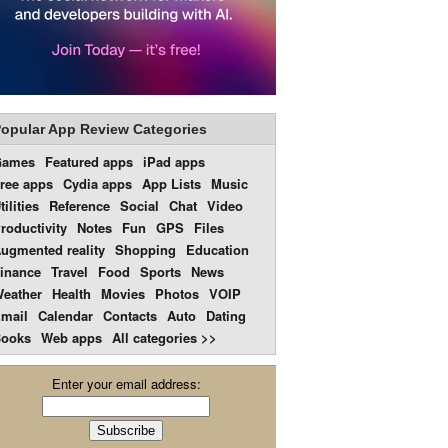
opular App Review Categories
Games
Featured apps
iPad apps
ree apps
Cydia apps
App Lists
Music
tilities
Reference
Social
Chat
Video
roductivity
Notes
Fun
GPS
Files
ugmented reality
Shopping
Education
inance
Travel
Food
Sports
News
eather
Health
Movies
Photos
VOIP
mail
Calendar
Contacts
Auto
Dating
ooks
Web apps
All categories >>
Enter your email address: