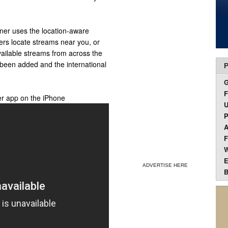
nner uses the location-aware
sers locate streams near you, or
available streams from across the
 been added and the international
P
F
er app on the iPhone
U
P
A
F
W
E
ADVERTISE HERE
B