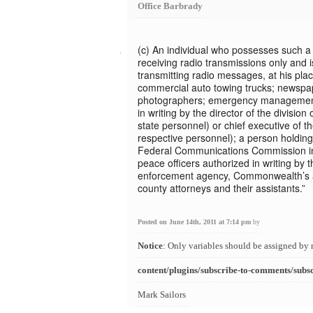
Office Barbrady
(c) An individual who possesses such a r
receiving radio transmissions only and 
transmitting radio messages, at his plac
commercial auto towing trucks; newspa
photographers; emergency management
in writing by the director of the divis
state personnel) or chief executive of the
respective personnel); a person holding 
Federal Communications Commission in 
peace officers authorized in writing by t
enforcement agency, Commonwealth’s at
county attorneys and their assistants.”
Posted on June 14th, 2011 at 7:14 pm
by
Notice
: Only variables should be assigned by 
content/plugins/subscribe-to-comments/subs
Mark Sailors