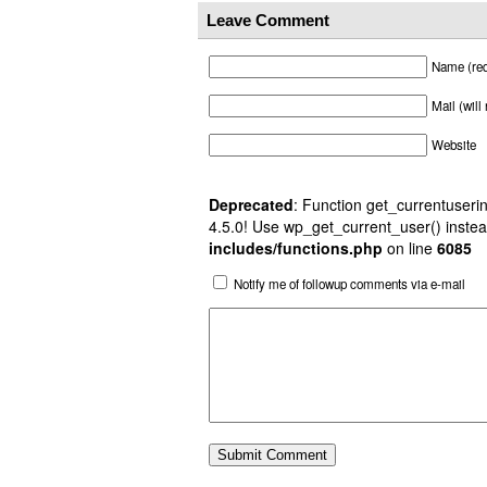
Leave Comment
Name (req
Mail (will
Website
Deprecated
: Function get_currentuserin
4.5.0! Use wp_get_current_user() instea
includes/functions.php
on line
6085
Notify me of followup comments via e-mail