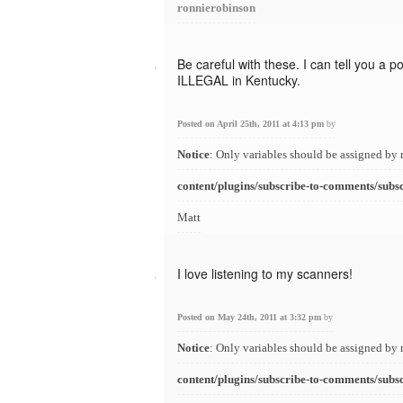
ronnierobinson
Be careful with these. I can tell you a 
ILLEGAL in Kentucky.
Posted on April 25th, 2011 at 4:13 pm
by
Notice
: Only variables should be assigned by 
content/plugins/subscribe-to-comments/subs
Matt
I love listening to my scanners!
Posted on May 24th, 2011 at 3:32 pm
by
Notice
: Only variables should be assigned by 
content/plugins/subscribe-to-comments/subs