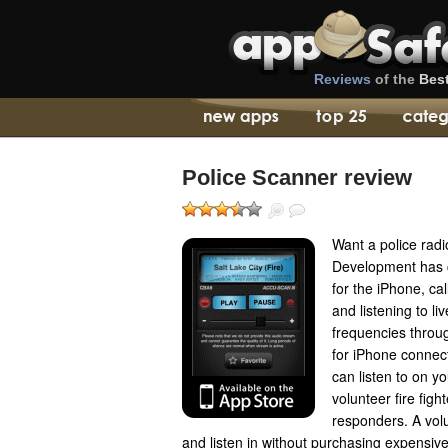
Reviews
of the
Bes
Police Scanner review
Want a police radi
Development has 
for the iPhone, cal
and listening to li
frequencies throu
for iPhone connec
can listen to on y
volunteer fire fi
responders. A vol
and listen in without purchasing expensive