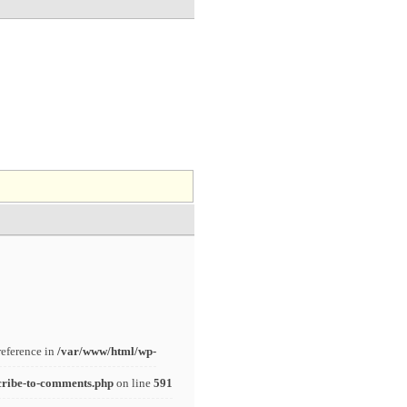
reference in
/var/www/html/wp-
cribe-to-comments.php
on line
591