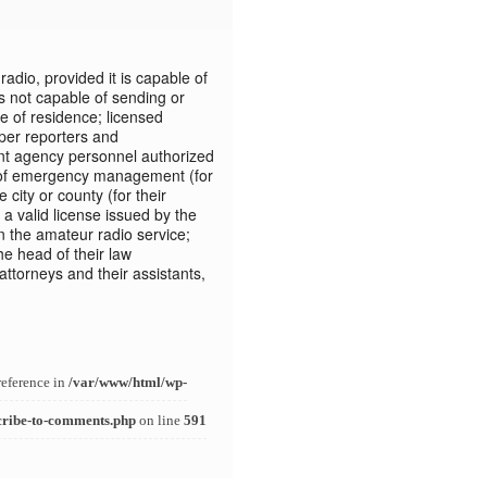
adio, provided it is capable of
is not capable of sending or
e of residence; licensed
per reporters and
 agency personnel authorized
ion of emergency management (for
 city or county (for their
a valid license issued by the
the amateur radio service;
he head of their law
torneys and their assistants,
reference in
/var/www/html/wp-
cribe-to-comments.php
on line
591