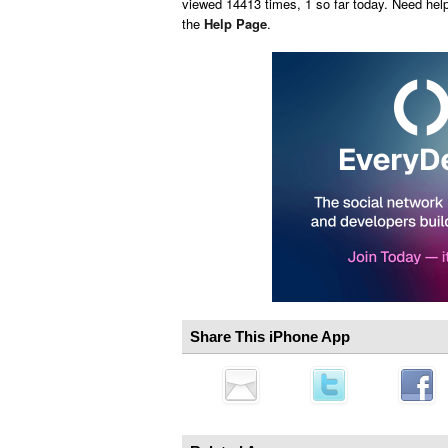
viewed 14413 times, 1 so far today. Need hel
the
Help Page
.
Share This iPhone App