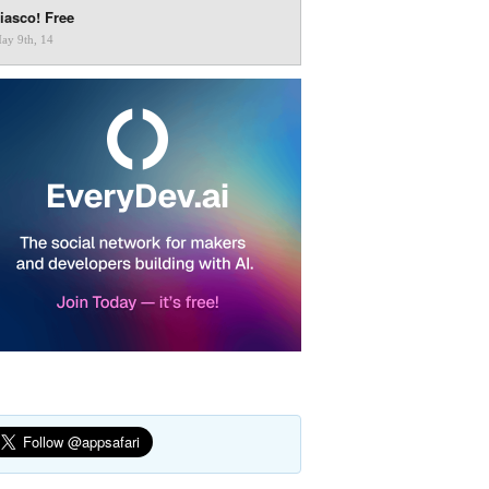
iasco! Free
ay 9th, 14