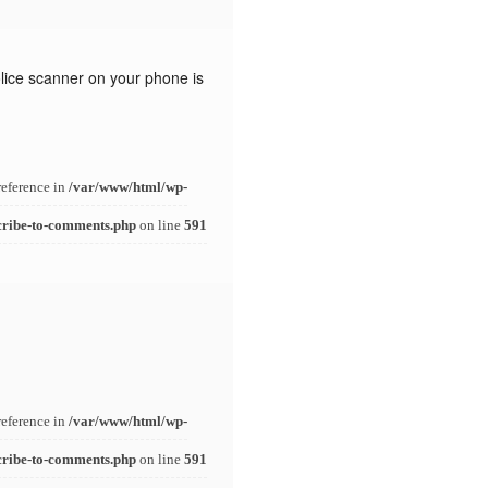
police scanner on your phone is
reference in
/var/www/html/wp-
cribe-to-comments.php
on line
591
reference in
/var/www/html/wp-
cribe-to-comments.php
on line
591