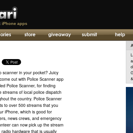
t
iPhone apps
A
L
a
d
o scanner in your pocket? Juicy
G
&
come out with Police Scanner app
led Police Scanner, for finding
ve streams of local police dispatch
ghout the country. Police Scanner
ts to over 500 streams that you
our iPhone, which is good for
ghters, news crews, and emergency
unteer can now pick up the stream
 radio hardware that is usually