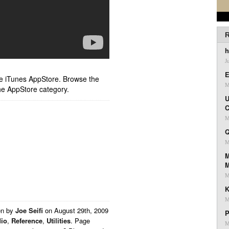
R
h
J
E
ple iTunes AppStore. Browse the
M
he AppStore category.
U
C
M
Q
M
M
M
K
M
en by
Joe Seifi
on
August 29th, 2009
P
io
,
Reference
,
Utilities
. Page
M