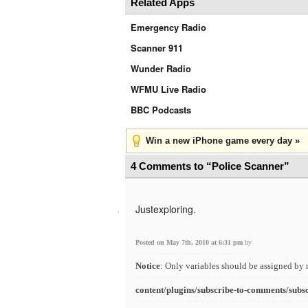
Related Apps
Emergency Radio
Scanner 911
Wunder Radio
WFMU Live Radio
BBC Podcasts
Win a new iPhone game every day »
4 Comments to “Police Scanner”
Justexploring.
Posted on May 7th, 2010 at 6:31 pm
by
Notice
: Only variables should be assigned by 
content/plugins/subscribe-to-comments/subs