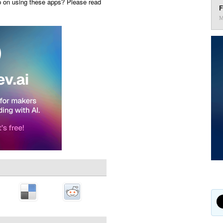
p on using these apps? Please read
F
M