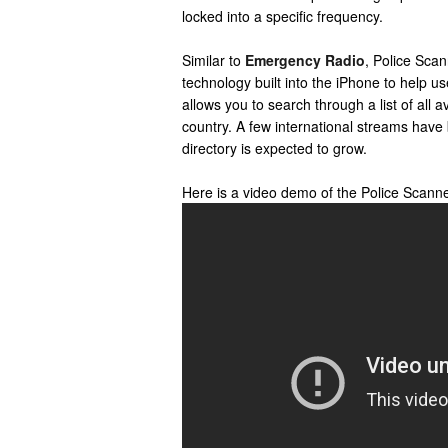
locked into a specific frequency.
Similar to
Emergency Radio
, Police Sca
technology built into the iPhone to help u
allows you to search through a list of all 
country. A few international streams have
directory is expected to grow.
Here is a video demo of the Police Scann