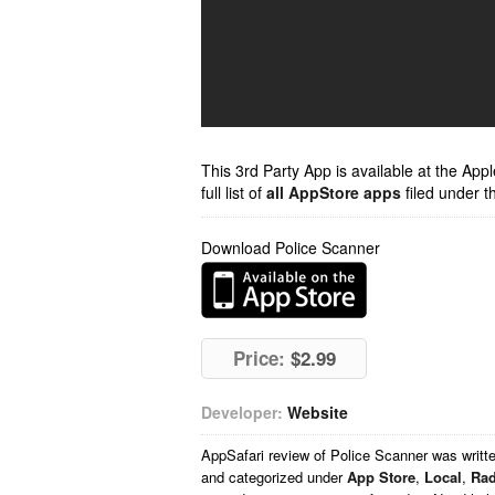
This 3rd Party App is available at the Ap
full list of
all AppStore apps
filed under t
Download Police Scanner
Price:
$2.99
Developer:
Website
AppSafari
review of
Police Scanner
was writt
and categorized under
App Store
,
Local
,
Rad