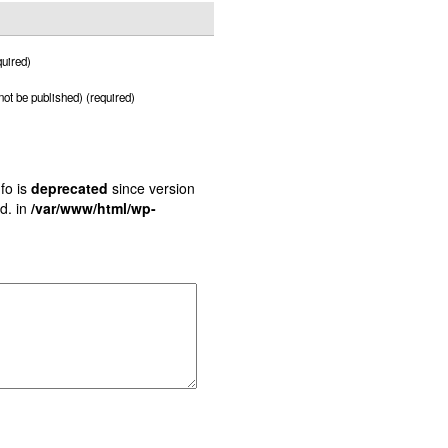
uired)
 not be published) (required)
fo is
deprecated
since version
d. in
/var/www/html/wp-