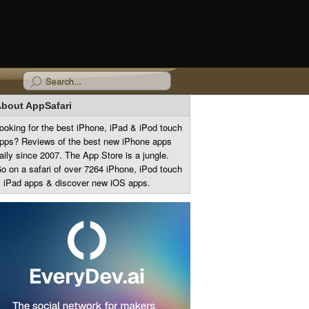
bout AppSafari
ooking for the best iPhone, iPad & iPod touch
pps? Reviews of the best new iPhone apps
aily since 2007. The App Store is a jungle.
o on a safari of over 7264 iPhone, iPod touch
 iPad apps & discover new iOS apps.