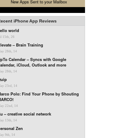
New Apps Sent to your Mailbox
ecent iPhone App Reviews
ello world
ul 15th, 26
levate – Brain Training
ay 28th, 14
pTo Calendar – Syncs with Google
alendar, iCloud, Outlook and more
ay 28th, 14
uip
ay 23rd, 14
arco Polo: Find Your Phone by Shouting
MARCO!
ay 22nd, 14
u – creative social network
ay 13th, 14
ersonal Zen
ay 9th, 14