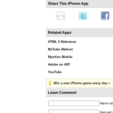
Share This iPhone App
Related Apps
HTML 5 Reference
MxTube (Native)
Njection Mobile
Adobe on AIR
YouTube
Win a new iPhone game every day »
Leave Comment
Name (req
Mail (will