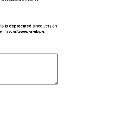
fo is
deprecated
since version
d. in
/var/www/html/wp-