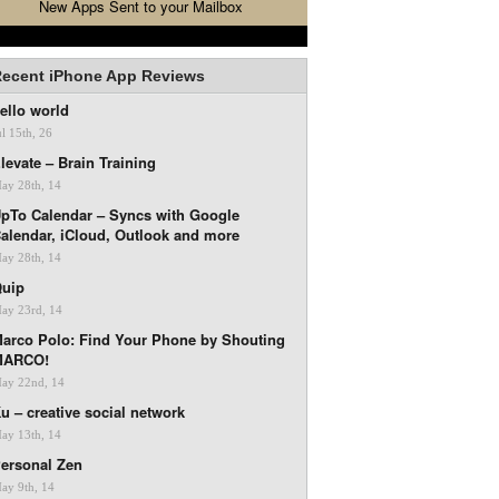
New Apps Sent to your Mailbox
ecent iPhone App Reviews
ello world
ul 15th, 26
levate – Brain Training
ay 28th, 14
pTo Calendar – Syncs with Google
alendar, iCloud, Outlook and more
ay 28th, 14
uip
ay 23rd, 14
arco Polo: Find Your Phone by Shouting
MARCO!
ay 22nd, 14
u – creative social network
ay 13th, 14
ersonal Zen
ay 9th, 14