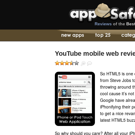
Reviews
of the
Bes
YouTube mobile web revi
So HTML5 is one 
from Steve Jobs to
throwing around th
cool cause it’s not
Google have alrea
iPhonifying their p
to get a nice reva
latest HTML5 buz
So why should you care? After all your iPh