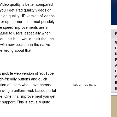
Video quality is better compared
you’ll get iPad quality videos on
 high quality HD version of videos
 or opt for normal format possibly
me speed improvements are in
tural to users, especially when
P
out this but I would think that the
with new posts than the native
F
be wrong about that.
U
P
A
F
s mobile web version of YouTube
W
uch-friendly buttons and quick
E
lation of users who move across
ADVERTISE HERE
B
having a uniform web based portal
be. One final improvement you get
upport! This is actually quite