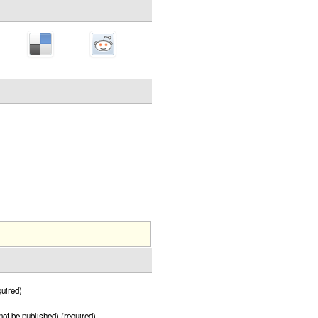
uired)
 not be published) (required)