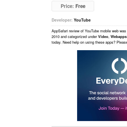
Price:
Free
Developer:
YouTube
AppSafari
review of
YouTube mobile web
was 
2010 and categorized under
Video
,
Webapps
today. Need help on using these apps? Pleas