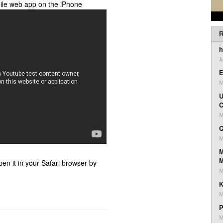
ile web app on the iPhone
R
h
J
E
M
U
C
M
Q
M
M
pen it in your Safari browser by
M
K
M
P
M