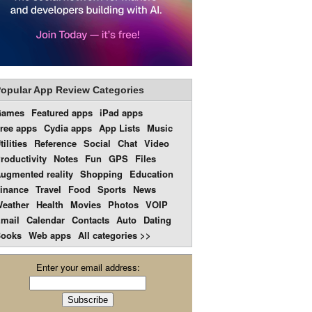
opular App Review Categories
Games
Featured apps
iPad apps
ree apps
Cydia apps
App Lists
Music
tilities
Reference
Social
Chat
Video
roductivity
Notes
Fun
GPS
Files
ugmented reality
Shopping
Education
inance
Travel
Food
Sports
News
eather
Health
Movies
Photos
VOIP
mail
Calendar
Contacts
Auto
Dating
ooks
Web apps
All categories >>
Enter your email address: