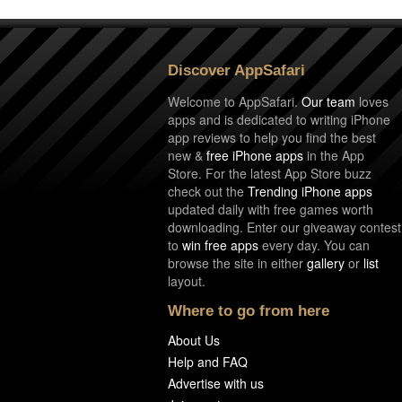
Discover AppSafari
Welcome to AppSafari.
Our team
loves
apps and is dedicated to writing iPhone
app reviews to help you find the best
new &
free iPhone apps
in the App
Store. For the latest App Store buzz
check out the
Trending iPhone apps
updated daily with free games worth
downloading. Enter our giveaway contest
to
win free apps
every day. You can
browse the site in either
gallery
or
list
layout.
Where to go from here
About Us
Help and FAQ
Advertise with us