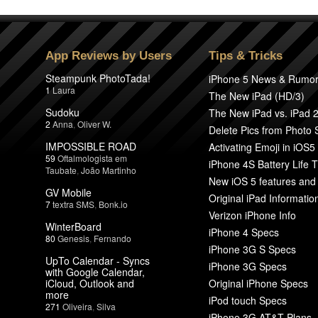
App Reviews by Users
Tips & Tricks
Steampunk PhotoTada!
iPhone 5 News & Rumo
1
Laura
The New iPad (HD/3)
Sudoku
The New iPad vs. iPad 
2
Anna
,
Oliver W.
Delete Pics from Photo
IMPOSSIBLE ROAD
Activating Emoji in iOS5
59
Oftalmologista em
iPhone 4S Battery Life T
Taubate
,
João Martinho
New iOS 5 features and
GV Mobile
Original iPad Informatio
7
textra SMS
,
Bonk.io
Verizon iPhone Info
WinterBoard
iPhone 4 Specs
80
Genesis
,
Fernando
iPhone 3G S Specs
UpTo Calendar - Syncs
iPhone 3G Specs
with Google Calendar,
iCloud, Outlook and
Original iPhone Specs
more
iPod touch Specs
271
Oliveira
,
Silva
iPhone 3G AT&T Plans