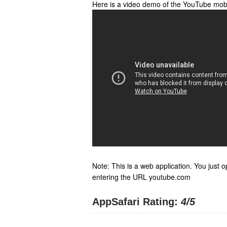
Here is a video demo of the YouTube mob
Note: This is a web application. You just o
entering the URL youtube.com
AppSafari Rating:
4
/5