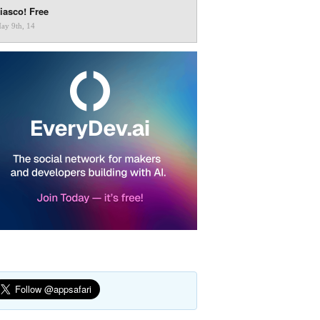
iasco! Free
ay 9th, 14