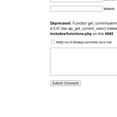
Website
Deprecated
: Function get_currentuserin
4.5.0! Use wp_get_current_user() instea
includes/functions.php
on line
6085
Notify me of followup comments via e-mail