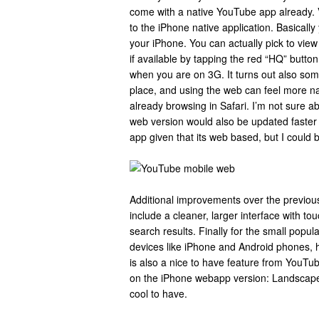
come with a native YouTube app already. 
to the iPhone native application. Basically 
your iPhone. You can actually pick to view
if available by tapping the red “HQ” button
when you are on 3G. It turns out also so
place, and using the web can feel more na
already browsing in Safari. I’m not sure ab
web version would also be updated faster 
app given that its web based, but I could 
Additional improvements over the previou
include a cleaner, larger interface with to
search results. Finally for the small popu
devices like iPhone and Android phones, 
is also a nice to have feature from YouTu
on the iPhone webapp version: Landscape s
cool to have.