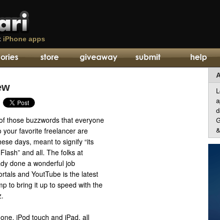
t
iPhone apps
A
ew
L
a
d
of those buzzwords that everyone
G
&
 your favorite freelancer are
ese days, meant to signify “its
 Flash” and all. The folks at
dy done a wonderful job
ortals and YoutTube is the latest
mp to bring it up to speed with the
z.
one, iPod touch and iPad, all