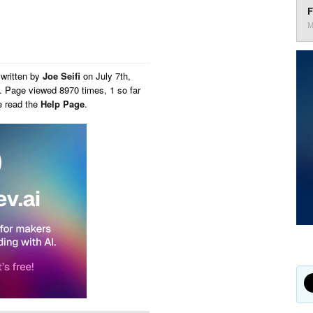
F
M
written by
Joe Seifi
on
July 7th,
. Page viewed 8970 times, 1 so far
e read the
Help Page
.