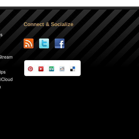
Connect & Socialize
rs
2
 Stream
ips
 iCloud
n