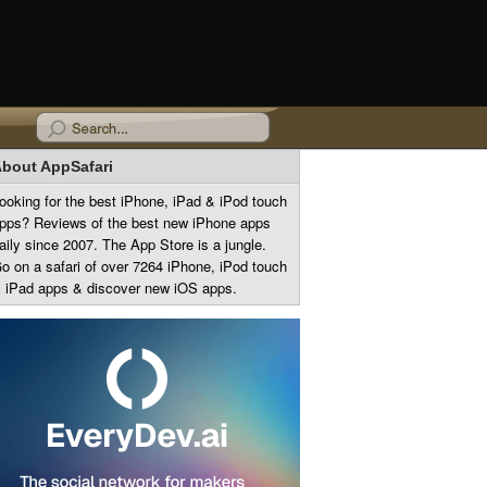
bout AppSafari
ooking for the best iPhone, iPad & iPod touch
pps? Reviews of the best new iPhone apps
aily since 2007. The App Store is a jungle.
o on a safari of over 7264 iPhone, iPod touch
 iPad apps & discover new iOS apps.