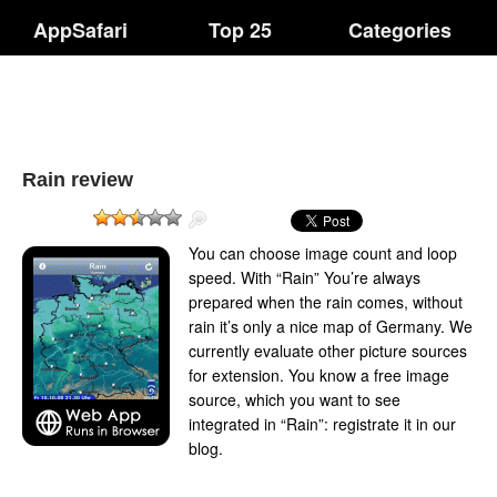
AppSafari
Top 25
Categories
Rain review
You can choose image count and loop
speed. With “Rain” You’re always
prepared when the rain comes, without
rain it’s only a nice map of Germany. We
currently evaluate other picture sources
for extension. You know a free image
source, which you want to see
integrated in “Rain”: registrate it in our
blog.