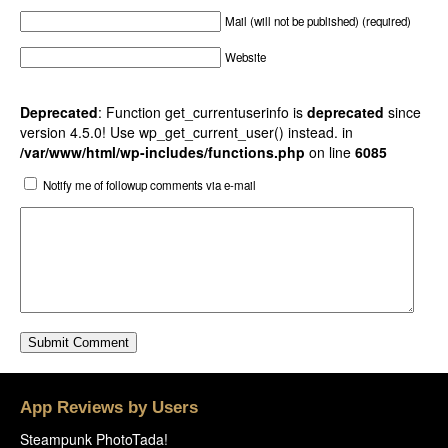
Mail (will not be published) (required)
Website
Deprecated
: Function get_currentuserinfo is
deprecated
since
version 4.5.0! Use wp_get_current_user() instead. in
/var/www/html/wp-includes/functions.php
on line
6085
Notify me of followup comments via e-mail
App Reviews by Users
Steampunk PhotoTada!