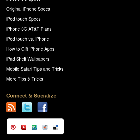
Original iPhone Specs
iPod touch Specs
iPhone 3G AT&T Plans
iPod touch vs. iPhone
How to Gift iPhone Apps
iPad Shelf Wallpapers
Mobile Safari Tips and Tricks
More Tips & Tricks
Connect & Socialize