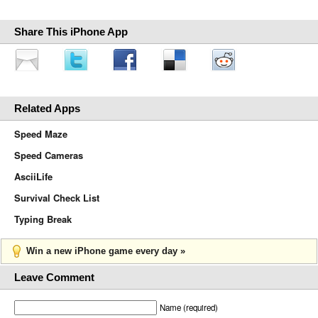
Share This iPhone App
Related Apps
Speed Maze
Speed Cameras
AsciiLife
Survival Check List
Typing Break
Win a new iPhone game every day »
Leave Comment
Name (required)