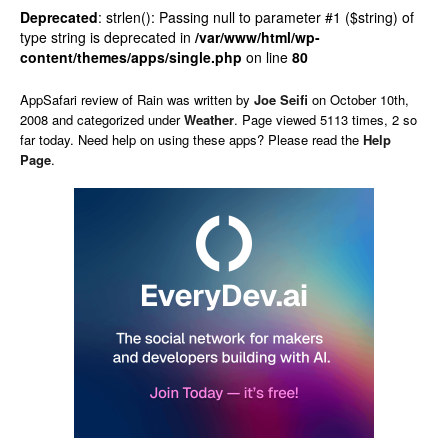
Deprecated
: strlen(): Passing null to parameter #1 ($string) of
type string is deprecated in
/var/www/html/wp-
content/themes/apps/single.php
on line
80
AppSafari
review of
Rain
was written by
Joe Seifi
on
October 10th,
2008 and categorized under
Weather
. Page viewed 5113 times, 2 so
far today. Need help on using these apps? Please read the
Help
Page
.