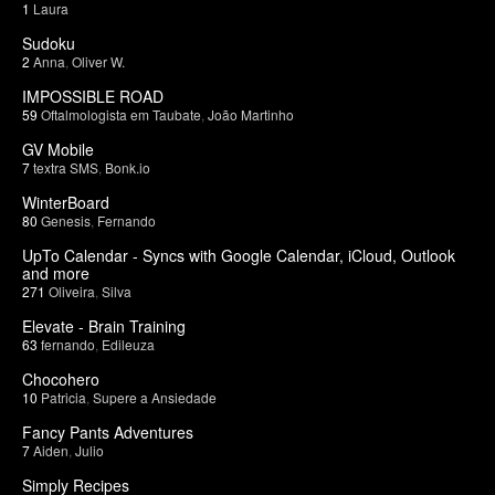
1
Laura
Sudoku
2
Anna
,
Oliver W.
IMPOSSIBLE ROAD
59
Oftalmologista em Taubate
,
João Martinho
GV Mobile
7
textra SMS
,
Bonk.io
WinterBoard
80
Genesis
,
Fernando
UpTo Calendar - Syncs with Google Calendar, iCloud, Outlook
and more
271
Oliveira
,
Silva
Elevate - Brain Training
63
fernando
,
Edileuza
Chocohero
10
Patricia
,
Supere a Ansiedade
Fancy Pants Adventures
7
Aiden
,
Julio
Simply Recipes