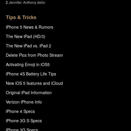
2
Jennifer
,
Anthony delio
Tips & Tricks
iPhone 5 News & Rumors
The New iPad (HD/3)
The New iPad vs. iPad 2
Delete Pics from Photo Stream
Activating Emoji in iOS5
iPhone 4S Battery Life Tips
New iOS 5 features and iCloud
Original iPad Information
Verizon iPhone Info
iPhone 4 Specs
iPhone 3G S Specs
iPhone 3G Specs