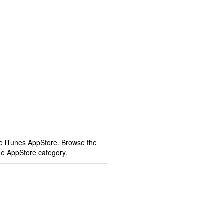
ple iTunes AppStore. Browse the
he AppStore category.