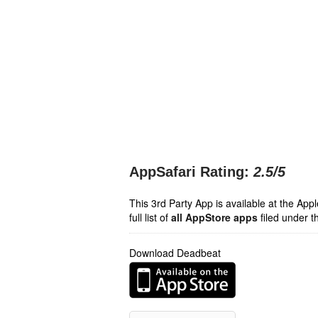
AppSafari Rating:
2.5
/5
This 3rd Party App is available at the Ap
full list of
all AppStore apps
filed under t
Download Deadbeat