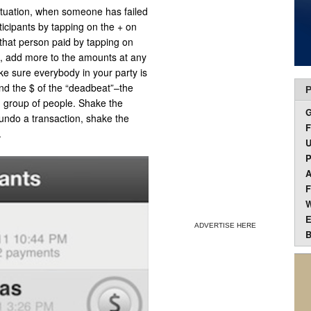
ituation, when someone has failed
ticipants by tapping on the + on
 that person paid by tapping on
be, add more to the amounts at any
ke sure everybody in your party is
und the $ of the “deadbeat”–the
P
 group of people. Shake the
ndo a transaction, shake the
F
.
U
P
A
F
W
E
ADVERTISE HERE
B