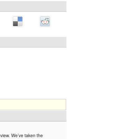
eview. We’ve taken the