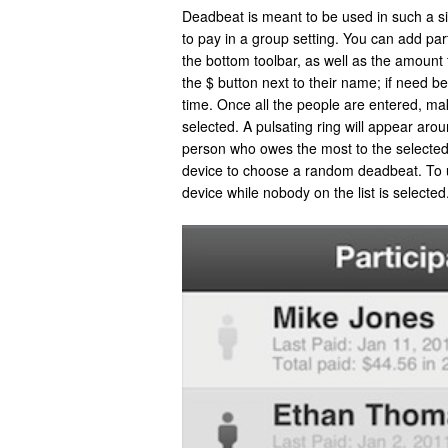
Deadbeat is meant to be used in such a s
to pay in a group setting. You can add par
the bottom toolbar, as well as the amount
the $ button next to their name; if need 
time. Once all the people are entered, ma
selected. A pulsating ring will appear aro
person who owes the most to the selected
device to choose a random deadbeat. To u
device while nobody on the list is selected