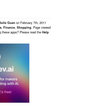
Julie Guan
on
February 7th, 2011
s
,
Finance
,
Shopping
. Page viewed
ng these apps? Please read the
Help