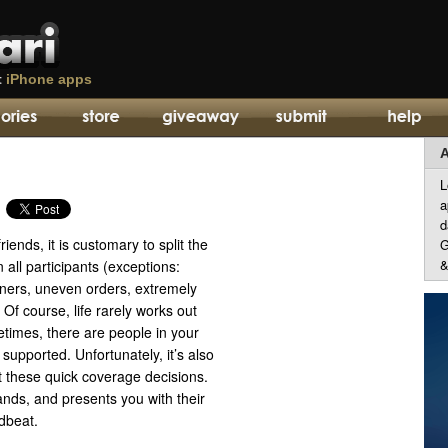
t
iPhone apps
A
L
a
d
iends, it is customary to split the
G
&
 all participants (exceptions:
nners, uneven orders, extremely
 Of course, life rarely works out
times, there are people in your
 supported. Unfortunately, it’s also
t these quick coverage decisions.
nds, and presents you with their
dbeat.