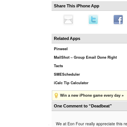
Share This iPhone App
Related Apps
Pinweel
MailShot – Group Email Done Right
Tacts
SMEScheduler
iCalc Tip Calculator
Win a new iPhone game every day »
One Comment to “Deadbeat”
We at Eon Four really appreciate this r