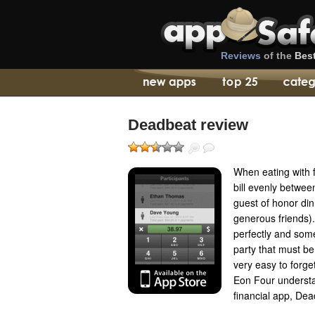
Reviews
of the
Bes
Deadbeat review
When eating with fr
bill evenly between
guest of honor di
generous friends).
perfectly and some
party that must be
very easy to forge
Eon Four understa
financial app, Dea