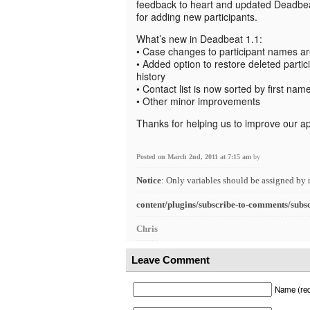
feedback to heart and updated Deadbe
for adding new participants.
What’s new in Deadbeat 1.1:
• Case changes to participant names a
• Added option to restore deleted partici
history
• Contact list is now sorted by first nam
• Other minor improvements
Thanks for helping us to improve our a
Posted on March 2nd, 2011 at 7:15 am
by
Notice
: Only variables should be assigned by 
content/plugins/subscribe-to-comments/subs
Chris
Leave Comment
Name (req