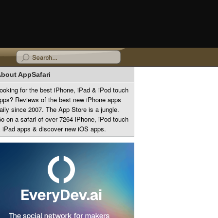
bout AppSafari
ooking for the best iPhone, iPad & iPod touch
pps? Reviews of the best new iPhone apps
aily since 2007. The App Store is a jungle.
o on a safari of over 7264 iPhone, iPod touch
 iPad apps & discover new iOS apps.