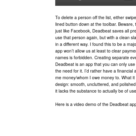
To delete a person off the list, either swipe
lined button down at the toolbar. Beware,
just like Facebook, Deadbeat saves all pre
use that person again, but with a clean sla
in a different way. I found this to be a ma
app won’t allow us at least to clear payme
names is forbidden. Creating separate eve
Deadbeat is an app that you can only use in
the need for it. I’d rather have a financia
me money/whom I owe money to. What it do
design: smooth, uncluttered, and polished, 
it lacks the substance to actually be of us
Here is a video demo of the Deadbeat ap