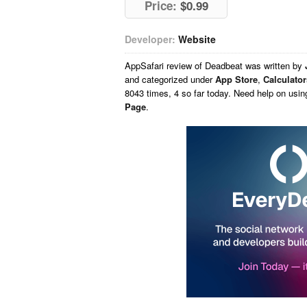
Price:
$0.99
Developer:
Website
AppSafari
review of
Deadbeat
was written by
and categorized under
App Store
,
Calculator
8043 times, 4 so far today. Need help on usi
Page
.