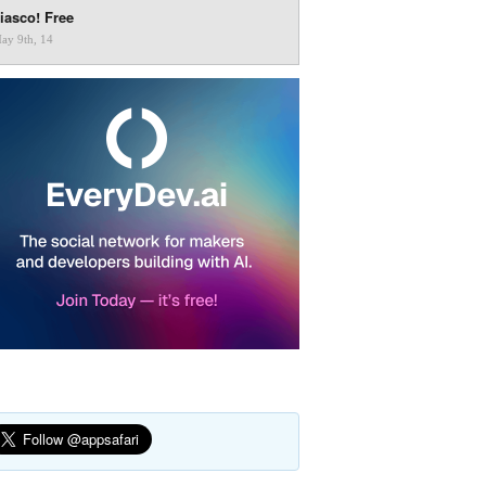
iasco! Free
ay 9th, 14