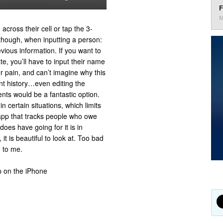
F
M
 across their cell or tap the 3-
 though, when inputting a person:
vious information. If you want to
te, you’ll have to input their name
jor pain, and can’t imagine why this
nt history…even editing the
nts would be a fantastic option.
 certain situations, which limits
l app that tracks people who owe
es have going for it is in
it is beautiful to look at. Too bad
e to me.
p on the iPhone