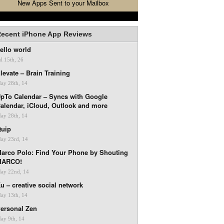
New Apps Sent to your Mailbox
ecent iPhone App Reviews
ello world
ul 15th, 26
levate – Brain Training
ay 28th, 14
pTo Calendar – Syncs with Google
alendar, iCloud, Outlook and more
ay 28th, 14
uip
ay 23rd, 14
arco Polo: Find Your Phone by Shouting
MARCO!
ay 22nd, 14
u – creative social network
ay 13th, 14
ersonal Zen
ay 9th, 14