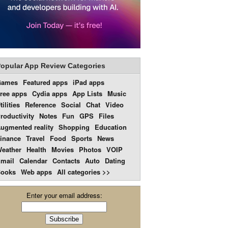
opular App Review Categories
Games
Featured apps
iPad apps
ree apps
Cydia apps
App Lists
Music
tilities
Reference
Social
Chat
Video
roductivity
Notes
Fun
GPS
Files
ugmented reality
Shopping
Education
inance
Travel
Food
Sports
News
eather
Health
Movies
Photos
VOIP
mail
Calendar
Contacts
Auto
Dating
ooks
Web apps
All categories >>
Enter your email address: