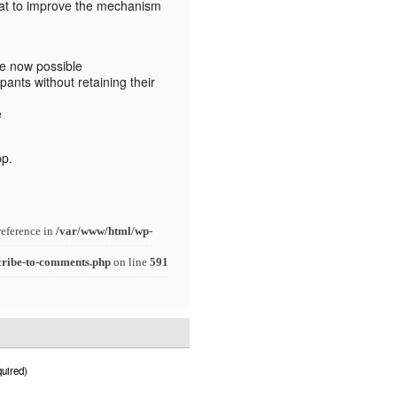
at to improve the mechanism
re now possible
pants without retaining their
e
pp.
reference in
/var/www/html/wp-
cribe-to-comments.php
on line
591
uired)