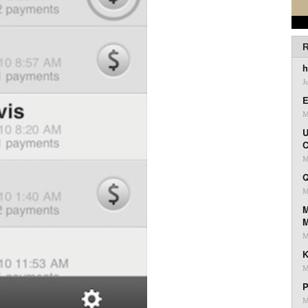
R
h
J
E
M
U
C
M
Q
M
M
M
K
M
P
M