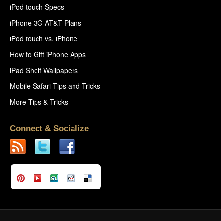
iPod touch Specs
iPhone 3G AT&T Plans
iPod touch vs. iPhone
How to Gift iPhone Apps
iPad Shelf Wallpapers
Mobile Safari Tips and Tricks
More Tips & Tricks
Connect & Socialize