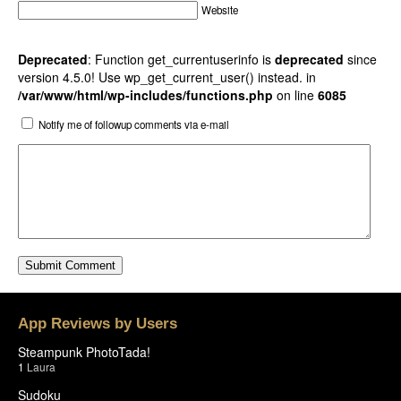
Website
Deprecated
: Function get_currentuserinfo is
deprecated
since
version 4.5.0! Use wp_get_current_user() instead. in
/var/www/html/wp-includes/functions.php
on line
6085
Notify me of followup comments via e-mail
App Reviews by Users
Steampunk PhotoTada!
1
Laura
Sudoku