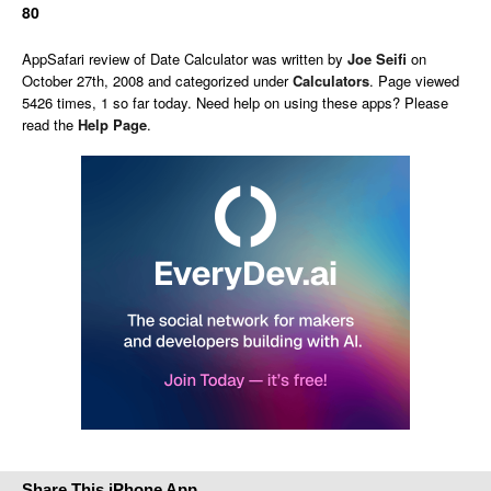
80
AppSafari
review of
Date Calculator
was written by
Joe Seifi
on
October 27th, 2008 and categorized under
Calculators
. Page viewed
5426 times, 1 so far today. Need help on using these apps? Please
read the
Help Page
.
Share This iPhone App