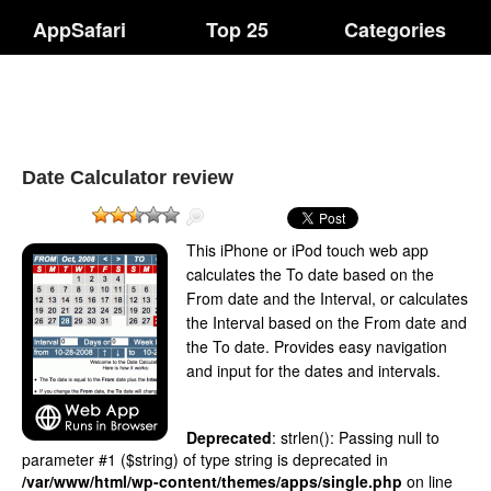
AppSafari
Top 25
Categories
Date Calculator review
This iPhone or iPod touch web app
calculates the To date based on the
From date and the Interval, or calculates
the Interval based on the From date and
the To date. Provides easy navigation
and input for the dates and intervals.
Deprecated
: strlen(): Passing null to
parameter #1 ($string) of type string is deprecated in
/var/www/html/wp-content/themes/apps/single.php
on line