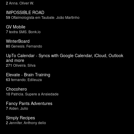
2
Anna
,
Oliver W.
IMPOSSIBLE ROAD
59
Oftalmologista em Taubate
,
João Martinho
GV Mobile
7
textra SMS
,
Bonk.io
WinterBoard
80
Genesis
,
Fernando
UpTo Calendar - Syncs with Google Calendar, iCloud, Outlook
and more
271
Oliveira
,
Silva
Elevate - Brain Training
63
fernando
,
Edileuza
Chocohero
10
Patricia
,
Supere a Ansiedade
Fancy Pants Adventures
7
Aiden
,
Julio
Simply Recipes
2
Jennifer
,
Anthony delio