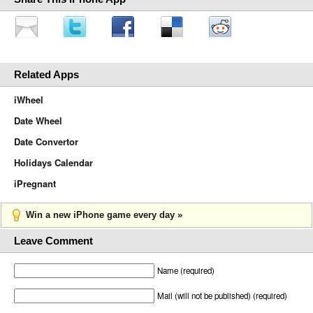
Related Apps
iWheel
Date Wheel
Date Convertor
Holidays Calendar
iPregnant
Win a new iPhone game every day »
Leave Comment
Name (required)
Mail (will not be published) (required)