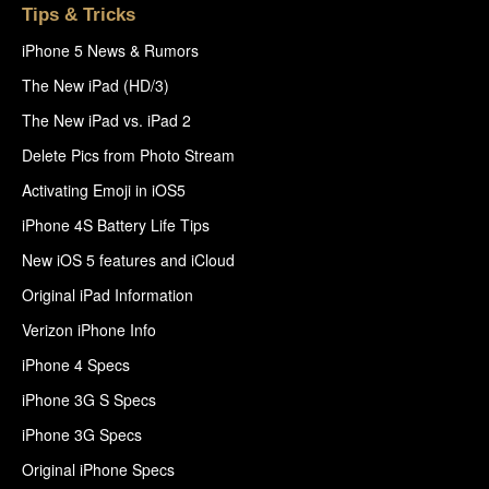
Tips & Tricks
iPhone 5 News & Rumors
The New iPad (HD/3)
The New iPad vs. iPad 2
Delete Pics from Photo Stream
Activating Emoji in iOS5
iPhone 4S Battery Life Tips
New iOS 5 features and iCloud
Original iPad Information
Verizon iPhone Info
iPhone 4 Specs
iPhone 3G S Specs
iPhone 3G Specs
Original iPhone Specs