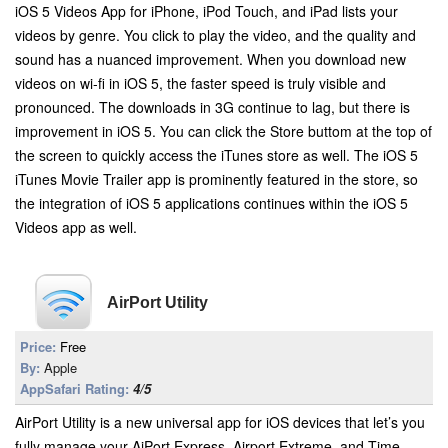
iOS 5 Videos App for iPhone, iPod Touch, and iPad lists your
videos by genre. You click to play the video, and the quality and
sound has a nuanced improvement. When you download new
videos on wi-fi in iOS 5, the faster speed is truly visible and
pronounced. The downloads in 3G continue to lag, but there is
improvement in iOS 5. You can click the Store buttom at the top of
the screen to quickly access the iTunes store as well. The iOS 5
iTunes Movie Trailer app is prominently featured in the store, so
the integration of iOS 5 applications continues within the iOS 5
Videos app as well.
AirPort Utility
Price:
Free
By:
Apple
AppSafari Rating:
4/5
AirPort Utility is a new universal app for iOS devices that let’s you
fully manage your AiPort Express, Airport Extreme, and Time