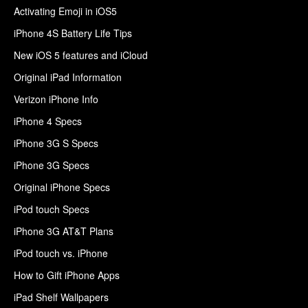
Activating Emoji in iOS5
iPhone 4S Battery Life Tips
New iOS 5 features and iCloud
Original iPad Information
Verizon iPhone Info
iPhone 4 Specs
iPhone 3G S Specs
iPhone 3G Specs
Original iPhone Specs
iPod touch Specs
iPhone 3G AT&T Plans
iPod touch vs. iPhone
How to Gift iPhone Apps
iPad Shelf Wallpapers