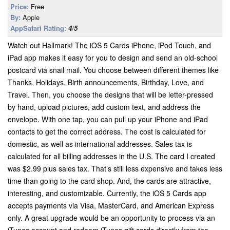
Price:
Free
By:
Apple
AppSafari Rating:
4/5
Watch out Hallmark! The iOS 5 Cards iPhone, iPod Touch, and
iPad app makes it easy for you to design and send an old-school
postcard via snail mail. You choose between different themes like
Thanks, Holidays, Birth announcements, Birthday, Love, and
Travel. Then, you choose the designs that will be letter-pressed
by hand, upload pictures, add custom text, and address the
envelope. With one tap, you can pull up your iPhone and iPad
contacts to get the correct address. The cost is calculated for
domestic, as well as international addresses. Sales tax is
calculated for all billing addresses in the U.S. The card I created
was $2.99 plus sales tax. That’s still less expensive and takes less
time than going to the card shop. And, the cards are attractive,
interesting, and customizable. Currently, the iOS 5 Cards app
accepts payments via Visa, MasterCard, and American Express
only. A great upgrade would be an opportunity to process via an