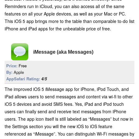
Reminders run in iCloud, you can also access all of the same
features on all your Apple devices, as well as your Mac or PC.
This iOS 5 app brings more to the table than comparable to-do list
iPhone and iPad apps for the unbeatable price of free.
iMessage (aka Messages)
Price:
Free
By:
Apple
AppSafari Rating:
4/5
The improved iOS 5 iMessage app for iPhone, iPod Touch, and
iPad allows users to send messages and content via wi-fi to other
iOS 5 devices and avoid SMS fees. Yes, iPad and iPod touch
users can finally send and receive text messages from iPhone
users. The app icon itself is still labeled as “Messages” but now in
the Settings section you will the new iOS to iOS feature
referenced as “iMessage”. You can distinguish Wi-Fi messages by