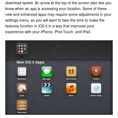
download speed. An arrow at the top of the screen also lets you
know when an app is accessing your location. Some of these
new and enhanced apps may require some adjustments in your
settings menu, so you will want to take the time to make the
features function in iOS 5 in a way that improves your
experience with your iPhone, iPod Touch, and iPad.