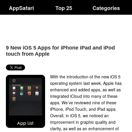
AppSafari
Top 25
Categories
9 New iOS 5 Apps for iPhone iPad and iPod
touch from Apple
With the introduction of the new iOS 5
operating system last week, Apple has
enhanced and added apps, as well as
integrated iCloud into many of these
apps. We’ve reviewed nine of these
iPhone, iPod Touch, and iPad apps.
Overall, in iOS 5, we noticed an
improvement in graphic quality and
clarity, as well as an enhancement of