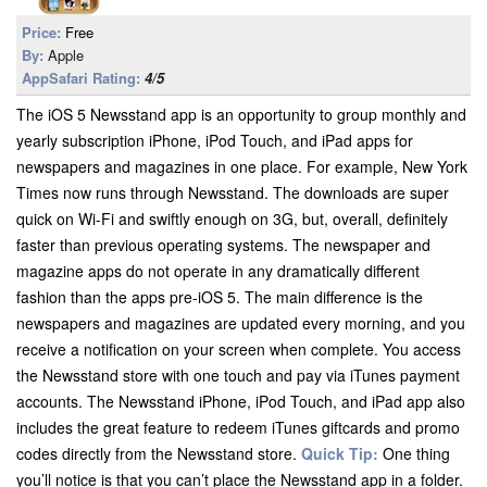
Price:
Free
By:
Apple
AppSafari Rating:
4/5
The iOS 5 Newsstand app is an opportunity to group monthly and
yearly subscription iPhone, iPod Touch, and iPad apps for
newspapers and magazines in one place. For example, New York
Times now runs through Newsstand. The downloads are super
quick on Wi-Fi and swiftly enough on 3G, but, overall, definitely
faster than previous operating systems. The newspaper and
magazine apps do not operate in any dramatically different
fashion than the apps pre-iOS 5. The main difference is the
newspapers and magazines are updated every morning, and you
receive a notification on your screen when complete. You access
the Newsstand store with one touch and pay via iTunes payment
accounts. The Newsstand iPhone, iPod Touch, and iPad app also
includes the great feature to redeem iTunes giftcards and promo
codes directly from the Newsstand store.
Quick Tip:
One thing
you’ll notice is that you can’t place the Newsstand app in a folder.