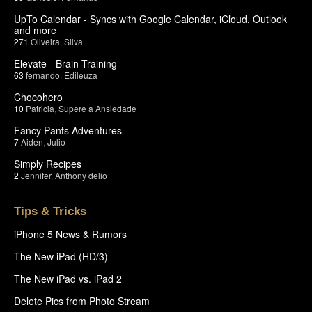
UpTo Calendar - Syncs with Google Calendar, iCloud, Outlook
and more
271
Oliveira
,
Silva
Elevate - Brain Training
63
fernando
,
Edileuza
Chocohero
10
Patricia
,
Supere a Ansiedade
Fancy Pants Adventures
7
Aiden
,
Julio
Simply Recipes
2
Jennifer
,
Anthony delio
Tips & Tricks
iPhone 5 News & Rumors
The New iPad (HD/3)
The New iPad vs. iPad 2
Delete Pics from Photo Stream