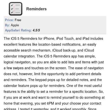
Reminders
Price:
Free
By:
Apple
AppSafari Rating:
4.5/5
The iOS 5 Reminders for iPhone, iPod Touch, and iPad includes
excellent features like location-based notifications, an easily
accessible search mechanism, iCloud back-up, and iCloud
calendar integration. The iOS 5 Reminders app has simple,
logical navigation, so you are able to add lists and items with just
a few swipes and touches on the screen. The ease of navigation
does not, however, limit the opportunity to add pertinent details
and reminders. The keypad pops up for detailed notes, and the
calendar feature pops up for reminders. One of the most useful
features is the ability to set a reminder for a specific location. So,
if you are at work and want to remind yourself to do something at
home that evening, you set 6PM and your choose your contact
address. I tested it yesterday, and it worked smoothly. Since