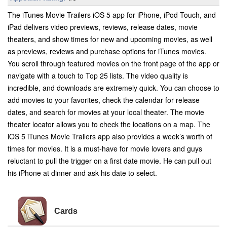
The iTunes Movie Trailers iOS 5 app for iPhone, iPod Touch, and
iPad delivers video previews, reviews, release dates, movie
theaters, and show times for new and upcoming movies, as well
as previews, reviews and purchase options for iTunes movies.
You scroll through featured movies on the front page of the app or
navigate with a touch to Top 25 lists. The video quality is
incredible, and downloads are extremely quick. You can choose to
add movies to your favorites, check the calendar for release
dates, and search for movies at your local theater. The movie
theater locator allows you to check the locations on a map. The
iOS 5 iTunes Movie Trailers app also provides a week’s worth of
times for movies. It is a must-have for movie lovers and guys
reluctant to pull the trigger on a first date movie. He can pull out
his iPhone at dinner and ask his date to select.
Cards