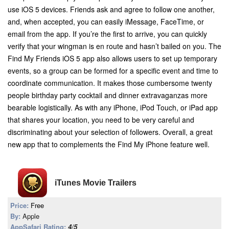
use iOS 5 devices. Friends ask and agree to follow one another,
and, when accepted, you can easily iMessage, FaceTime, or
email from the app. If you’re the first to arrive, you can quickly
verify that your wingman is en route and hasn’t bailed on you. The
Find My Friends iOS 5 app also allows users to set up temporary
events, so a group can be formed for a specific event and time to
coordinate communication. It makes those cumbersome twenty
people birthday party cocktail and dinner extravaganzas more
bearable logistically. As with any iPhone, iPod Touch, or iPad app
that shares your location, you need to be very careful and
discriminating about your selection of followers. Overall, a great
new app that to complements the Find My iPhone feature well.
iTunes Movie Trailers
Price:
Free
By:
Apple
AppSafari Rating:
4/5