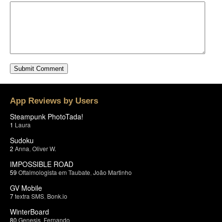
App Reviews by Users
Steampunk PhotoTada!
1
Laura
Sudoku
2
Anna
,
Oliver W.
IMPOSSIBLE ROAD
59
Oftalmologista em Taubate
,
João Martinho
GV Mobile
7
textra SMS
,
Bonk.io
WinterBoard
80
Genesis
,
Fernando