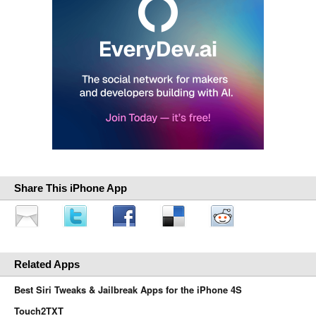
Share This iPhone App
Related Apps
Best Siri Tweaks & Jailbreak Apps for the iPhone 4S
Touch2TXT