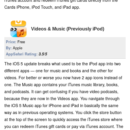
iTunes account and redeem iTunes gift cards directly from the
Cards iPhone, iPod Touch, and iPad app.
Videos & Music (Previously iPod)
Price:
Free
By:
Apple
AppSafari Rating:
3.5/5
The iOS 5 update breaks what used to be the iPod app into two
different apps — one for music and books and the other for
videos. For better or worse you now have 2 app icons instead of
one. The Music app contains your iTunes music library, books,
and podcasts. It can get confusing if you have video podcasts,
because they are now in the Videos app. You navigate through
the iOS 5 Music app for iPhone and iPad in basically the same
way as in previous operating systems. You click the store button
at the top of the screen to quickly access the iTunes store where
you can redeem iTunes gift cards or pay via iTunes account. The