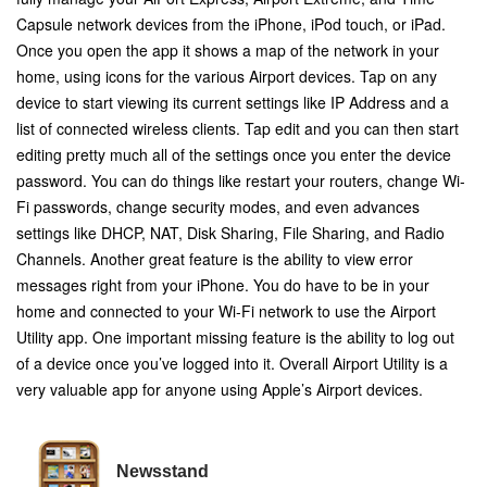
Capsule network devices from the iPhone, iPod touch, or iPad.
Once you open the app it shows a map of the network in your
home, using icons for the various Airport devices. Tap on any
device to start viewing its current settings like IP Address and a
list of connected wireless clients. Tap edit and you can then start
editing pretty much all of the settings once you enter the device
password. You can do things like restart your routers, change Wi-
Fi passwords, change security modes, and even advances
settings like DHCP, NAT, Disk Sharing, File Sharing, and Radio
Channels. Another great feature is the ability to view error
messages right from your iPhone. You do have to be in your
home and connected to your Wi-Fi network to use the Airport
Utility app. One important missing feature is the ability to log out
of a device once you’ve logged into it. Overall Airport Utility is a
very valuable app for anyone using Apple’s Airport devices.
Newsstand