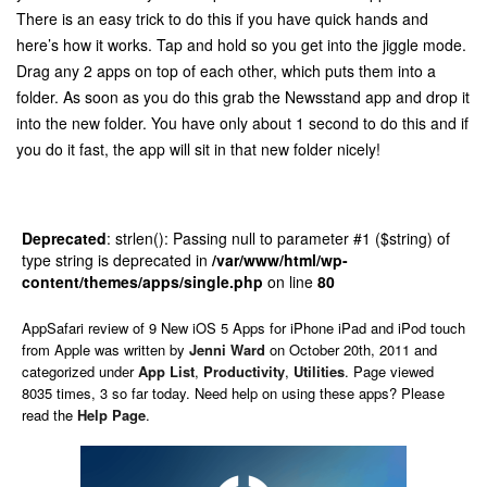
There is an easy trick to do this if you have quick hands and
here’s how it works. Tap and hold so you get into the jiggle mode.
Drag any 2 apps on top of each other, which puts them into a
folder. As soon as you do this grab the Newsstand app and drop it
into the new folder. You have only about 1 second to do this and if
you do it fast, the app will sit in that new folder nicely!
Deprecated
: strlen(): Passing null to parameter #1 ($string) of
type string is deprecated in
/var/www/html/wp-
content/themes/apps/single.php
on line
80
AppSafari
review of
9 New iOS 5 Apps for iPhone iPad and iPod touch
from Apple
was written by
Jenni Ward
on
October 20th, 2011 and
categorized under
App List
,
Productivity
,
Utilities
. Page viewed
8035 times, 3 so far today. Need help on using these apps? Please
read the
Help Page
.