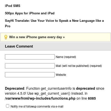
iPod SMS
500px Apps for iPhone and iPad
SayHi Translate: Use Your Voice to Speak a New Language like a
Pro
Win a new iPhone game every day »
Leave Comment
Name (required)
Mail (will not be published) (required)
Website
Deprecated
: Function get_currentuserinfo is
deprecated
since
version 4.5.0! Use wp_get_current_user() instead. in
/var/www/html/wp-includes/functions.php
on line
6085
Notify me of followup comments via e-mail