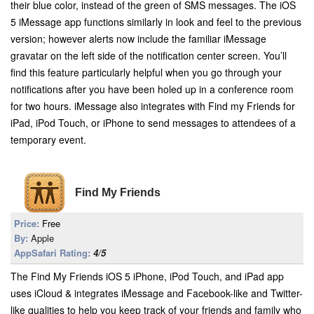
their blue color, instead of the green of SMS messages. The iOS
5 iMessage app functions similarly in look and feel to the previous
version; however alerts now include the familiar iMessage
gravatar on the left side of the notification center screen. You’ll
find this feature particularly helpful when you go through your
notifications after you have been holed up in a conference room
for two hours. iMessage also integrates with Find my Friends for
iPad, iPod Touch, or iPhone to send messages to attendees of a
temporary event.
Find My Friends
Price:
Free
By:
Apple
AppSafari Rating:
4/5
The Find My Friends iOS 5 iPhone, iPod Touch, and iPad app
uses iCloud & integrates iMessage and Facebook-like and Twitter-
like qualities to help you keep track of your friends and family who