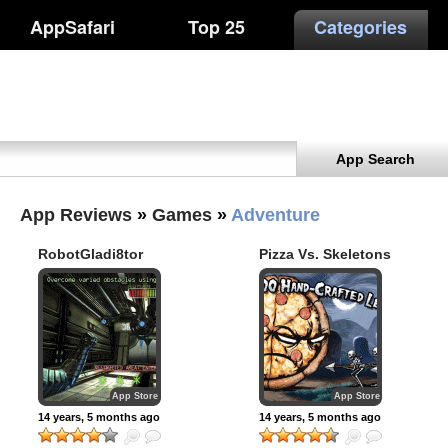
AppSafari
Top 25
Categories
App Search
App Reviews
»
Games
»
Adventure
RobotGladi8tor
Pizza Vs. Skeletons
App Store
App Store
14 years, 5 months ago
14 years, 5 months ago