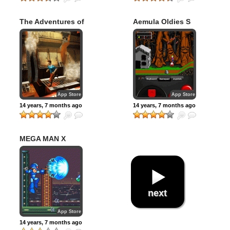
The Adventures of
Aemula Oldies S
Tintin – The Game
App Store
App Store
14 years, 7 months ago
14 years, 7 months ago
MEGA MAN X
next
App Store
14 years, 7 months ago