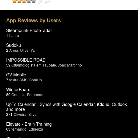
App Reviews by Users
Steampunk PhotoTada!
1
Laura
Sudoku
2
Anna
,
Oliver W.
IMPOSSIBLE ROAD
59
Oftalmologista em Taubate
,
João Martinho
GV Mobile
7
textra SMS
,
Bonk.io
WinterBoard
80
Genesis
,
Fernando
UpTo Calendar - Syncs with Google Calendar, iCloud, Outlook
and more
271
Oliveira
,
Silva
Elevate - Brain Training
63
fernando
,
Edileuza