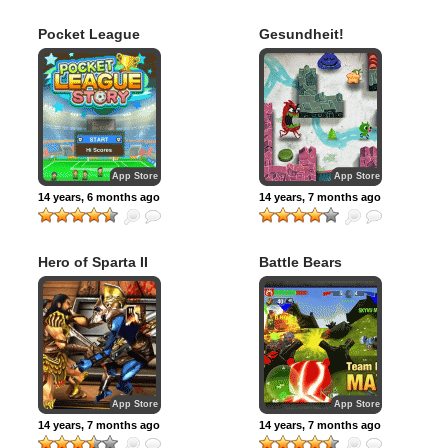
Pocket League
Gesundheit!
Story
App Store
App Store
14 years, 6 months ago
14 years, 7 months ago
Hero of Sparta II
Battle Bears
Royale
App Store
App Store
14 years, 7 months ago
14 years, 7 months ago