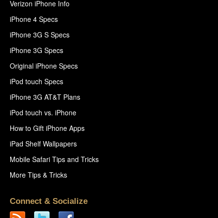
Verizon iPhone Info
iPhone 4 Specs
iPhone 3G S Specs
iPhone 3G Specs
Original iPhone Specs
iPod touch Specs
iPhone 3G AT&T Plans
iPod touch vs. iPhone
How to Gift iPhone Apps
iPad Shelf Wallpapers
Mobile Safari Tips and Tricks
More Tips & Tricks
Connect & Socialize