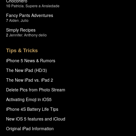
Chocohero
10
Patricia
,
Supere a Ansiedade
Fancy Pants Adventures
7
Aiden
,
Julio
Simply Recipes
2
Jennifer
,
Anthony delio
Tips & Tricks
iPhone 5 News & Rumors
The New iPad (HD/3)
The New iPad vs. iPad 2
Delete Pics from Photo Stream
Activating Emoji in iOS5
iPhone 4S Battery Life Tips
New iOS 5 features and iCloud
Original iPad Information