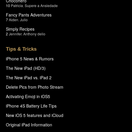
Chocohero
10
Patricia
,
Supere a Ansiedade
Fancy Pants Adventures
7
Aiden
,
Julio
Simply Recipes
2
Jennifer
,
Anthony delio
Tips & Tricks
iPhone 5 News & Rumors
The New iPad (HD/3)
The New iPad vs. iPad 2
Delete Pics from Photo Stream
Activating Emoji in iOS5
iPhone 4S Battery Life Tips
New iOS 5 features and iCloud
Original iPad Information