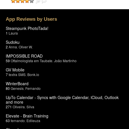
App Reviews by Users
Steampunk PhotoTada!
1
Laura
Sudoku
2
Anna
,
Oliver W.
IMPOSSIBLE ROAD
59
Oftalmologista em Taubate
,
João Martinho
GV Mobile
7
textra SMS
,
Bonk.io
WinterBoard
80
Genesis
,
Fernando
UpTo Calendar - Syncs with Google Calendar, iCloud, Outlook
and more
271
Oliveira
,
Silva
Elevate - Brain Training
63
fernando
,
Edileuza