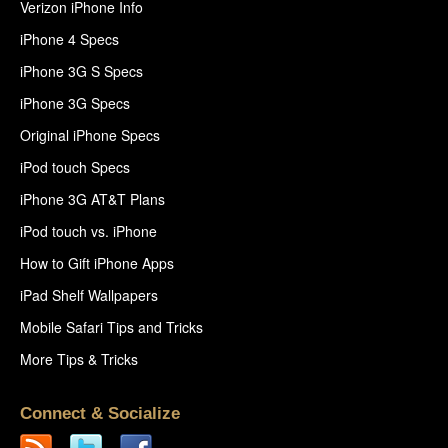
Verizon iPhone Info
iPhone 4 Specs
iPhone 3G S Specs
iPhone 3G Specs
Original iPhone Specs
iPod touch Specs
iPhone 3G AT&T Plans
iPod touch vs. iPhone
How to Gift iPhone Apps
iPad Shelf Wallpapers
Mobile Safari Tips and Tricks
More Tips & Tricks
Connect & Socialize