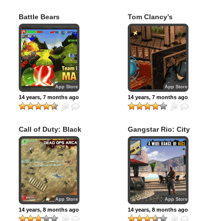
Battle Bears
Tom Clancy’s
Royale
Rainbow Six:
Shadow Vanguard
App Store
App Store
14 years, 7 months ago
14 years, 7 months ago
Call of Duty: Black
Gangstar Rio: City
Ops Zombies
of Saints
App Store
App Store
14 years, 8 months ago
14 years, 8 months ago