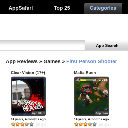
AppSafari
Top 25
Categories
App Search
App Reviews
»
Games
»
First Person Shooter
Clear Vision (17+)
Mafia Rush
App Store
App Store
14 years, 4 months ago
14 years, 4 months ago