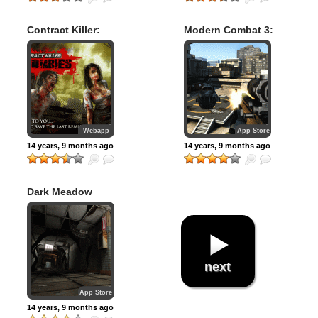
Contract Killer:
Modern Combat 3:
Zombies
Fallen Nation
Webapp
App Store
14 years, 9 months ago
14 years, 9 months ago
Dark Meadow
next
App Store
14 years, 9 months ago