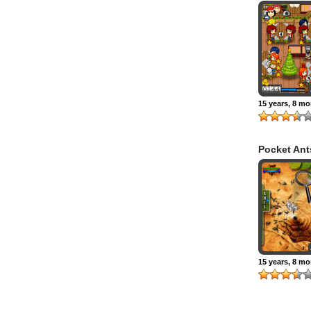
Restaurant
Christmas 
15 years, 8 m
Pocket Ant
15 years, 8 m