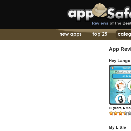
Reviews
of the
Bes
App Rev
Hey Lango
15 years, 6 m
My Little