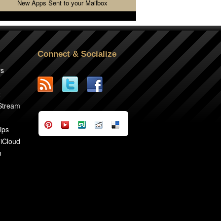
New Apps Sent to your Mailbox
Connect & Socialize
rs
2
 Stream
ips
 iCloud
n