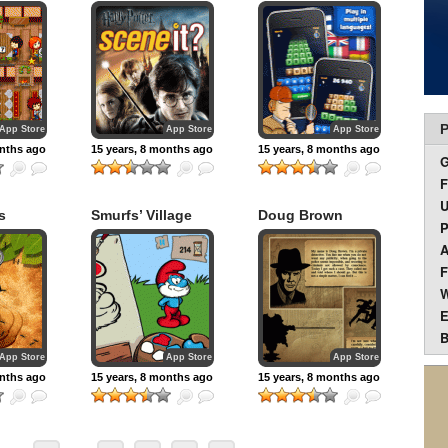
:
Potter
Edition
P
App Store
App Store
App Store
onths ago
15 years, 8 months ago
15 years, 8 months ago
F
U
s
Smurfs’ Village
Doug Brown
P
A
F
W
E
B
App Store
App Store
App Store
onths ago
15 years, 8 months ago
15 years, 8 months ago