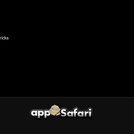
ricks