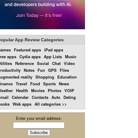
opular App Review Categories
Games
Featured apps
iPad apps
ree apps
Cydia apps
App Lists
Music
tilities
Reference
Social
Chat
Video
roductivity
Notes
Fun
GPS
Files
ugmented reality
Shopping
Education
inance
Travel
Food
Sports
News
eather
Health
Movies
Photos
VOIP
mail
Calendar
Contacts
Auto
Dating
ooks
Web apps
All categories >>
Enter your email address: