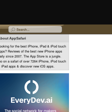
bout AppSafari
ooking for the best iPhone, iPad & iPod touch
pps? Reviews of the best new iPhone apps
aily since 2007. The App Store is a jungle.
o on a safari of over 7264 iPhone, iPod touch
 iPad apps & discover new iOS apps.