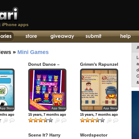
t
iPhone apps
A
iews
»
Mini Games
L
a
Donut Dance –
Grimm’s Rapunzel
d
Tappi Bear
– 3D Interactive
Pop-up Book
G
&
App Store
App Store
App Store
onths ago
15 years, 7 months ago
15 years, 7 months ago
Scene It? Harry
Wordspector