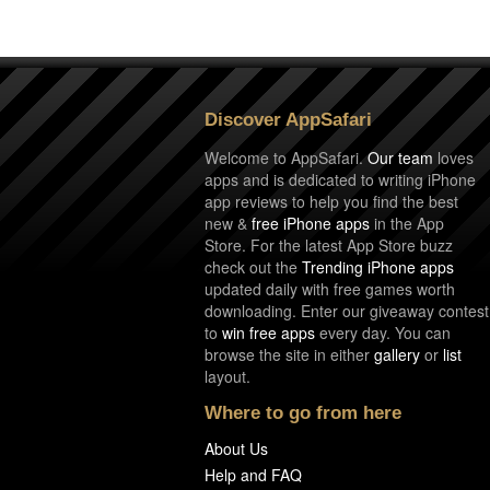
Discover AppSafari
Welcome to AppSafari.
Our team
loves
apps and is dedicated to writing iPhone
app reviews to help you find the best
new &
free iPhone apps
in the App
Store. For the latest App Store buzz
check out the
Trending iPhone apps
updated daily with free games worth
downloading. Enter our giveaway contest
to
win free apps
every day. You can
browse the site in either
gallery
or
list
layout.
Where to go from here
About Us
Help and FAQ