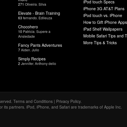
iPod touch Specs
271
Oliveira
,
Silva
iPhone 3G AT&T Plans
Elevate - Brain Training
iPod touch vs. iPhone
63
fernando
,
Edileuza
How to Gift iPhone Apps
Chocohero
iPad Shelf Wallpapers
10
Patricia
,
Supere a
Mobile Safari Tips and T
Ansiedade
More Tips & Tricks
Fancy Pants Adventures
7
Aiden
,
Julio
Simply Recipes
2
Jennifer
,
Anthony delio
served.
Terms and Conditions
|
Privacy Policy
.
 or its partners. iPod, iPhone, and Safari are trademarks of Apple Inc.