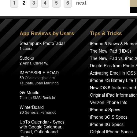
1
2
3
4
5
6
next
App Reviews by Users
Tips & Tricks
Steampunk PhotoTada!
iPhone 5 News & Rumo
1
Laura
The New iPad (HD/3)
Sudoku
The New iPad vs. iPad 
2
Anna
,
Oliver W.
Delete Pics from Photo
IMPOSSIBLE ROAD
Activating Emoji in iOS5
59
Oftalmologista em
iPhone 4S Battery Life T
Taubate
,
João Martinho
New iOS 5 features and
GV Mobile
Original iPad Informatio
7
textra SMS
,
Bonk.io
Verizon iPhone Info
WinterBoard
iPhone 4 Specs
80
Genesis
,
Fernando
iPhone 3G S Specs
UpTo Calendar - Syncs
iPhone 3G Specs
with Google Calendar,
iCloud, Outlook and
Original iPhone Specs
more