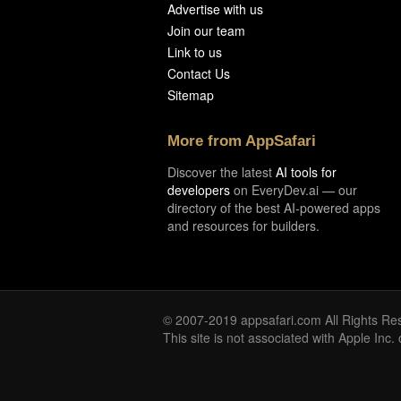
Advertise with us
Join our team
Link to us
Contact Us
Sitemap
More from AppSafari
Discover the latest
AI tools for
developers
on EveryDev.ai — our
directory of the best AI-powered apps
and resources for builders.
© 2007-2019 appsafari.com All Rights Re
This site is not associated with Apple Inc.