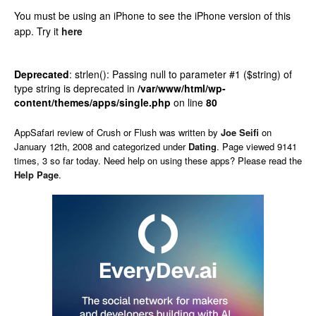
You must be using an iPhone to see the iPhone version of this
app.
Try it
here
Deprecated
: strlen(): Passing null to parameter #1 ($string) of
type string is deprecated in
/var/www/html/wp-
content/themes/apps/single.php
on line
80
AppSafari
review of
Crush or Flush
was written by
Joe Seifi
on
January 12th, 2008 and categorized under
Dating
. Page viewed 9141
times, 3 so far today. Need help on using these apps? Please read the
Help Page
.