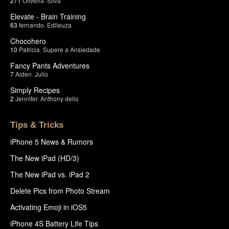
271
Oliveira
,
Silva
Elevate - Brain Training
63
fernando
,
Edileuza
Chocohero
10
Patricia
,
Supere a Ansiedade
Fancy Pants Adventures
7
Aiden
,
Julio
Simply Recipes
2
Jennifer
,
Anthony delio
Tips & Tricks
iPhone 5 News & Rumors
The New iPad (HD/3)
The New iPad vs. iPad 2
Delete Pics from Photo Stream
Activating Emoji in iOS5
iPhone 4S Battery Life Tips