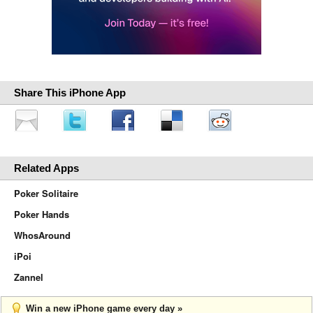
Share This iPhone App
Related Apps
Poker Solitaire
Poker Hands
WhosAround
iPoi
Zannel
Win a new iPhone game every day »