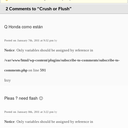
2 Comments to “Crush or Flush”
Q Honda como están
Posted on January 7th, 2011 at 9:32 pm
by
Notice
: Only variables should be assigned by reference in
/var/www/html/wp-content/plugins/subscribe-to-comments/subscribe-to-
comments.php
on line
591
Izzy
Pleas ? need flash 🙂
Posted on January 8th, 2011 at 3:22 pm
by
Notice
: Only variables should be assigned by reference in