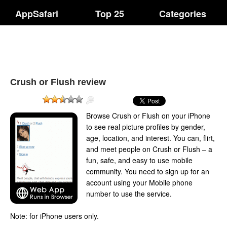
AppSafari
Top 25
Categories
Crush or Flush review
Browse Crush or Flush on your iPhone
to see real picture profiles by gender,
age, location, and interest. You can, flirt,
and meet people on Crush or Flush – a
fun, safe, and easy to use mobile
community. You need to sign up for an
account using your Mobile phone
number to use the service.
Note: for iPhone users only.