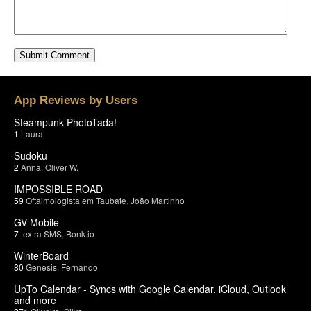
App Reviews by Users
Steampunk PhotoTada!
1
Laura
Sudoku
2
Anna
,
Oliver W.
IMPOSSIBLE ROAD
59
Oftalmologista em Taubate
,
João Martinho
GV Mobile
7
textra SMS
,
Bonk.io
WinterBoard
80
Genesis
,
Fernando
UpTo Calendar - Syncs with Google Calendar, iCloud, Outlook
and more