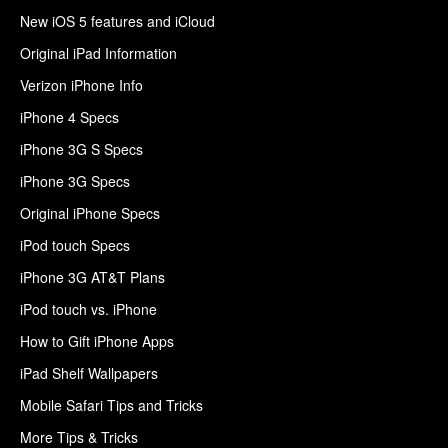
New iOS 5 features and iCloud
Original iPad Information
Verizon iPhone Info
iPhone 4 Specs
iPhone 3G S Specs
iPhone 3G Specs
Original iPhone Specs
iPod touch Specs
iPhone 3G AT&T Plans
iPod touch vs. iPhone
How to Gift iPhone Apps
iPad Shelf Wallpapers
Mobile Safari Tips and Tricks
More Tips & Tricks