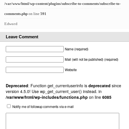
/var/www/html/wp-content/plugins/subscribe-to-comments/subscribe-to-
comments.php
on line
591
Edword
Leave Comment
Name (required)
Mail (will not be published) (required)
Website
Deprecated
: Function get_currentuserinfo is
deprecated
since
version 4.5.0! Use wp_get_current_user() instead. in
/var/www/html/wp-includes/functions.php
on line
6085
Notify me of followup comments via e-mail