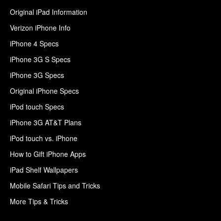
Original iPad Information
Verizon iPhone Info
iPhone 4 Specs
iPhone 3G S Specs
iPhone 3G Specs
Original iPhone Specs
iPod touch Specs
iPhone 3G AT&T Plans
iPod touch vs. iPhone
How to Gift iPhone Apps
iPad Shelf Wallpapers
Mobile Safari Tips and Tricks
More Tips & Tricks