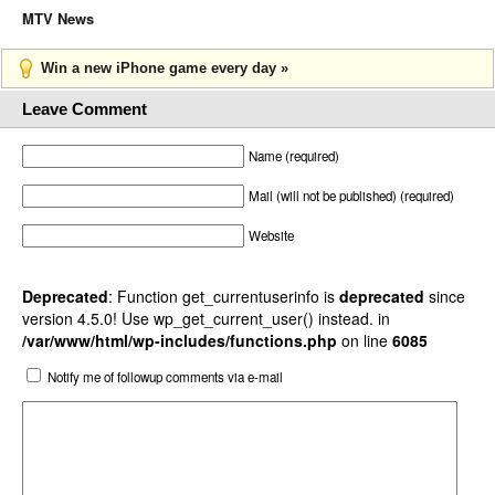
MTV News
Win a new iPhone game every day »
Leave Comment
Name (required)
Mail (will not be published) (required)
Website
Deprecated
: Function get_currentuserinfo is
deprecated
since
version 4.5.0! Use wp_get_current_user() instead. in
/var/www/html/wp-includes/functions.php
on line
6085
Notify me of followup comments via e-mail