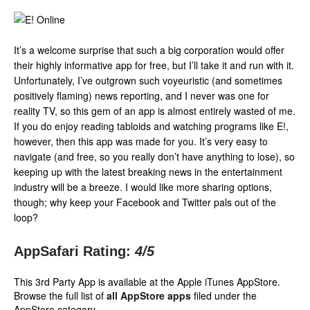
It’s a welcome surprise that such a big corporation would offer
their highly informative app for free, but I’ll take it and run with it.
Unfortunately, I’ve outgrown such voyeuristic (and sometimes
positively flaming) news reporting, and I never was one for
reality TV, so this gem of an app is almost entirely wasted of me.
If you do enjoy reading tabloids and watching programs like E!,
however, then this app was made for you. It’s very easy to
navigate (and free, so you really don’t have anything to lose), so
keeping up with the latest breaking news in the entertainment
industry will be a breeze. I would like more sharing options,
though; why keep your Facebook and Twitter pals out of the
loop?
AppSafari Rating:
4
/5
This 3rd Party App is available at the Apple iTunes AppStore.
Browse the full list of
all AppStore apps
filed under the
AppStore category.