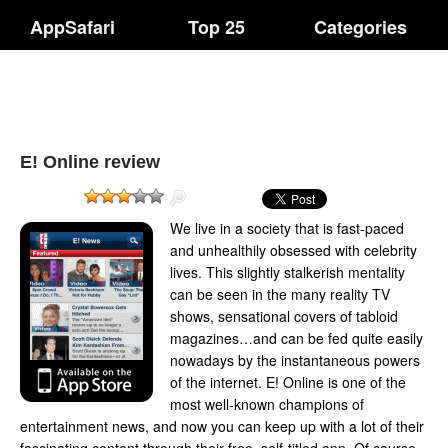
AppSafari
Top 25
Categories
E! Online review
We live in a society that is fast-paced
and unhealthily obsessed with celebrity
lives. This slightly stalkerish mentality
can be seen in the many reality TV
shows, sensational covers of tabloid
magazines…and can be fed quite easily
nowadays by the instantaneous powers
of the internet. E! Online is one of the
most well-known champions of
entertainment news, and now you can keep up with a lot of their