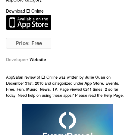
Download E! Online
Price:
Free
Developer:
Website
AppSafari
review of
E! Online
was written by
Julie Guan
on
December 31st, 2010 and categorized under
App Store
,
Events
,
Free
,
Fun
,
Music
,
News
,
TV
. Page viewed 6241 times, 2 so far
today. Need help on using these apps? Please read the
Help Page
.