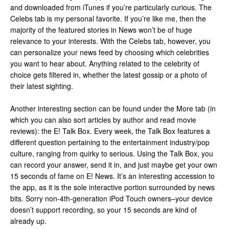
and downloaded from iTunes if you’re particularly curious. The
Celebs tab is my personal favorite. If you’re like me, then the
majority of the featured stories in News won’t be of huge
relevance to your interests. With the Celebs tab, however, you
can personalize your news feed by choosing which celebrities
you want to hear about. Anything related to the celebrity of
choice gets filtered in, whether the latest gossip or a photo of
their latest sighting.
Another interesting section can be found under the More tab (in
which you can also sort articles by author and read movie
reviews): the E! Talk Box. Every week, the Talk Box features a
different question pertaining to the entertainment industry/pop
culture, ranging from quirky to serious. Using the Talk Box, you
can record your answer, send it in, and just maybe get your own
15 seconds of fame on E! News. It’s an interesting accession to
the app, as it is the sole interactive portion surrounded by news
bits. Sorry non-4th-generation iPod Touch owners–your device
doesn’t support recording, so your 15 seconds are kind of
already up.