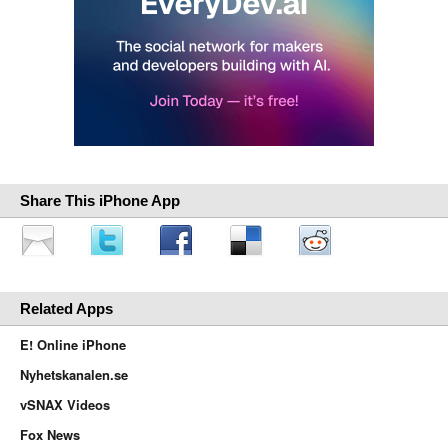
Share This iPhone App
Related Apps
E! Online iPhone
Nyhetskanalen.se
vSNAX Videos
Fox News