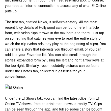
fascinating content through their free, self-titled app. Of course,
you need an internet connection to access any of what E! Online
puts up.
The first tab, entitled News, is self-explanatory. All the most
recent juicy details of Hollywood can be found here in article
form, with video clips thrown in the mix here and there. Just tap
on something that catches your eye to read the entire story or
watch the clip (video ads may play at the beginning of clips). You
can share a story that interests you through email, or you can
add it to your Favorites list. You can also scroll through the
stories’ expanded form by using the left and right arrow keys at
the top right. Similarly, recent celebrity pictures can be found
under the Photos tab, collected in galleries for your
convenience.
Under the E! Shows tab, you can find the latest clips from E!
Online TV shows, from entertainment news to reality TV. Clips
can be seen through the app, and full episodes can be bought