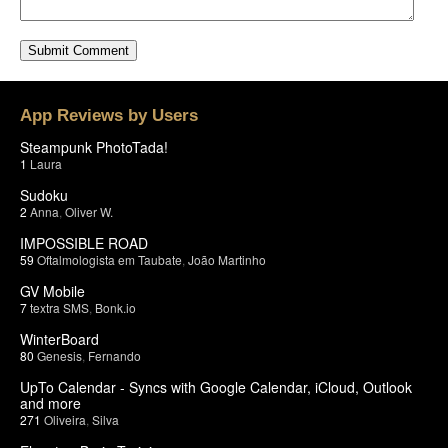
App Reviews by Users
Steampunk PhotoTada!
1
Laura
Sudoku
2
Anna
,
Oliver W.
IMPOSSIBLE ROAD
59
Oftalmologista em Taubate
,
João Martinho
GV Mobile
7
textra SMS
,
Bonk.io
WinterBoard
80
Genesis
,
Fernando
UpTo Calendar - Syncs with Google Calendar, iCloud, Outlook
and more
271
Oliveira
,
Silva