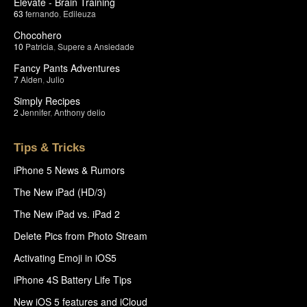
Elevate - Brain Training
63
fernando
,
Edileuza
Chocohero
10
Patricia
,
Supere a Ansiedade
Fancy Pants Adventures
7
Aiden
,
Julio
Simply Recipes
2
Jennifer
,
Anthony delio
Tips & Tricks
iPhone 5 News & Rumors
The New iPad (HD/3)
The New iPad vs. iPad 2
Delete Pics from Photo Stream
Activating Emoji in iOS5
iPhone 4S Battery Life Tips
New iOS 5 features and iCloud