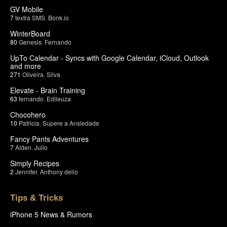
GV Mobile
7
textra SMS
,
Bonk.io
WinterBoard
80
Genesis
,
Fernando
UpTo Calendar - Syncs with Google Calendar, iCloud, Outlook
and more
271
Oliveira
,
Silva
Elevate - Brain Training
63
fernando
,
Edileuza
Chocohero
10
Patricia
,
Supere a Ansiedade
Fancy Pants Adventures
7
Aiden
,
Julio
Simply Recipes
2
Jennifer
,
Anthony delio
Tips & Tricks
iPhone 5 News & Rumors