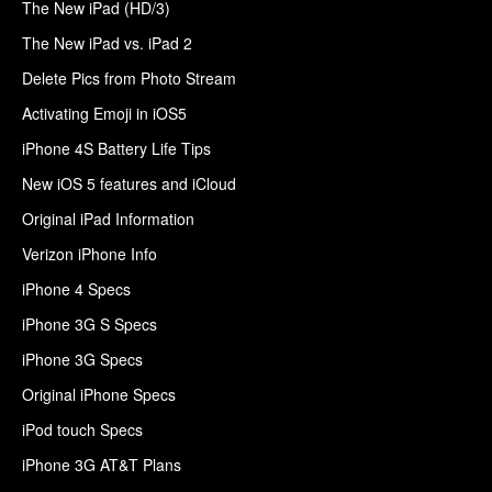
The New iPad (HD/3)
The New iPad vs. iPad 2
Delete Pics from Photo Stream
Activating Emoji in iOS5
iPhone 4S Battery Life Tips
New iOS 5 features and iCloud
Original iPad Information
Verizon iPhone Info
iPhone 4 Specs
iPhone 3G S Specs
iPhone 3G Specs
Original iPhone Specs
iPod touch Specs
iPhone 3G AT&T Plans