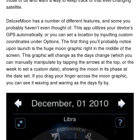
those of us who want a way to keep track of that ever-changing
satellite.
DeluxeMoon has a number of different features, and some you
probably haven’t even thought of. This app utilizes your device’s
GPS automatically, or you can set a location by inputting custom
coordinates under Options. The first thing you’ll probably notice
upon launch is the huge moon graphic right in the middle of the
screen. This graphic will change as the days change (which you
can manually manipulate by tapping the arrows at the top, or the
week to set a custom date), showing the moon in its phase at
the date set. If you drag your finger across the moon graphic,
you can see it waxing and waning as the days fly by.