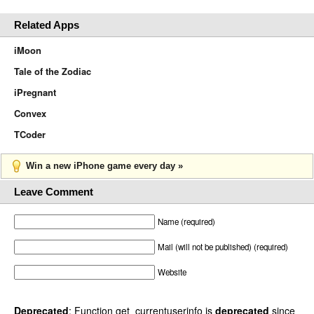
Related Apps
iMoon
Tale of the Zodiac
iPregnant
Convex
TCoder
Win a new iPhone game every day »
Leave Comment
Name (required)
Mail (will not be published) (required)
Website
Deprecated
: Function get_currentuserinfo is
deprecated
since