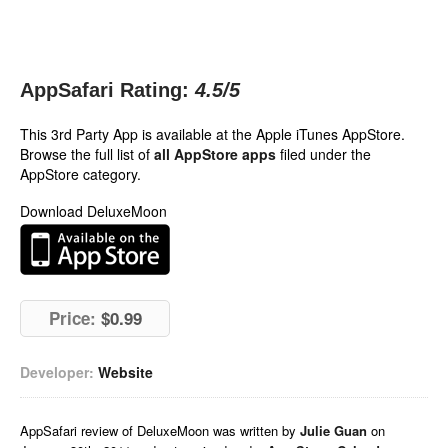
AppSafari Rating:
4.5
/5
This 3rd Party App is available at the Apple iTunes AppStore.
Browse the full list of
all AppStore apps
filed under the
AppStore category.
Download DeluxeMoon
Price:
$0.99
Developer:
Website
AppSafari
review of
DeluxeMoon
was written by
Julie Guan
on