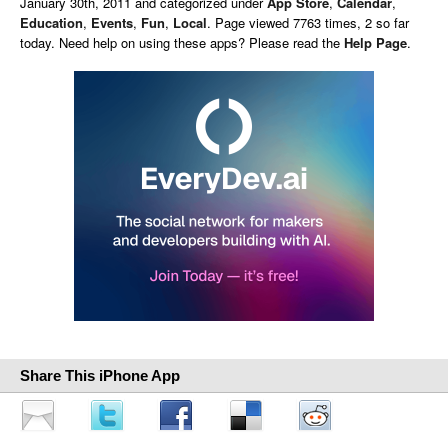
January 30th, 2011 and categorized under
App Store
,
Calendar
,
Education
,
Events
,
Fun
,
Local
. Page viewed 7763 times, 2 so far
today. Need help on using these apps? Please read the
Help Page
.
Share This iPhone App