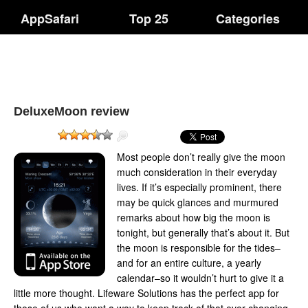
AppSafari
Top 25
Categories
DeluxeMoon review
Most people don’t really give the moon
much consideration in their everyday
lives. If it’s especially prominent, there
may be quick glances and murmured
remarks about how big the moon is
tonight, but generally that’s about it. But
the moon is responsible for the tides–
and for an entire culture, a yearly
calendar–so it wouldn’t hurt to give it a
little more thought. Lifeware Solutions has the perfect app for