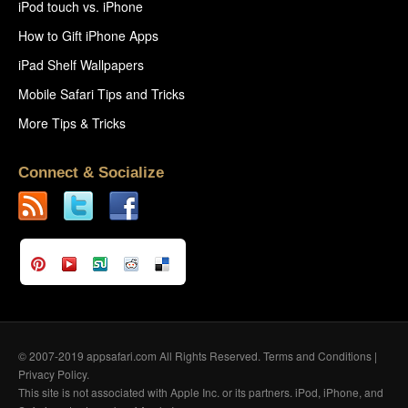
iPod touch vs. iPhone
How to Gift iPhone Apps
iPad Shelf Wallpapers
Mobile Safari Tips and Tricks
More Tips & Tricks
Connect & Socialize
© 2007-2019 appsafari.com All Rights Reserved.
Terms and Conditions
|
Privacy Policy
.
This site is not associated with Apple Inc. or its partners. iPod, iPhone, and