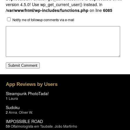
version 4.5.0! Use wp_get_current_user() instead. in
/var/www/html/wp-includes/functions.php
on line
6085
Notify me of followup comments via e-mail
App Reviews by Users
Steampunk PhotoTada!
1
Laura
Sudoku
2
Anna
,
Oliver W.
IMPOSSIBLE ROAD
59
Oftalmologista em Taubate
,
João Martinho