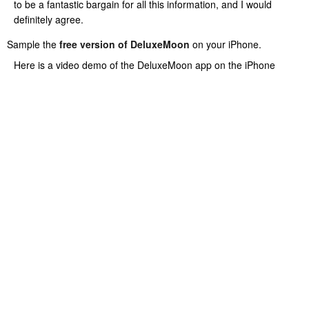
to be a fantastic bargain for all this information, and I would
definitely agree.
Sample the
free version of DeluxeMoon
on your iPhone.
Here is a video demo of the DeluxeMoon app on the iPhone