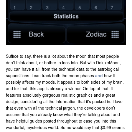
Suffice to say, there is a lot about the moon that most people
don’t think about, or bother to look into. But with DeluxeMoon,
you can have it all, from the technical data to the astrological
suppositions–I can track both the moon phases
and
how it
possibly affects my moods. It appeals to both sides of my brain,
and for that, this app is already a winner. On top of that, it
features absolutely gorgeous realistic graphics and a great
design, considering all the information that it’s packed in. I love
that even with all the technical jargon, the developers don’t
assume that you already know what they’re talking about and
have helpful guides posted throughout to ease you into this
wonderful, mysterious world. Some would say that $0.99 seems