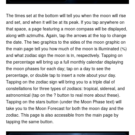
The times set at the bottom will tell you when the moon will rise
and set, and when it will be at its peak. If you tap anywhere on
that space, a page featuring a moon compass will be displayed,
along with azimuths. Again, tap the arrows at the top to change
the date. The two graphics to the sides of the moon graphic on
the main page tell you how much of the moon is illuminated (%)
and what zodiac sign the moon is in, respectively. Tapping on
the percentage will bring up a full monthly calendar displaying
the moon phases for each day; tap on a day to see the
percentage, or double tap to insert a note about your day.
Tapping on the zodiac sign will bring you to a triple dial of
constellations for three types of zodiacs: tropical, sidereal, and
astronomical (tap on the ? button to real more about these).
Tapping on the stars button (under the Moon Phase text) will
take you to the Moon Forecast for both the moon day and the
zodiac. This page is also accessible from the main page by
tapping the same button.