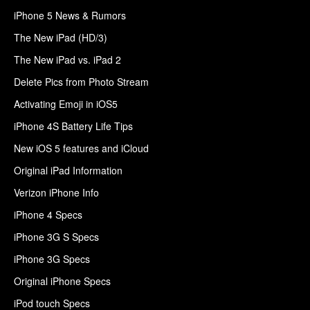
iPhone 5 News & Rumors
The New iPad (HD/3)
The New iPad vs. iPad 2
Delete Pics from Photo Stream
Activating Emoji in iOS5
iPhone 4S Battery Life Tips
New iOS 5 features and iCloud
Original iPad Information
Verizon iPhone Info
iPhone 4 Specs
iPhone 3G S Specs
iPhone 3G Specs
Original iPhone Specs
iPod touch Specs