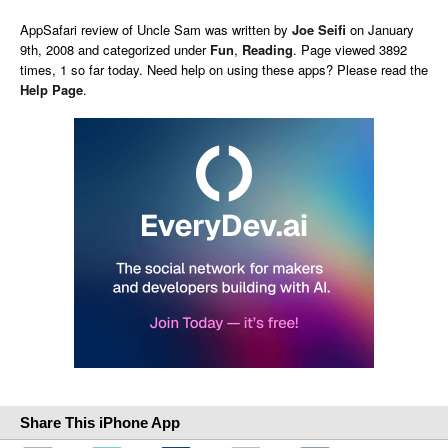
AppSafari
review of
Uncle Sam
was written by
Joe Seifi
on
January
9th, 2008 and categorized under
Fun
,
Reading
. Page viewed 3892
times, 1 so far today. Need help on using these apps? Please read the
Help Page
.
Share This iPhone App