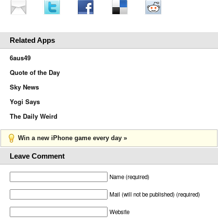
Related Apps
6aus49
Quote of the Day
Sky News
Yogi Says
The Daily Weird
Win a new iPhone game every day »
Leave Comment
Name (required)
Mail (will not be published) (required)
Website