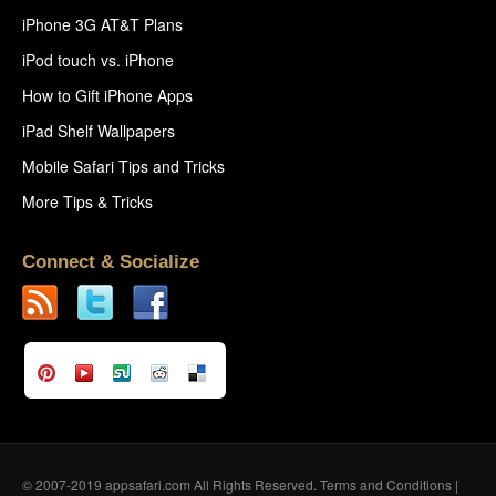
iPhone 3G AT&T Plans
iPod touch vs. iPhone
How to Gift iPhone Apps
iPad Shelf Wallpapers
Mobile Safari Tips and Tricks
More Tips & Tricks
Connect & Socialize
© 2007-2019 appsafari.com All Rights Reserved.
Terms and Conditions
|