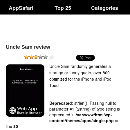
AppSafari
Top 25
Categories
Uncle Sam review
Uncle Sam randomly generates a
strange or funny quote, over 800
optimized for the iPhone and iPod
Touch.
Deprecated
: strlen(): Passing null to
parameter #1 ($string) of type string is
deprecated in
/var/www/html/wp-
content/themes/apps/single.php
on
line
80