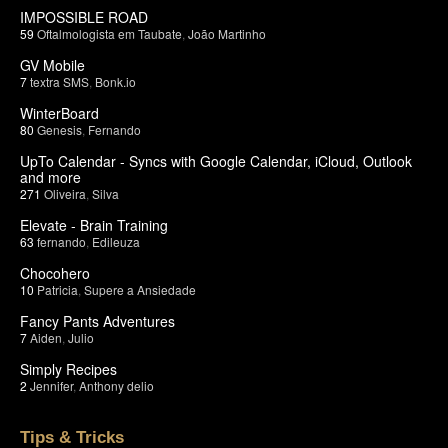
IMPOSSIBLE ROAD
59
Oftalmologista em Taubate
,
João Martinho
GV Mobile
7
textra SMS
,
Bonk.io
WinterBoard
80
Genesis
,
Fernando
UpTo Calendar - Syncs with Google Calendar, iCloud, Outlook
and more
271
Oliveira
,
Silva
Elevate - Brain Training
63
fernando
,
Edileuza
Chocohero
10
Patricia
,
Supere a Ansiedade
Fancy Pants Adventures
7
Aiden
,
Julio
Simply Recipes
2
Jennifer
,
Anthony delio
Tips & Tricks