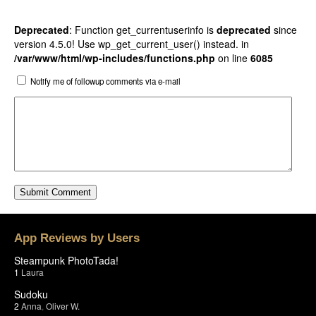
Deprecated
: Function get_currentuserinfo is
deprecated
since
version 4.5.0! Use wp_get_current_user() instead. in
/var/www/html/wp-includes/functions.php
on line
6085
Notify me of followup comments via e-mail
App Reviews by Users
Steampunk PhotoTada!
1
Laura
Sudoku
2
Anna
,
Oliver W.