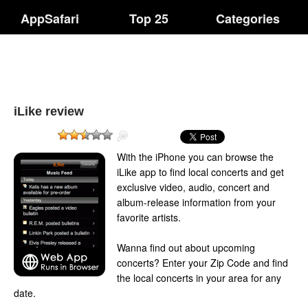
AppSafari
Top 25
Categories
iLike review
With the iPhone you can browse the
iLike app to find local concerts and get
exclusive video, audio, concert and
album-release information from your
favorite artists.
Wanna find out about upcoming
concerts? Enter your Zip Code and find
the local concerts in your area for any
date.