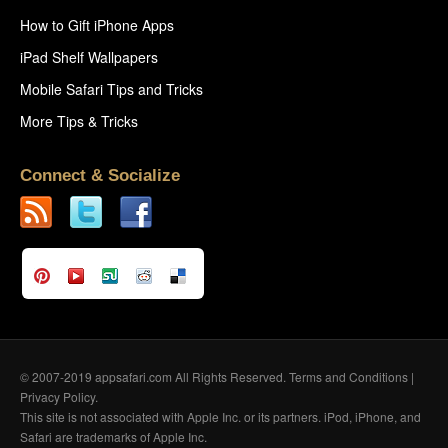
How to Gift iPhone Apps
iPad Shelf Wallpapers
Mobile Safari Tips and Tricks
More Tips & Tricks
Connect & Socialize
© 2007-2019 appsafari.com All Rights Reserved.
Terms and Conditions
|
Privacy Policy
.
This site is not associated with Apple Inc. or its partners. iPod, iPhone, and
Safari are trademarks of Apple Inc.