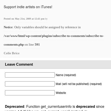
Support indie artists on iTunes!
Posted on May 21st, 2009 at 12:41 pm
by
Notice
: Only variables should be assigned by reference in
/var/www/html/wp-content/plugins/subscribe-to-comments/subscribe-to-
comments.php
on line
591
Colie Brice
Leave Comment
Name (required)
Mail (will not be published) (required)
Website
Deprecated
: Function get_currentuserinfo is
deprecated
since