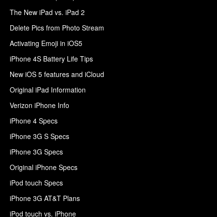
The New iPad vs. iPad 2
Delete Pics from Photo Stream
Activating Emoji in iOS5
iPhone 4S Battery Life Tips
New iOS 5 features and iCloud
Original iPad Information
Verizon iPhone Info
iPhone 4 Specs
iPhone 3G S Specs
iPhone 3G Specs
Original iPhone Specs
iPod touch Specs
iPhone 3G AT&T Plans
iPod touch vs. iPhone