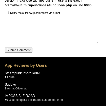
version 4.5.0! Use wp_get_current_user() instead. in
/var/www/html/wp-includes/functions.php
on line
6085
Notify me of followup comments via e-mail
App Reviews by Users
Steampunk PhotoTada!
1
Laura
Sudoku
2
Anna
,
Oliver W.
IMPOSSIBLE ROAD
59
Oftalmologista em Taubate
,
João Martinho