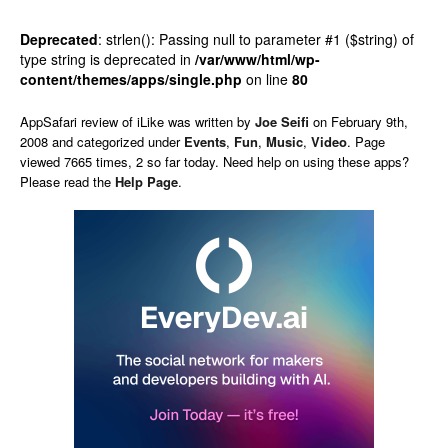
Deprecated
: strlen(): Passing null to parameter #1 ($string) of
type string is deprecated in
/var/www/html/wp-
content/themes/apps/single.php
on line
80
AppSafari
review of
iLike
was written by
Joe Seifi
on
February 9th,
2008 and categorized under
Events
,
Fun
,
Music
,
Video
. Page
viewed 7665 times, 2 so far today. Need help on using these apps?
Please read the
Help Page
.