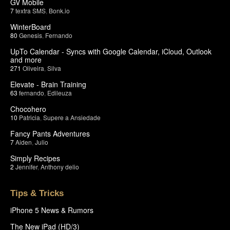
GV Mobile
7
textra SMS
,
Bonk.io
WinterBoard
80
Genesis
,
Fernando
UpTo Calendar - Syncs with Google Calendar, iCloud, Outlook
and more
271
Oliveira
,
Silva
Elevate - Brain Training
63
fernando
,
Edileuza
Chocohero
10
Patricia
,
Supere a Ansiedade
Fancy Pants Adventures
7
Aiden
,
Julio
Simply Recipes
2
Jennifer
,
Anthony delio
Tips & Tricks
iPhone 5 News & Rumors
The New iPad (HD/3)