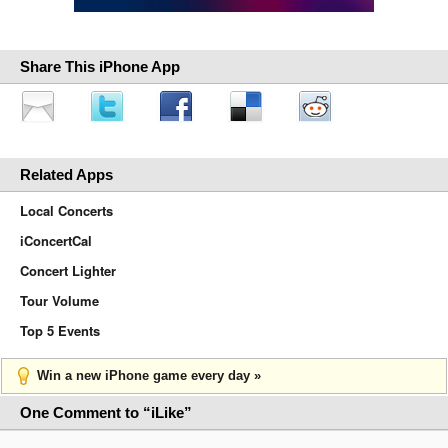
Share This iPhone App
Related Apps
Local Concerts
iConcertCal
Concert Lighter
Tour Volume
Top 5 Events
Win a new iPhone game every day »
One Comment to “iLike”