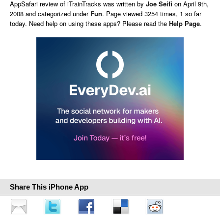
AppSafari
review of
iTrainTracks
was written by
Joe Seifi
on
April 9th,
2008 and categorized under
Fun
. Page viewed 3254 times, 1 so far
today. Need help on using these apps? Please read the
Help Page
.
Share This iPhone App