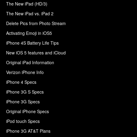
The New iPad (HD/3)
The New iPad vs. iPad 2
Delete Pics from Photo Stream
Activating Emoji in iOS5
iPhone 4S Battery Life Tips
New iOS 5 features and iCloud
Original iPad Information
Verizon iPhone Info
iPhone 4 Specs
iPhone 3G S Specs
iPhone 3G Specs
Original iPhone Specs
iPod touch Specs
iPhone 3G AT&T Plans