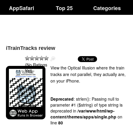
AppSafari
Top 25
Categories
iTrainTracks review
(No Ratings
View the Optical Illusion where the train
Yet)
tracks are not parallel, they actually are,
on your iPhone.
Deprecated
: strlen(): Passing null to
parameter #1 ($string) of type string is
deprecated in
/var/www/html/wp-
content/themes/apps/single.php
on
line
80