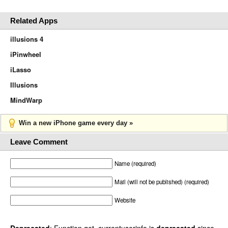
Related Apps
illusions 4
iPinwheel
iLasso
Illusions
MindWarp
Win a new iPhone game every day »
Leave Comment
Name (required)
Mail (will not be published) (required)
Website