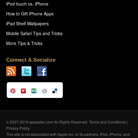
iPod touch vs. iPhone
How to Gift iPhone Apps
iPad Shelf Wallpapers
Mobile Safari Tips and Tricks
More Tips & Tricks
Connect & Socialize
© 2007-2019 appsafari.com All Rights Reserved.
Terms and Conditions
|
Privacy Policy
.
This site is not associated with Apple Inc. or its partners. iPod, iPhone, and