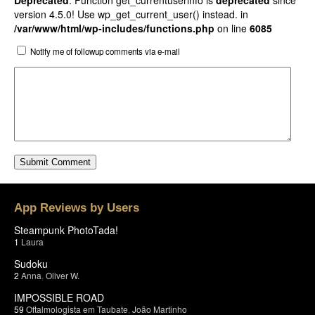
Deprecated
: Function get_currentuserinfo is
deprecated
since
version 4.5.0! Use wp_get_current_user() instead. in
/var/www/html/wp-includes/functions.php
on line
6085
Notify me of followup comments via e-mail
App Reviews by Users
Steampunk PhotoTada!
1
Laura
Sudoku
2
Anna
,
Oliver W.
IMPOSSIBLE ROAD
59
Oftalmologista em Taubate
,
João Martinho