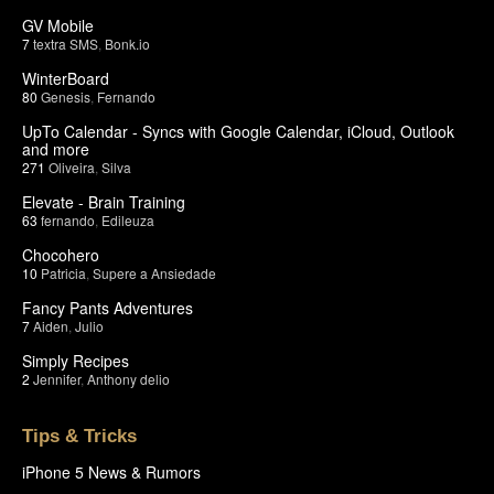
GV Mobile
7
textra SMS
,
Bonk.io
WinterBoard
80
Genesis
,
Fernando
UpTo Calendar - Syncs with Google Calendar, iCloud, Outlook
and more
271
Oliveira
,
Silva
Elevate - Brain Training
63
fernando
,
Edileuza
Chocohero
10
Patricia
,
Supere a Ansiedade
Fancy Pants Adventures
7
Aiden
,
Julio
Simply Recipes
2
Jennifer
,
Anthony delio
Tips & Tricks
iPhone 5 News & Rumors