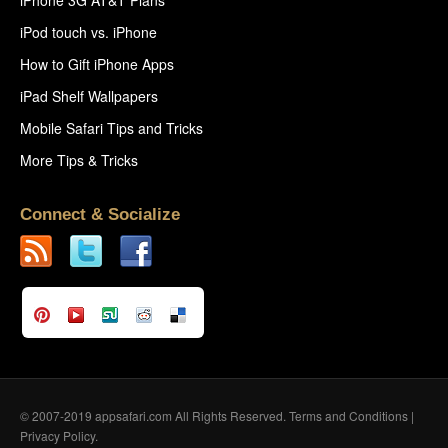
iPod touch vs. iPhone
How to Gift iPhone Apps
iPad Shelf Wallpapers
Mobile Safari Tips and Tricks
More Tips & Tricks
Connect & Socialize
© 2007-2019 appsafari.com All Rights Reserved.
Terms and Conditions
|
Privacy Policy
.