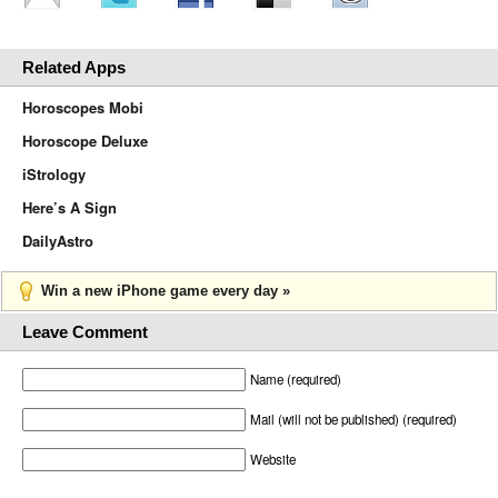
Related Apps
Horoscopes Mobi
Horoscope Deluxe
iStrology
Here’s A Sign
DailyAstro
Win a new iPhone game every day »
Leave Comment
Name (required)
Mail (will not be published) (required)
Website