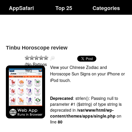
AppSafari
Top 25
Categories
Tinbu Horoscope review
(No Ratings
View your Chinese Zodiac and
Yet)
Horoscope Sun Signs on your iPhone or
iPod touch.
Deprecated
: strlen(): Passing null to
parameter #1 ($string) of type string is
deprecated in
/var/www/html/wp-
content/themes/apps/single.php
on
line
80