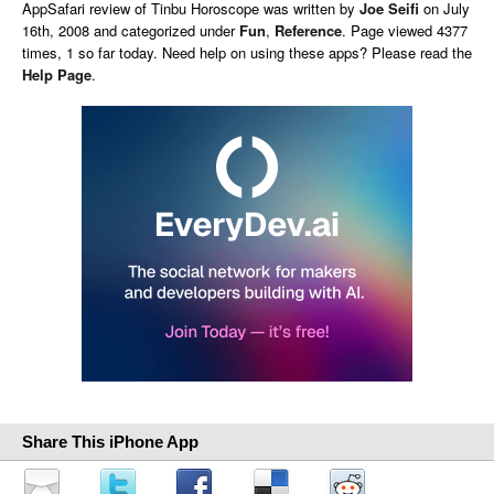
AppSafari
review of
Tinbu Horoscope
was written by
Joe Seifi
on
July
16th, 2008 and categorized under
Fun
,
Reference
. Page viewed 4377
times, 1 so far today. Need help on using these apps? Please read the
Help Page
.
Share This iPhone App