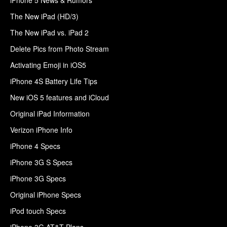
The New iPad (HD/3)
The New iPad vs. iPad 2
Delete Pics from Photo Stream
Activating Emoji in iOS5
iPhone 4S Battery Life Tips
New iOS 5 features and iCloud
Original iPad Information
Verizon iPhone Info
iPhone 4 Specs
iPhone 3G S Specs
iPhone 3G Specs
Original iPhone Specs
iPod touch Specs
iPhone 3G AT&T Plans