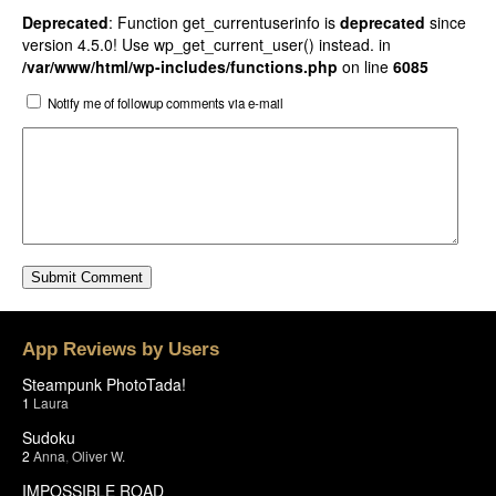
Deprecated
: Function get_currentuserinfo is
deprecated
since
version 4.5.0! Use wp_get_current_user() instead. in
/var/www/html/wp-includes/functions.php
on line
6085
Notify me of followup comments via e-mail
App Reviews by Users
Steampunk PhotoTada!
1
Laura
Sudoku
2
Anna
,
Oliver W.
IMPOSSIBLE ROAD