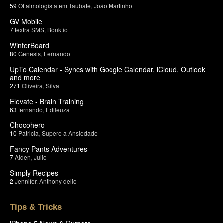
59
Oftalmologista em Taubate
,
João Martinho
GV Mobile
7
textra SMS
,
Bonk.io
WinterBoard
80
Genesis
,
Fernando
UpTo Calendar - Syncs with Google Calendar, iCloud, Outlook
and more
271
Oliveira
,
Silva
Elevate - Brain Training
63
fernando
,
Edileuza
Chocohero
10
Patricia
,
Supere a Ansiedade
Fancy Pants Adventures
7
Aiden
,
Julio
Simply Recipes
2
Jennifer
,
Anthony delio
Tips & Tricks
iPhone 5 News & Rumors