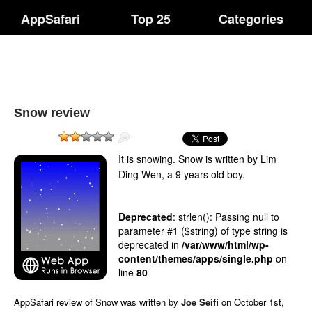
AppSafari
Top 25
Categories
Snow review
It is snowing. Snow is written by Lim
Ding Wen, a 9 years old boy.
Deprecated
: strlen(): Passing null to
parameter #1 ($string) of type string is
deprecated in
/var/www/html/wp-
content/themes/apps/single.php
on
line
80
AppSafari
review of
Snow
was written by
Joe Seifi
on
October 1st,