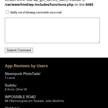
/var/www/html/wp-includes/functions.php
on line
6085
Notify me of followup comments via e-mail
App Reviews by Users
Steampunk PhotoTada!
1
Laura
Sudoku
2
Anna
,
Oliver W.
IMPOSSIBLE ROAD
59
Oftalmologista em Taubate
,
João Martinho