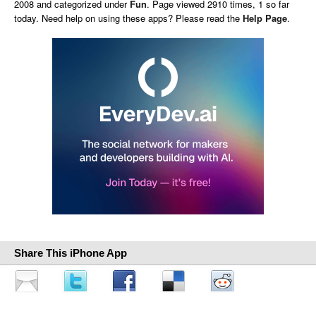
2008 and categorized under
Fun
. Page viewed 2910 times, 1 so far
today. Need help on using these apps? Please read the
Help Page
.
Share This iPhone App