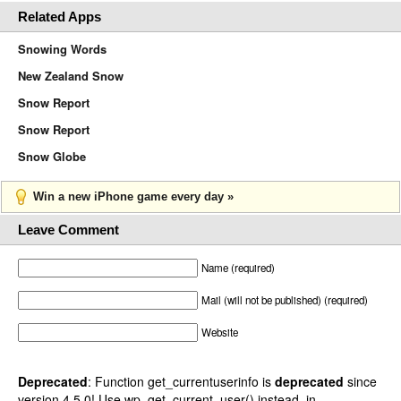
Related Apps
Snowing Words
New Zealand Snow
Snow Report
Snow Report
Snow Globe
Win a new iPhone game every day »
Leave Comment
Name (required)
Mail (will not be published) (required)
Website
Deprecated
: Function get_currentuserinfo is
deprecated
since
version 4.5.0! Use wp_get_current_user() instead. in