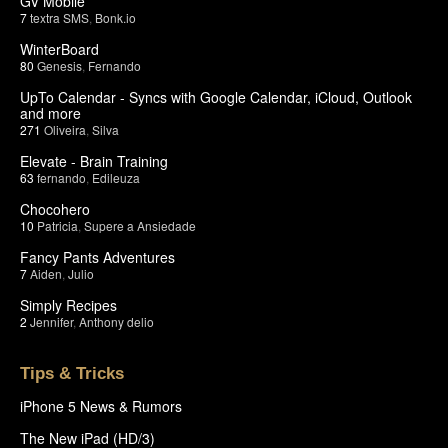
GV Mobile
7
textra SMS
,
Bonk.io
WinterBoard
80
Genesis
,
Fernando
UpTo Calendar - Syncs with Google Calendar, iCloud, Outlook
and more
271
Oliveira
,
Silva
Elevate - Brain Training
63
fernando
,
Edileuza
Chocohero
10
Patricia
,
Supere a Ansiedade
Fancy Pants Adventures
7
Aiden
,
Julio
Simply Recipes
2
Jennifer
,
Anthony delio
Tips & Tricks
iPhone 5 News & Rumors
The New iPad (HD/3)