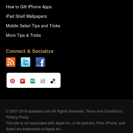
How to Gift iPhone Apps
iPad Shelf Wallpapers
Mobile Safari Tips and Tricks
More Tips & Tricks
Connect & Socialize
© 2007-2019 appsafari.com All Rights Reserved.
Terms and Conditions
|
Privacy Policy
.
This site is not associated with Apple Inc. or its partners. iPod, iPhone, and
Safari are trademarks of Apple Inc.