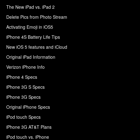
The New iPad vs. iPad 2
Delete Pics from Photo Stream
Activating Emoji in iOS5
iPhone 4S Battery Life Tips
New iOS 5 features and iCloud
Original iPad Information
Verizon iPhone Info
iPhone 4 Specs
iPhone 3G S Specs
iPhone 3G Specs
Original iPhone Specs
iPod touch Specs
iPhone 3G AT&T Plans
iPod touch vs. iPhone