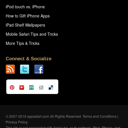
iPod touch vs. iPhone
How to Gift iPhone Apps
iPad Shelf Wallpapers
Mobile Safari Tips and Tricks
More Tips & Tricks
Connect & Socialize
© 2007-2019 appsafari.com All Rights Reserved.
Terms and Conditions
|
Privacy Policy
.
This site is not associated with Apple Inc. or its partners. iPod, iPhone, and