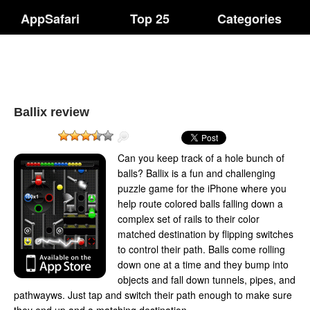
AppSafari
Top 25
Categories
Ballix review
Can you keep track of a hole bunch of
balls? Ballix is a fun and challenging
puzzle game for the iPhone where you
help route colored balls falling down a
complex set of rails to their color
matched destination by flipping switches
to control their path. Balls come rolling
down one at a time and they bump into
objects and fall down tunnels, pipes, and
pathwayws. Just tap and switch their path enough to make sure