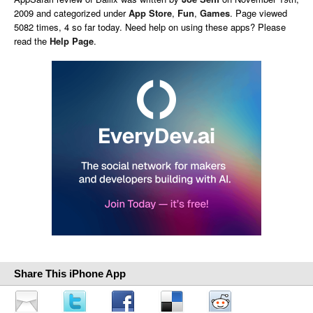
2009 and categorized under
App Store
,
Fun
,
Games
. Page viewed
5082 times, 4 so far today. Need help on using these apps? Please
read the
Help Page
.
Share This iPhone App