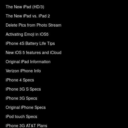
The New iPad (HD/3)
The New iPad vs. iPad 2
Delete Pics from Photo Stream
Activating Emoji in iOS5
iPhone 4S Battery Life Tips
New iOS 5 features and iCloud
Original iPad Information
Verizon iPhone Info
iPhone 4 Specs
iPhone 3G S Specs
iPhone 3G Specs
Original iPhone Specs
iPod touch Specs
iPhone 3G AT&T Plans