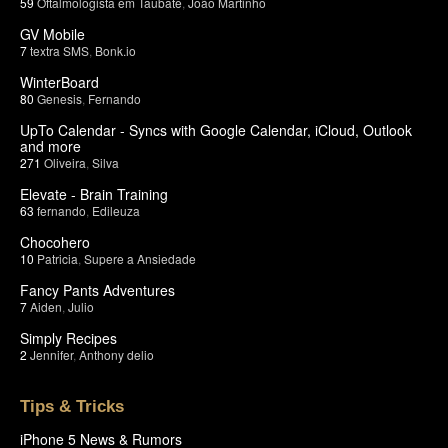
59
Oftalmologista em Taubate
,
João Martinho
GV Mobile
7
textra SMS
,
Bonk.io
WinterBoard
80
Genesis
,
Fernando
UpTo Calendar - Syncs with Google Calendar, iCloud, Outlook
and more
271
Oliveira
,
Silva
Elevate - Brain Training
63
fernando
,
Edileuza
Chocohero
10
Patricia
,
Supere a Ansiedade
Fancy Pants Adventures
7
Aiden
,
Julio
Simply Recipes
2
Jennifer
,
Anthony delio
Tips & Tricks
iPhone 5 News & Rumors