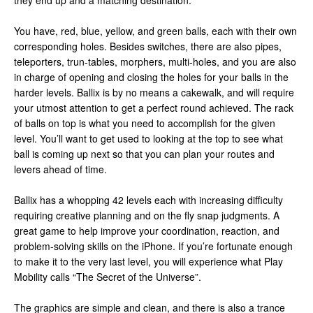
they end up and a matching destination.
You have, red, blue, yellow, and green balls, each with their own
corresponding holes. Besides switches, there are also pipes,
teleporters, trun-tables, morphers, multi-holes, and you are also
in charge of opening and closing the holes for your balls in the
harder levels. Ballix is by no means a cakewalk, and will require
your utmost attention to get a perfect round achieved. The rack
of balls on top is what you need to accomplish for the given
level. You’ll want to get used to looking at the top to see what
ball is coming up next so that you can plan your routes and
levers ahead of time.
Ballix has a whopping 42 levels each with increasing difficulty
requiring creative planning and on the fly snap judgments. A
great game to help improve your coordination, reaction, and
problem-solving skills on the iPhone. If you’re fortunate enough
to make it to the very last level, you will experience what Play
Mobility calls “The Secret of the Universe”.
The graphics are simple and clean, and there is also a trance