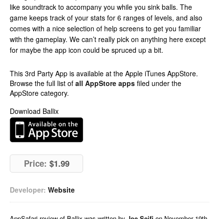
like soundtrack to accompany you while you sink balls. The
game keeps track of your stats for 6 ranges of levels, and also
comes with a nice selection of help screens to get you familiar
with the gameplay. We can’t really pick on anything here except
for maybe the app icon could be spruced up a bit.
This 3rd Party App is available at the Apple iTunes AppStore.
Browse the full list of
all AppStore apps
filed under the
AppStore category.
Download Ballix
Price:
$1.99
Developer:
Website
AppSafari
review of
Ballix
was written by
Joe Seifi
on
November 19th,