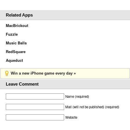
Related Apps
MacBrickout
Fuzzle
Music Balls
RedSquare
Aqueduct
Win a new iPhone game every day »
Leave Comment
Name (required)
Mail (will not be published) (required)
Website