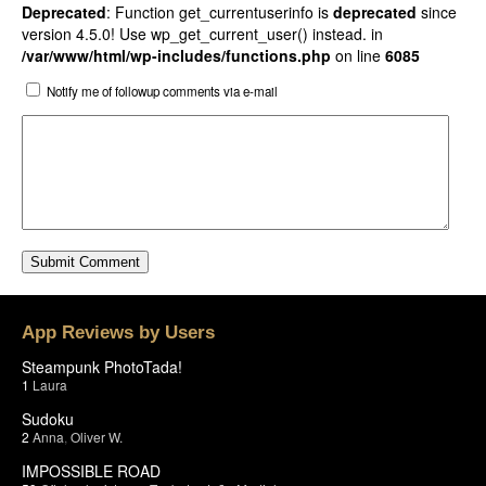
Deprecated
: Function get_currentuserinfo is
deprecated
since
version 4.5.0! Use wp_get_current_user() instead. in
/var/www/html/wp-includes/functions.php
on line
6085
Notify me of followup comments via e-mail
App Reviews by Users
Steampunk PhotoTada!
1
Laura
Sudoku
2
Anna
,
Oliver W.
IMPOSSIBLE ROAD