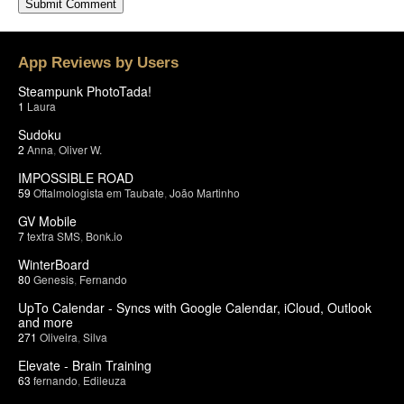
App Reviews by Users
Steampunk PhotoTada!
1
Laura
Sudoku
2
Anna
,
Oliver W.
IMPOSSIBLE ROAD
59
Oftalmologista em Taubate
,
João Martinho
GV Mobile
7
textra SMS
,
Bonk.io
WinterBoard
80
Genesis
,
Fernando
UpTo Calendar - Syncs with Google Calendar, iCloud, Outlook
and more
271
Oliveira
,
Silva
Elevate - Brain Training
63
fernando
,
Edileuza