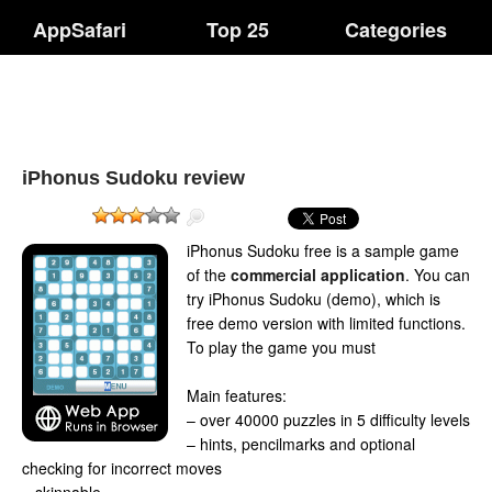
AppSafari
Top 25
Categories
iPhonus Sudoku review
iPhonus Sudoku free is a sample game
of the
commercial application
. You can
try iPhonus Sudoku (demo), which is
free demo version with limited functions.
To play the game you must
Main features:
– over 40000 puzzles in 5 difficulty levels
– hints, pencilmarks and optional
checking for incorrect moves