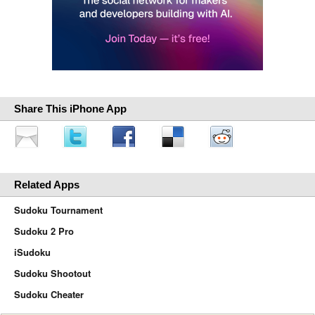
Share This iPhone App
Related Apps
Sudoku Tournament
Sudoku 2 Pro
iSudoku
Sudoku Shootout
Sudoku Cheater