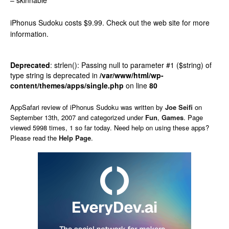
– skinnable
iPhonus Sudoku costs $9.99. Check out the web site for more
information.
Deprecated
: strlen(): Passing null to parameter #1 ($string) of
type string is deprecated in
/var/www/html/wp-
content/themes/apps/single.php
on line
80
AppSafari
review of
iPhonus Sudoku
was written by
Joe Seifi
on
September 13th, 2007 and categorized under
Fun
,
Games
. Page
viewed 5998 times, 1 so far today. Need help on using these apps?
Please read the
Help Page
.