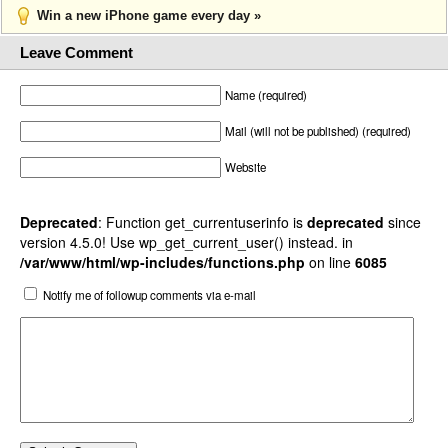
Win a new iPhone game every day »
Leave Comment
Name (required)
Mail (will not be published) (required)
Website
Deprecated
: Function get_currentuserinfo is
deprecated
since
version 4.5.0! Use wp_get_current_user() instead. in
/var/www/html/wp-includes/functions.php
on line
6085
Notify me of followup comments via e-mail