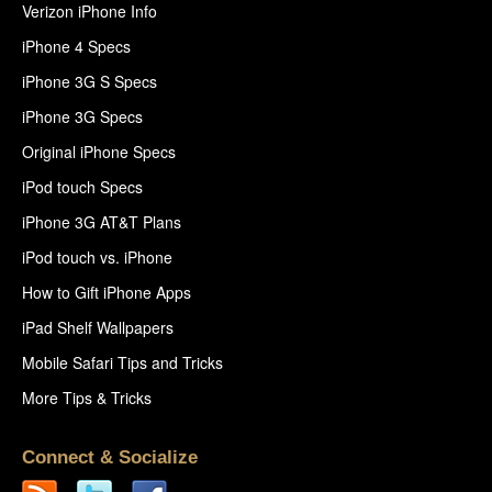
Verizon iPhone Info
iPhone 4 Specs
iPhone 3G S Specs
iPhone 3G Specs
Original iPhone Specs
iPod touch Specs
iPhone 3G AT&T Plans
iPod touch vs. iPhone
How to Gift iPhone Apps
iPad Shelf Wallpapers
Mobile Safari Tips and Tricks
More Tips & Tricks
Connect & Socialize