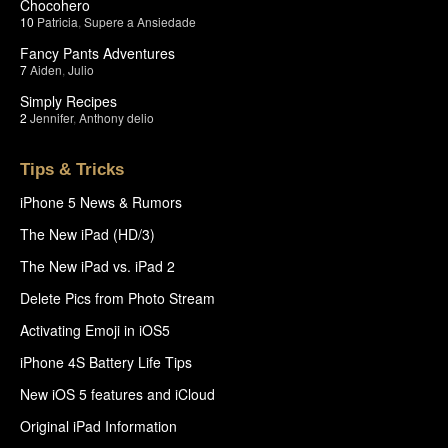
Chocohero
10
Patricia
,
Supere a Ansiedade
Fancy Pants Adventures
7
Aiden
,
Julio
Simply Recipes
2
Jennifer
,
Anthony delio
Tips & Tricks
iPhone 5 News & Rumors
The New iPad (HD/3)
The New iPad vs. iPad 2
Delete Pics from Photo Stream
Activating Emoji in iOS5
iPhone 4S Battery Life Tips
New iOS 5 features and iCloud
Original iPad Information