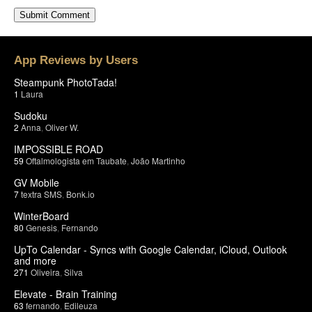
App Reviews by Users
Steampunk PhotoTada!
1
Laura
Sudoku
2
Anna
,
Oliver W.
IMPOSSIBLE ROAD
59
Oftalmologista em Taubate
,
João Martinho
GV Mobile
7
textra SMS
,
Bonk.io
WinterBoard
80
Genesis
,
Fernando
UpTo Calendar - Syncs with Google Calendar, iCloud, Outlook
and more
271
Oliveira
,
Silva
Elevate - Brain Training
63
fernando
,
Edileuza