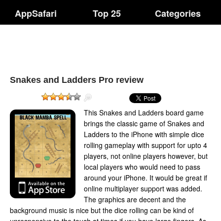
AppSafari
Top 25
Categories
Snakes and Ladders Pro review
This Snakes and Ladders board game
brings the classic game of Snakes and
Ladders to the iPhone with simple dice
rolling gameplay with support for upto 4
players, not online players however, but
local players who would need to pass
around your iPhone. It would be great if
online multiplayer support was added.
The graphics are decent and the
background music is nice but the dice rolling can be kind of