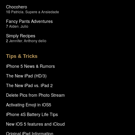
Chocohero
10
Patricia
,
Supere a Ansiedade
Fancy Pants Adventures
7
Aiden
,
Julio
Simply Recipes
2
Jennifer
,
Anthony delio
Tips & Tricks
iPhone 5 News & Rumors
The New iPad (HD/3)
The New iPad vs. iPad 2
Delete Pics from Photo Stream
Activating Emoji in iOS5
iPhone 4S Battery Life Tips
New iOS 5 features and iCloud
Original iPad Information