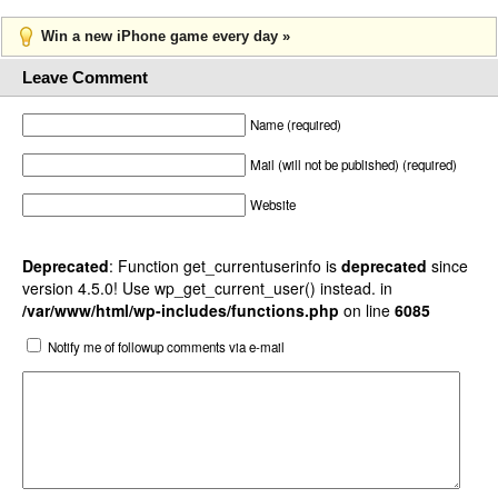
Win a new iPhone game every day »
Leave Comment
Name (required)
Mail (will not be published) (required)
Website
Deprecated
: Function get_currentuserinfo is
deprecated
since
version 4.5.0! Use wp_get_current_user() instead. in
/var/www/html/wp-includes/functions.php
on line
6085
Notify me of followup comments via e-mail