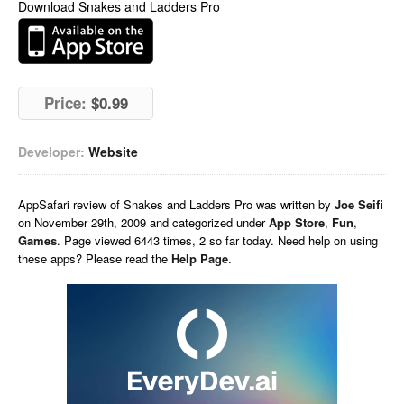
Download Snakes and Ladders Pro
Price:
$0.99
Developer:
Website
AppSafari
review of
Snakes and Ladders Pro
was written by
Joe Seifi
on
November 29th, 2009 and categorized under
App Store
,
Fun
,
Games
. Page viewed 6443 times, 2 so far today. Need help on using
these apps? Please read the
Help Page
.