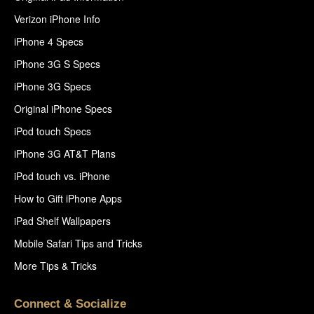
Verizon iPhone Info
iPhone 4 Specs
iPhone 3G S Specs
iPhone 3G Specs
Original iPhone Specs
iPod touch Specs
iPhone 3G AT&T Plans
iPod touch vs. iPhone
How to Gift iPhone Apps
iPad Shelf Wallpapers
Mobile Safari Tips and Tricks
More Tips & Tricks
Connect & Socialize