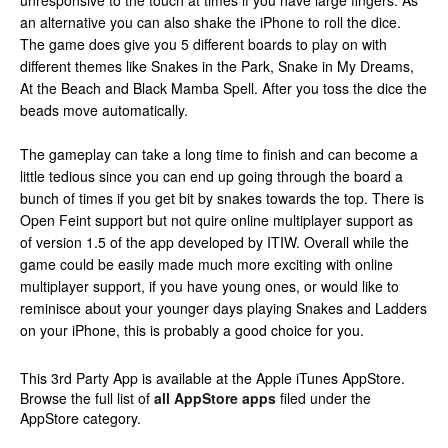
unresponsive to the touch at times if you have large fingers. As
an alternative you can also shake the iPhone to roll the dice.
The game does give you 5 different boards to play on with
different themes like Snakes in the Park, Snake in My Dreams,
At the Beach and Black Mamba Spell. After you toss the dice the
beads move automatically.
The gameplay can take a long time to finish and can become a
little tedious since you can end up going through the board a
bunch of times if you get bit by snakes towards the top. There is
Open Feint support but not quire online multiplayer support as
of version 1.5 of the app developed by ITIW. Overall while the
game could be easily made much more exciting with online
multiplayer support, if you have young ones, or would like to
reminisce about your younger days playing Snakes and Ladders
on your iPhone, this is probably a good choice for you.
This 3rd Party App is available at the Apple iTunes AppStore.
Browse the full list of
all AppStore apps
filed under the
AppStore category.