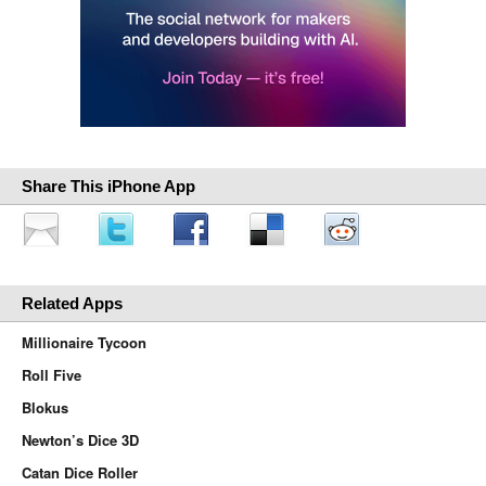
Share This iPhone App
Related Apps
Millionaire Tycoon
Roll Five
Blokus
Newton’s Dice 3D
Catan Dice Roller