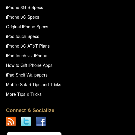
iPhone 3G S Specs
iPhone 3G Specs
Original iPhone Specs
iPod touch Specs
iPhone 3G AT&T Plans
iPod touch vs. iPhone
How to Gift iPhone Apps
iPad Shelf Wallpapers
Mobile Safari Tips and Tricks
More Tips & Tricks
Connect & Socialize