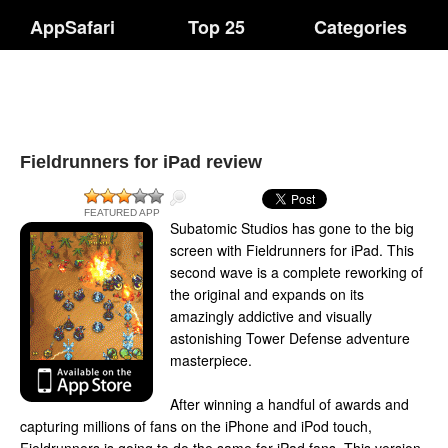
AppSafari
Top 25
Categories
Fieldrunners for iPad review
FEATURED APP
Subatomic Studios has gone to the big
screen with Fieldrunners for iPad. This
second wave is a complete reworking of
the original and expands on its
amazingly addictive and visually
astonishing Tower Defense adventure
masterpiece.
After winning a handful of awards and
capturing millions of fans on the iPhone and iPod touch,