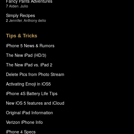
Fancy Pants Adventures
7
Aiden
,
Julio
Simply Recipes
2
Jennifer
,
Anthony delio
Tips & Tricks
iPhone 5 News & Rumors
The New iPad (HD/3)
The New iPad vs. iPad 2
Delete Pics from Photo Stream
Activating Emoji in iOS5
iPhone 4S Battery Life Tips
New iOS 5 features and iCloud
Original iPad Information
Verizon iPhone Info
iPhone 4 Specs