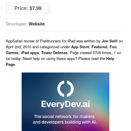
Price:
$7.99
Developer:
Website
AppSafari
review of
Fieldrunners for iPad
was written by
Joe Seifi
on
April 2nd, 2010 and categorized under
App Store
,
Featured
,
Fun
,
Games
,
iPad apps
,
Tower Defense
. Page viewed 5705 times, 1 so
far today. Need help on using these apps? Please read the
Help
Page
.