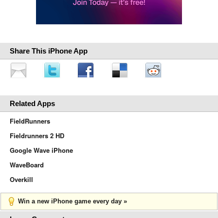
Share This iPhone App
Related Apps
FieldRunners
Fieldrunners 2 HD
Google Wave iPhone
WaveBoard
Overkill
Win a new iPhone game every day »