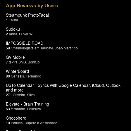
App Reviews by Users
Steampunk PhotoTada!
1
Laura
Sudoku
2
Anna
,
Oliver W.
IMPOSSIBLE ROAD
59
Oftalmologista em Taubate
,
João Martinho
GV Mobile
7
textra SMS
,
Bonk.io
WinterBoard
80
Genesis
,
Fernando
UpTo Calendar - Syncs with Google Calendar, iCloud, Outlook
and more
271
Oliveira
,
Silva
Elevate - Brain Training
63
fernando
,
Edileuza
Chocohero
10
Patricia
,
Supere a Ansiedade