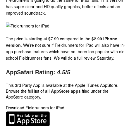
Fieldrunners is going to do the same for iPad fans. This version
has super clear and HD quality graphics, better effects and an
improved soundtrack.
The price is starting at $7.99 compared to the
$2.99 iPhone
version
. We’re not sure if Fieldrunners for iPad will also have in-
app purchase features which have not been too popular with old
school Fieldrunners fans. We will do a full review Saturday.
AppSafari Rating:
4.5
/5
This 3rd Party App is available at the Apple iTunes AppStore.
Browse the full list of
all AppStore apps
filed under the
AppStore category.
Download Fieldrunners for iPad