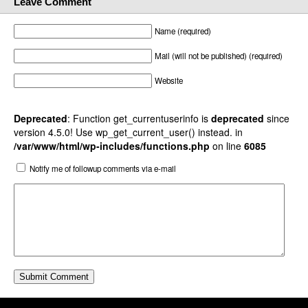
Leave Comment
Name (required)
Mail (will not be published) (required)
Website
Deprecated
: Function get_currentuserinfo is
deprecated
since
version 4.5.0! Use wp_get_current_user() instead. in
/var/www/html/wp-includes/functions.php
on line
6085
Notify me of followup comments via e-mail