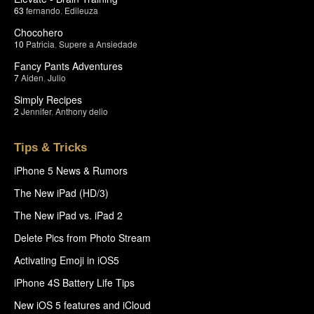
63
fernando
,
Edileuza
Chocohero
10
Patricia
,
Supere a Ansiedade
Fancy Pants Adventures
7
Aiden
,
Julio
Simply Recipes
2
Jennifer
,
Anthony delio
Tips & Tricks
iPhone 5 News & Rumors
The New iPad (HD/3)
The New iPad vs. iPad 2
Delete Pics from Photo Stream
Activating Emoji in iOS5
iPhone 4S Battery Life Tips
New iOS 5 features and iCloud