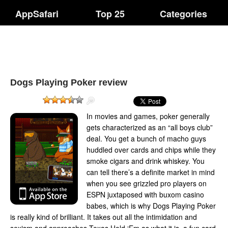
AppSafari
Top 25
Categories
Dogs Playing Poker review
In movies and games, poker generally
gets characterized as an “all boys club”
deal. You get a bunch of macho guys
huddled over cards and chips while they
smoke cigars and drink whiskey. You
can tell there’s a definite market in mind
when you see grizzled pro players on
ESPN juxtaposed with buxom casino
babes, which is why Dogs Playing Poker
is really kind of brilliant. It takes out all the intimidation and