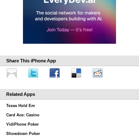
Share This iPhone App
Related Apps
Texas Hold Em
Card Ace: Casino
VidiPhone Poker
Showdown Poker