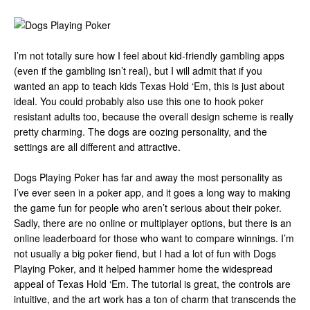
I’m not totally sure how I feel about kid-friendly gambling apps
(even if the gambling isn’t real), but I will admit that if you
wanted an app to teach kids Texas Hold ‘Em, this is just about
ideal. You could probably also use this one to hook poker
resistant adults too, because the overall design scheme is really
pretty charming. The dogs are oozing personality, and the
settings are all different and attractive.
Dogs Playing Poker has far and away the most personality as
I’ve ever seen in a poker app, and it goes a long way to making
the game fun for people who aren’t serious about their poker.
Sadly, there are no online or multiplayer options, but there is an
online leaderboard for those who want to compare winnings. I’m
not usually a big poker fiend, but I had a lot of fun with Dogs
Playing Poker, and it helped hammer home the widespread
appeal of Texas Hold ‘Em. The tutorial is great, the controls are
intuitive, and the art work has a ton of charm that transcends the