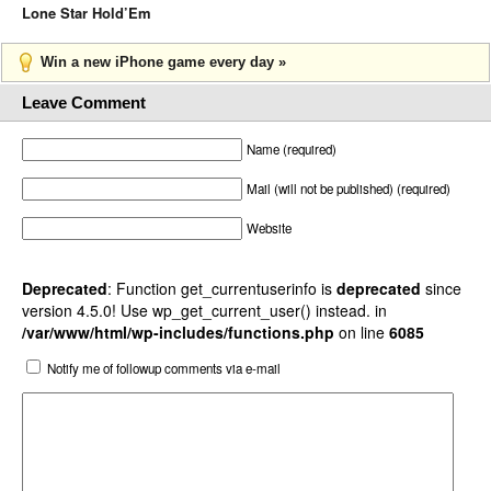
Lone Star Hold’Em
Win a new iPhone game every day »
Leave Comment
Name (required)
Mail (will not be published) (required)
Website
Deprecated
: Function get_currentuserinfo is
deprecated
since
version 4.5.0! Use wp_get_current_user() instead. in
/var/www/html/wp-includes/functions.php
on line
6085
Notify me of followup comments via e-mail