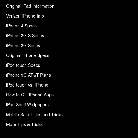
Original iPad Information
Verizon iPhone Info
iPhone 4 Specs
iPhone 3G S Specs
iPhone 3G Specs
Original iPhone Specs
iPod touch Specs
iPhone 3G AT&T Plans
iPod touch vs. iPhone
How to Gift iPhone Apps
iPad Shelf Wallpapers
Mobile Safari Tips and Tricks
More Tips & Tricks