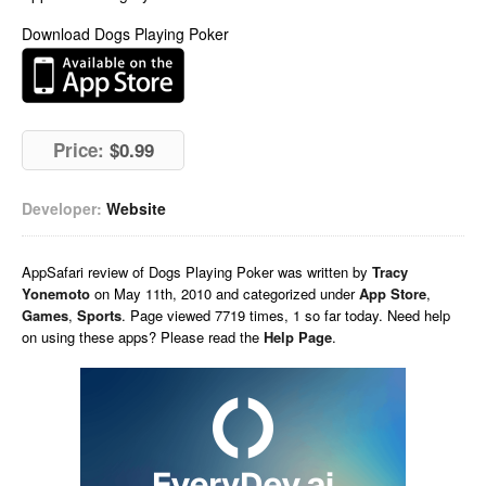
Download Dogs Playing Poker
Price:
$0.99
Developer:
Website
AppSafari
review of
Dogs Playing Poker
was written by
Tracy
Yonemoto
on
May 11th, 2010 and categorized under
App Store
,
Games
,
Sports
. Page viewed 7719 times, 1 so far today. Need help
on using these apps? Please read the
Help Page
.