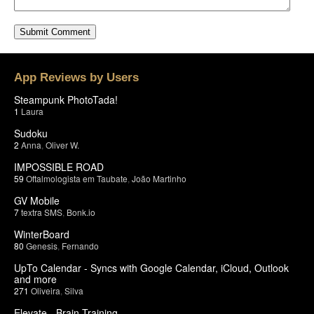
App Reviews by Users
Steampunk PhotoTada!
1
Laura
Sudoku
2
Anna
,
Oliver W.
IMPOSSIBLE ROAD
59
Oftalmologista em Taubate
,
João Martinho
GV Mobile
7
textra SMS
,
Bonk.io
WinterBoard
80
Genesis
,
Fernando
UpTo Calendar - Syncs with Google Calendar, iCloud, Outlook
and more
271
Oliveira
,
Silva
Elevate - Brain Training