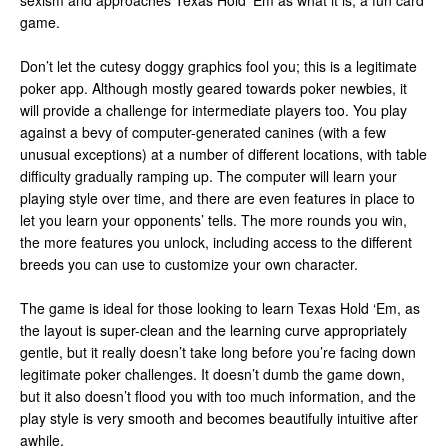
sexism and approaches Texas Hold ‘Em as what it is, a fun card
game.
Don’t let the cutesy doggy graphics fool you; this is a legitimate
poker app. Although mostly geared towards poker newbies, it
will provide a challenge for intermediate players too. You play
against a bevy of computer-generated canines (with a few
unusual exceptions) at a number of different locations, with table
difficulty gradually ramping up. The computer will learn your
playing style over time, and there are even features in place to
let you learn your opponents’ tells. The more rounds you win,
the more features you unlock, including access to the different
breeds you can use to customize your own character.
The game is ideal for those looking to learn Texas Hold ‘Em, as
the layout is super-clean and the learning curve appropriately
gentle, but it really doesn’t take long before you’re facing down
legitimate poker challenges. It doesn’t dumb the game down,
but it also doesn’t flood you with too much information, and the
play style is very smooth and becomes beautifully intuitive after
awhile.