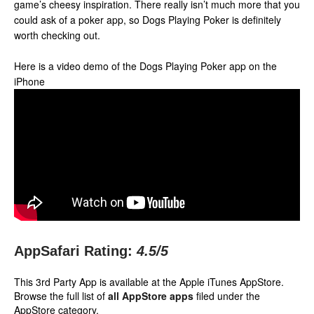
game’s cheesy inspiration. There really isn’t much more that you
could ask of a poker app, so Dogs Playing Poker is definitely
worth checking out.
Here is a video demo of the Dogs Playing Poker app on the
iPhone
AppSafari Rating:
4.5
/5
This 3rd Party App is available at the Apple iTunes AppStore.
Browse the full list of
all AppStore apps
filed under the
AppStore category.