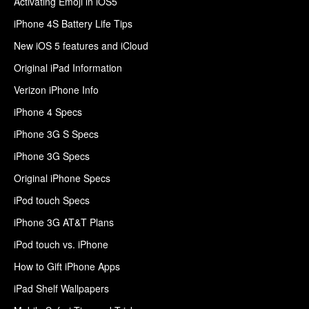
Activating Emoji in iOS5
iPhone 4S Battery Life Tips
New iOS 5 features and iCloud
Original iPad Information
Verizon iPhone Info
iPhone 4 Specs
iPhone 3G S Specs
iPhone 3G Specs
Original iPhone Specs
iPod touch Specs
iPhone 3G AT&T Plans
iPod touch vs. iPhone
How to Gift iPhone Apps
iPad Shelf Wallpapers