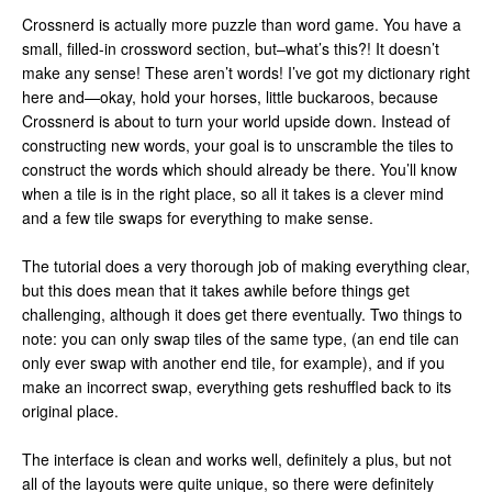
Crossnerd is actually more puzzle than word game. You have a
small, filled-in crossword section, but–what’s this?! It doesn’t
make any sense! These aren’t words! I’ve got my dictionary right
here and—okay, hold your horses, little buckaroos, because
Crossnerd is about to turn your world upside down. Instead of
constructing new words, your goal is to unscramble the tiles to
construct the words which should already be there. You’ll know
when a tile is in the right place, so all it takes is a clever mind
and a few tile swaps for everything to make sense.
The tutorial does a very thorough job of making everything clear,
but this does mean that it takes awhile before things get
challenging, although it does get there eventually. Two things to
note: you can only swap tiles of the same type, (an end tile can
only ever swap with another end tile, for example), and if you
make an incorrect swap, everything gets reshuffled back to its
original place.
The interface is clean and works well, definitely a plus, but not
all of the layouts were quite unique, so there were definitely