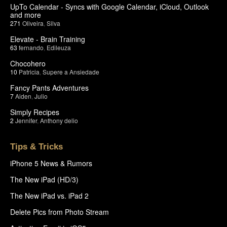
UpTo Calendar - Syncs with Google Calendar, iCloud, Outlook
and more
271
Oliveira
,
Silva
Elevate - Brain Training
63
fernando
,
Edileuza
Chocohero
10
Patricia
,
Supere a Ansiedade
Fancy Pants Adventures
7
Aiden
,
Julio
Simply Recipes
2
Jennifer
,
Anthony delio
Tips & Tricks
iPhone 5 News & Rumors
The New iPad (HD/3)
The New iPad vs. iPad 2
Delete Pics from Photo Stream