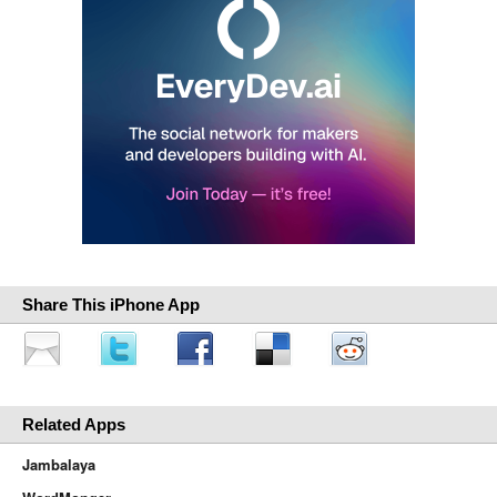
Share This iPhone App
Related Apps
Jambalaya