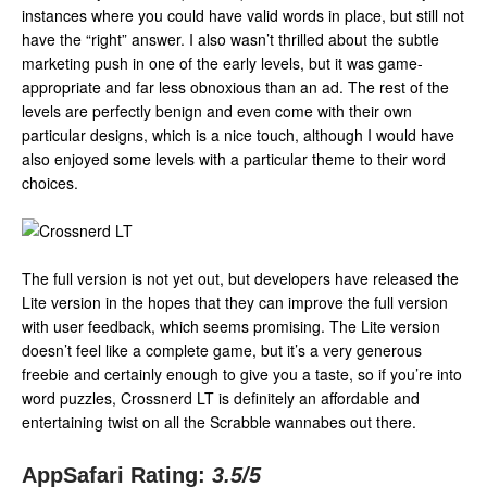
instances where you could have valid words in place, but still not
have the “right” answer. I also wasn’t thrilled about the subtle
marketing push in one of the early levels, but it was game-
appropriate and far less obnoxious than an ad. The rest of the
levels are perfectly benign and even come with their own
particular designs, which is a nice touch, although I would have
also enjoyed some levels with a particular theme to their word
choices.
The full version is not yet out, but developers have released the
Lite version in the hopes that they can improve the full version
with user feedback, which seems promising. The Lite version
doesn’t feel like a complete game, but it’s a very generous
freebie and certainly enough to give you a taste, so if you’re into
word puzzles, Crossnerd LT is definitely an affordable and
entertaining twist on all the Scrabble wannabes out there.
AppSafari Rating:
3.5
/5