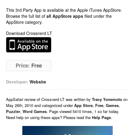
This 3rd Party App is available at the Apple iTunes AppStore.
Browse the full list of
all AppStore apps
filed under the
AppStore category.
Download Crossnerd LT
Price:
Free
Developer:
Website
AppSafari
review of
Crossnerd LT
was written by
Tracy Yonemoto
on
May 26th, 2010 and categorized under
App Store
,
Free
,
Games
,
Puzzler
,
Word Games
. Page viewed 5410 times, 1 so far today.
Need help on using these apps? Please read the
Help Page
.