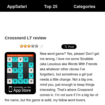
AppSafari
Top 25
Categories
Crossnerd LT review
New word game? Yes, please! Don’t get
me wrong, I love me some Scrabble
(aka Lexulous aka Words With Friends
aka whatever other clones I’ve
forgotten), but sometimes a girl just
needs a little change. Not a big one,
mind you, just enough to keep things
interesting. That’s where Crossnerd
comes in. I’m not sure if I’m a big fan of
the name, but the game is solid, my fellow word lovers.