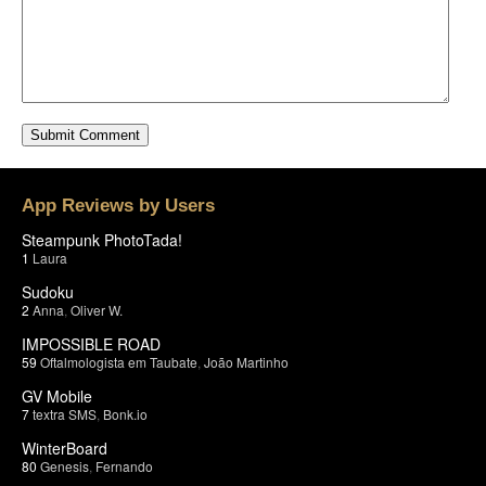
App Reviews by Users
Steampunk PhotoTada!
1
Laura
Sudoku
2
Anna
,
Oliver W.
IMPOSSIBLE ROAD
59
Oftalmologista em Taubate
,
João Martinho
GV Mobile
7
textra SMS
,
Bonk.io
WinterBoard
80
Genesis
,
Fernando