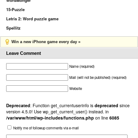
WordMonger
15-Puzzle
Letris 2: Word puzzle game
Spellitz
Win a new iPhone game every day »
Leave Comment
Name (required)
Mail (will not be published) (required)
Website
Deprecated
: Function get_currentuserinfo is
deprecated
since
version 4.5.0! Use wp_get_current_user() instead. in
/var/www/html/wp-includes/functions.php
on line
6085
Notify me of followup comments via e-mail