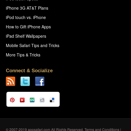
iPhone 3G AT&T Plans
iPod touch vs. iPhone
How to Gift iPhone Apps
iPad Shelf Wallpapers
Mobile Safari Tips and Tricks
More Tips & Tricks
Connect & Socialize
© 2007-2019 appsafari.com All Rights Reserved.
Terms and Conditions
|