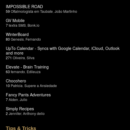
IMPOSSIBLE ROAD
59
Oftalmologista em Taubate
,
João Martinho
GV Mobile
7
textra SMS
,
Bonk.io
WinterBoard
80
Genesis
,
Fernando
UpTo Calendar - Syncs with Google Calendar, iCloud, Outlook
and more
271
Oliveira
,
Silva
Elevate - Brain Training
63
fernando
,
Edileuza
Chocohero
10
Patricia
,
Supere a Ansiedade
Fancy Pants Adventures
7
Aiden
,
Julio
Simply Recipes
2
Jennifer
,
Anthony delio
Tips & Tricks