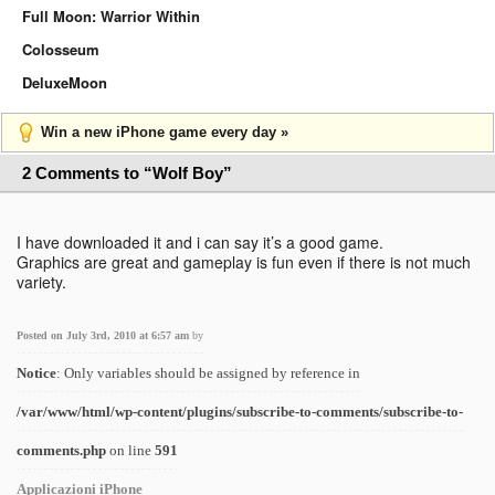
Full Moon: Warrior Within
Colosseum
DeluxeMoon
Win a new iPhone game every day »
2 Comments to “Wolf Boy”
I have downloaded it and i can say it’s a good game.
Graphics are great and gameplay is fun even if there is not much
variety.
Posted on July 3rd, 2010 at 6:57 am
by
Notice
: Only variables should be assigned by reference in
/var/www/html/wp-content/plugins/subscribe-to-comments/subscribe-to-
comments.php
on line
591
Applicazioni iPhone