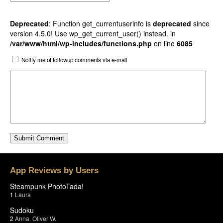
Deprecated
: Function get_currentuserinfo is
deprecated
since
version 4.5.0! Use wp_get_current_user() instead. in
/var/www/html/wp-includes/functions.php
on line
6085
Notify me of followup comments via e-mail
App Reviews by Users
Steampunk PhotoTada!
1
Laura
Sudoku
2
Anna
,
Oliver W.