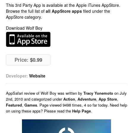
This 3rd Party App is available at the Apple iTunes AppStore.
Browse the full list of
all AppStore apps
filed under the
AppStore category.
Download Wolf Boy
Price:
$0.99
Developer:
Website
AppSafari
review of
Wolf Boy
was written by
Tracy Yonemoto
on
July
2nd, 2010 and categorized under
Action
,
Adventure
,
App Store
,
Featured
,
Games
. Page viewed 9498 times, 4 so far today. Need help
on using these apps? Please read the
Help Page
.