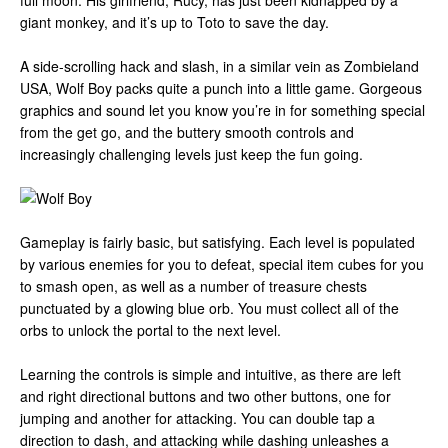
full moon. His girlfriend, Rucy, has just been kidnapped by a
giant monkey, and it’s up to Toto to save the day.
A side-scrolling hack and slash, in a similar vein as Zombieland
USA, Wolf Boy packs quite a punch into a little game. Gorgeous
graphics and sound let you know you’re in for something special
from the get go, and the buttery smooth controls and
increasingly challenging levels just keep the fun going.
Gameplay is fairly basic, but satisfying. Each level is populated
by various enemies for you to defeat, special item cubes for you
to smash open, as well as a number of treasure chests
punctuated by a glowing blue orb. You must collect all of the
orbs to unlock the portal to the next level.
Learning the controls is simple and intuitive, as there are left
and right directional buttons and two other buttons, one for
jumping and another for attacking. You can double tap a
direction to dash, and attacking while dashing unleashes a