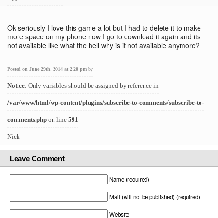
Ok seriously I love this game a lot but I had to delete it to make
more space on my phone now I go to download it again and its
not available like what the hell why is it not available anymore?
Posted on June 29th, 2014 at 2:20 pm
by
Notice
: Only variables should be assigned by reference in
/var/www/html/wp-content/plugins/subscribe-to-comments/subscribe-to-
comments.php
on line
591
Nick
Leave Comment
Name (required)
Mail (will not be published) (required)
Website