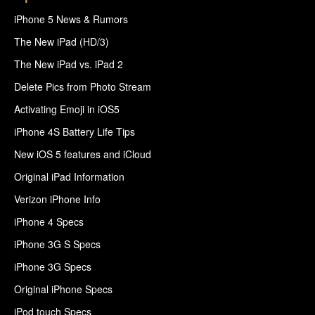
iPhone 5 News & Rumors
The New iPad (HD/3)
The New iPad vs. iPad 2
Delete Pics from Photo Stream
Activating Emoji in iOS5
iPhone 4S Battery Life Tips
New iOS 5 features and iCloud
Original iPad Information
Verizon iPhone Info
iPhone 4 Specs
iPhone 3G S Specs
iPhone 3G Specs
Original iPhone Specs
iPod touch Specs