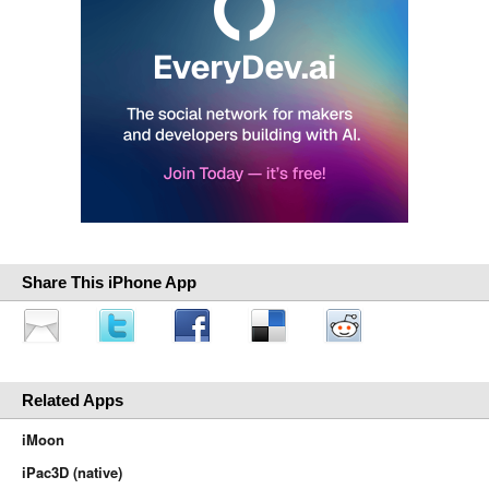
Share This iPhone App
Related Apps
iMoon
iPac3D (native)