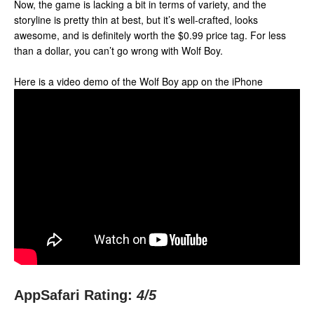
Now, the game is lacking a bit in terms of variety, and the
storyline is pretty thin at best, but it’s well-crafted, looks
awesome, and is definitely worth the $0.99 price tag. For less
than a dollar, you can’t go wrong with Wolf Boy.
Here is a video demo of the Wolf Boy app on the iPhone
AppSafari Rating:
4
/5