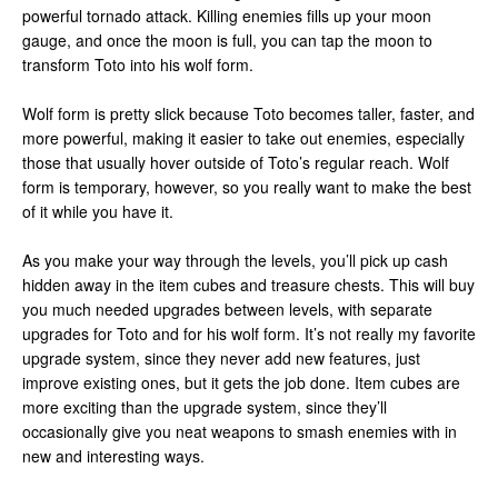
powerful tornado attack. Killing enemies fills up your moon
gauge, and once the moon is full, you can tap the moon to
transform Toto into his wolf form.
Wolf form is pretty slick because Toto becomes taller, faster, and
more powerful, making it easier to take out enemies, especially
those that usually hover outside of Toto’s regular reach. Wolf
form is temporary, however, so you really want to make the best
of it while you have it.
As you make your way through the levels, you’ll pick up cash
hidden away in the item cubes and treasure chests. This will buy
you much needed upgrades between levels, with separate
upgrades for Toto and for his wolf form. It’s not really my favorite
upgrade system, since they never add new features, just
improve existing ones, but it gets the job done. Item cubes are
more exciting than the upgrade system, since they’ll
occasionally give you neat weapons to smash enemies with in
new and interesting ways.