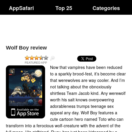
AppSafari
Top 25
Categories
Wolf Boy review
FEATURED APP
Now that vampires have been reduced
to a sparkly brood-fest, it’s become clear
that werewolves are way cooler. And I’m
not talking about the obnoxiously
shirtless Team Jacob kind. Any werewolf
worth his salt knows overpowering
adorableness trumps teenage sex
appeal any day. Wolf Boy features a
cute cartoon hero named Toto who can
transform into a ferocious wolf-creature with the advent of the