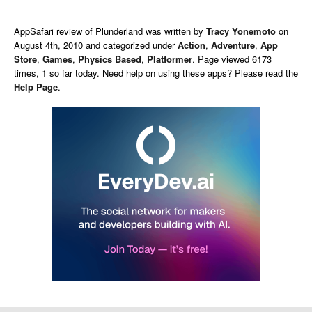
AppSafari
review of
Plunderland
was written by
Tracy Yonemoto
on
August 4th, 2010 and categorized under
Action
,
Adventure
,
App
Store
,
Games
,
Physics Based
,
Platformer
. Page viewed 6173
times, 1 so far today. Need help on using these apps? Please read the
Help Page
.