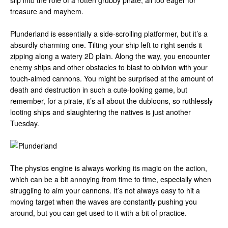
slip into the role of a rotten grubby pirate, all too eager for
treasure and mayhem.
Plunderland is essentially a side-scrolling platformer, but it’s a
absurdly charming one. Tilting your ship left to right sends it
zipping along a watery 2D plain. Along the way, you encounter
enemy ships and other obstacles to blast to oblivion with your
touch-aimed cannons. You might be surprised at the amount of
death and destruction in such a cute-looking game, but
remember, for a pirate, it’s all about the dubloons, so ruthlessly
looting ships and slaughtering the natives is just another
Tuesday.
The physics engine is always working its magic on the action,
which can be a bit annoying from time to time, especially when
struggling to aim your cannons. It’s not always easy to hit a
moving target when the waves are constantly pushing you
around, but you can get used to it with a bit of practice.