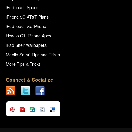
iPod touch Specs
iPhone 3G AT&T Plans
iPod touch vs. iPhone
How to Gift iPhone Apps
iPad Shelf Wallpapers
Mobile Safari Tips and Tricks
More Tips & Tricks
Connect & Socialize