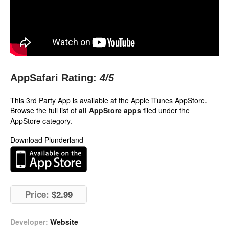
AppSafari Rating:
4
/5
This 3rd Party App is available at the Apple iTunes AppStore.
Browse the full list of
all AppStore apps
filed under the
AppStore category.
Download Plunderland
Price:
$2.99
Developer:
Website