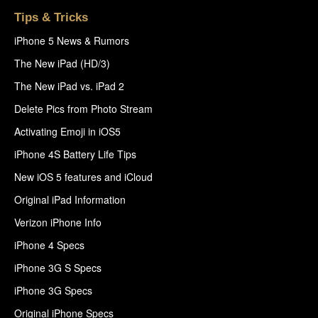
Tips & Tricks
iPhone 5 News & Rumors
The New iPad (HD/3)
The New iPad vs. iPad 2
Delete Pics from Photo Stream
Activating Emoji in iOS5
iPhone 4S Battery Life Tips
New iOS 5 features and iCloud
Original iPad Information
Verizon iPhone Info
iPhone 4 Specs
iPhone 3G S Specs
iPhone 3G Specs
Original iPhone Specs