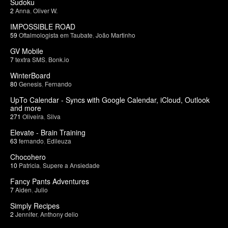
Sudoku
2
Anna
,
Oliver W.
IMPOSSIBLE ROAD
59
Oftalmologista em Taubate
,
João Martinho
GV Mobile
7
textra SMS
,
Bonk.io
WinterBoard
80
Genesis
,
Fernando
UpTo Calendar - Syncs with Google Calendar, iCloud, Outlook
and more
271
Oliveira
,
Silva
Elevate - Brain Training
63
fernando
,
Edileuza
Chocohero
10
Patricia
,
Supere a Ansiedade
Fancy Pants Adventures
7
Aiden
,
Julio
Simply Recipes
2
Jennifer
,
Anthony delio