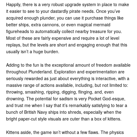
Happily, there is a very robust upgrade system in place to make
it easier to see to your dastardly pirate needs. Once you’ve
acquired enough plunder, you can use it purchase things like
better ships, extra cannons, or even magical mermaid
figureheads to automatically collect nearby treasure for you.
Most of these are fairly expensive and require a lot of level
replays, but the levels are short and engaging enough that this
usually isn’t a huge burden.
Adding to the fun is the exceptional amount of freedom available
throughout Plunderland. Exploration and experimentation are
seriously rewarded as just about everything is interactive, with a
massive range of actions available, including, but not limited to:
throwing, smashing, ripping, digging, flinging, and, even
drowning. The potential for sadism is very Pocket God-esque,
and trust me when I say that it’s remarkably satisfying to tear a
bunch of British Navy ships into shreds, especially when the
bright paper-cut style visuals are cuter than a box of kittens.
Kittens aside, the game isn’t without a few flaws. The physics