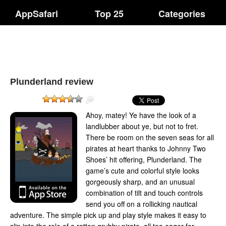
AppSafari
Top 25
Categories
Plunderland review
Ahoy, matey! Ye have the look of a
landlubber about ye, but not to fret.
There be room on the seven seas for all
pirates at heart thanks to Johnny Two
Shoes’ hit offering, Plunderland. The
game’s cute and colorful style looks
gorgeously sharp, and an unusual
combination of tilt and touch controls
send you off on a rollicking nautical
adventure. The simple pick up and play style makes it easy to