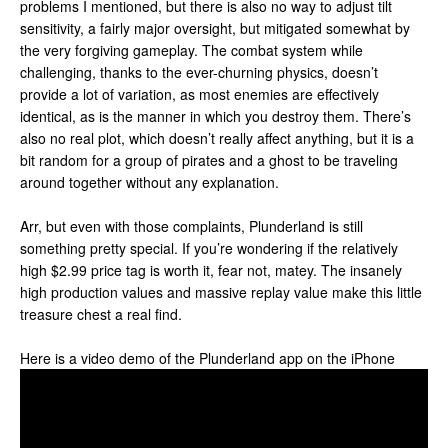
problems I mentioned, but there is also no way to adjust tilt
sensitivity, a fairly major oversight, but mitigated somewhat by
the very forgiving gameplay. The combat system while
challenging, thanks to the ever-churning physics, doesn’t
provide a lot of variation, as most enemies are effectively
identical, as is the manner in which you destroy them. There’s
also no real plot, which doesn’t really affect anything, but it is a
bit random for a group of pirates and a ghost to be traveling
around together without any explanation.
Arr, but even with those complaints, Plunderland is still
something pretty special. If you’re wondering if the relatively
high $2.99 price tag is worth it, fear not, matey. The insanely
high production values and massive replay value make this little
treasure chest a real find.
Here is a video demo of the Plunderland app on the iPhone