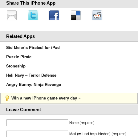
Share This iPhone App
Related Apps
Sid Meier’s Pirates! for iPad
Puzzle Pirate
Stoneship
Heli Navy – Terror Defense
Angry Bunny: Ninja Revenge
Win a new iPhone game every day »
Leave Comment
Name (required)
Mail (will not be published) (required)