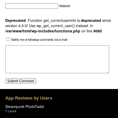
Website
Deprecated
: Function get_currentuserinfo is
deprecated
since
version 4.5.0! Use wp_get_current_user() instead. in
/var/www/html/wp-includes/functions.php
on line
6085
Notify me of followup comments via e-mail
App Reviews by Users
Steampunk PhotoTada!
1
Laura