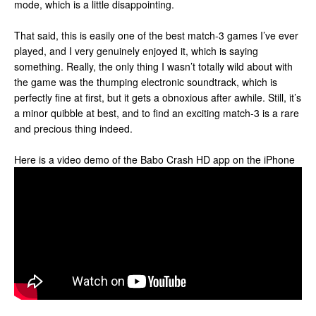
mode, which is a little disappointing.
That said, this is easily one of the best match-3 games I’ve ever
played, and I very genuinely enjoyed it, which is saying
something. Really, the only thing I wasn’t totally wild about with
the game was the thumping electronic soundtrack, which is
perfectly fine at first, but it gets a obnoxious after awhile. Still, it’s
a minor quibble at best, and to find an exciting match-3 is a rare
and precious thing indeed.
Here is a video demo of the Babo Crash HD app on the iPhone