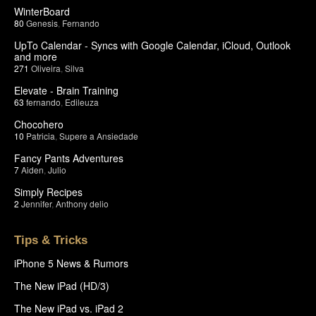
WinterBoard
80
Genesis
,
Fernando
UpTo Calendar - Syncs with Google Calendar, iCloud, Outlook
and more
271
Oliveira
,
Silva
Elevate - Brain Training
63
fernando
,
Edileuza
Chocohero
10
Patricia
,
Supere a Ansiedade
Fancy Pants Adventures
7
Aiden
,
Julio
Simply Recipes
2
Jennifer
,
Anthony delio
Tips & Tricks
iPhone 5 News & Rumors
The New iPad (HD/3)
The New iPad vs. iPad 2