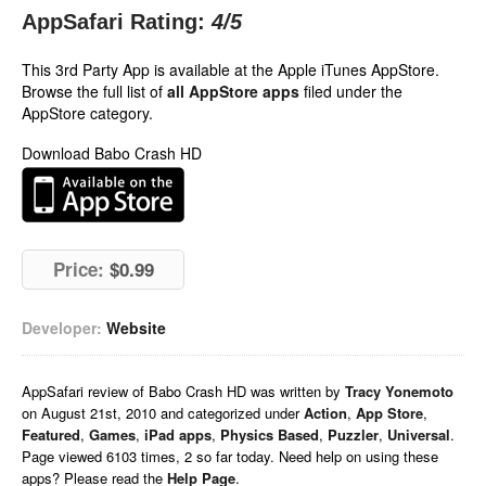
AppSafari Rating:
4
/5
This 3rd Party App is available at the Apple iTunes AppStore.
Browse the full list of
all AppStore apps
filed under the
AppStore category.
Download Babo Crash HD
Price:
$0.99
Developer:
Website
AppSafari
review of
Babo Crash HD
was written by
Tracy Yonemoto
on
August 21st, 2010 and categorized under
Action
,
App Store
,
Featured
,
Games
,
iPad apps
,
Physics Based
,
Puzzler
,
Universal
.
Page viewed 6103 times, 2 so far today. Need help on using these
apps? Please read the
Help Page
.