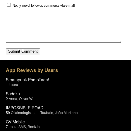
Notify me of followup comments via e-mail
App Reviews by Users
Steampunk PhotoTada!
1
Laura
Sudoku
2
Anna
,
Oliver W.
IMPOSSIBLE ROAD
59
Oftalmologista em Taubate
,
João Martinho
GV Mobile
7
textra SMS
,
Bonk.io