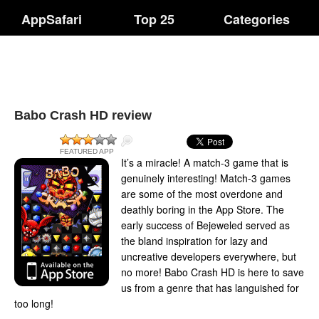
AppSafari
Top 25
Categories
Babo Crash HD review
FEATURED APP
It’s a miracle! A match-3 game that is
genuinely interesting! Match-3 games
are some of the most overdone and
deathly boring in the App Store. The
early success of Bejeweled served as
the bland inspiration for lazy and
uncreative developers everywhere, but
no more! Babo Crash HD is here to save
us from a genre that has languished for
too long!