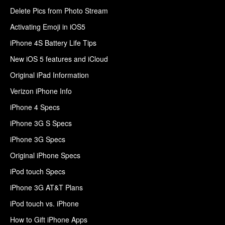
Delete Pics from Photo Stream
Activating Emoji in iOS5
iPhone 4S Battery Life Tips
New iOS 5 features and iCloud
Original iPad Information
Verizon iPhone Info
iPhone 4 Specs
iPhone 3G S Specs
iPhone 3G Specs
Original iPhone Specs
iPod touch Specs
iPhone 3G AT&T Plans
iPod touch vs. iPhone
How to Gift iPhone Apps