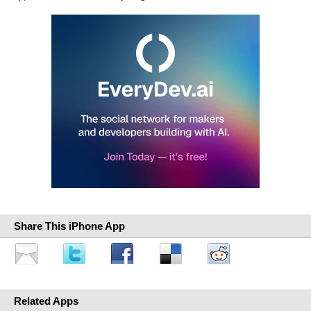
Share This iPhone App
Related Apps