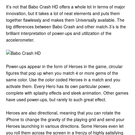
It’s not that Babo Crash HD offers a whole lot in terms of major
innovation, but it takes a lot of neat elements and puts them
together flawlessly and makes them Universally available. The
big differences between Babo Crash and other match-3’s is the
brilliant interpretation of power-ups and utilization of the
accelerometer.
Power-ups appear in the form of Heroes in the game, circular
figures that pop up when you match 4 or more gems of the
same color. Use the color coded Heroes in a match and you
activate them. Every Hero has its own particular power,
complete with splashy effects and sleek animation. Other games
have used power-ups, but rarely to such great effect.
Heroes are also directional, meaning that you can rotate the
iPhone to change the gravity of the playing grid and send your
Heroes launching in various directions. Some Heroes even let
you roll them across the screen in a frenzy of highly satisfying