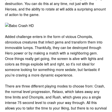
destruction. You can do this at any time, not just with the
Heroes, and the ability to rotate at will adds a surprising amount
of action to the game.
Added challenge enters in the form of vicious Chompiis,
obnoxious creatures that infect gems and transform them into
immovable lumps. Thankfully, they can be destroyed through
Hero power or by making a match with a neighboring gem.
Once things really get going, the screen is alive with lights and
colors as things explode left and right, so it’s not ideal for
someone looking for something more sedate, but fantastic if
you’re craving a more dynamic experience.
There are three different playing modes to choose from: Crash,
the normal level progression, Relaxo, which takes away any
time limits and Chompiis, and Rush, which gives you a single
intense 75 second level to crash your way through. All this
allows you to tailor the time to your liking, but there is no survival