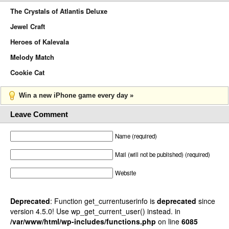
The Crystals of Atlantis Deluxe
Jewel Craft
Heroes of Kalevala
Melody Match
Cookie Cat
Win a new iPhone game every day »
Leave Comment
Name (required)
Mail (will not be published) (required)
Website
Deprecated
: Function get_currentuserinfo is
deprecated
since
version 4.5.0! Use wp_get_current_user() instead. in
/var/www/html/wp-includes/functions.php
on line
6085