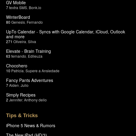
GV Mobile
7
textra SMS
,
Bonk.io
WinterBoard
80
Genesis
,
Fernando
UpTo Calendar - Syncs with Google Calendar, iCloud, Outlook
and more
271
Oliveira
,
Silva
Elevate - Brain Training
63
fernando
,
Edileuza
Chocohero
10
Patricia
,
Supere a Ansiedade
Fancy Pants Adventures
7
Aiden
,
Julio
Simply Recipes
2
Jennifer
,
Anthony delio
Tips & Tricks
iPhone 5 News & Rumors
The New iPad (HD/3)