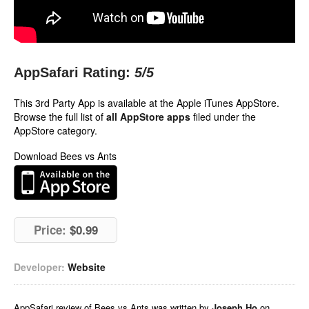
AppSafari Rating:
5
/5
This 3rd Party App is available at the Apple iTunes AppStore.
Browse the full list of
all AppStore apps
filed under the
AppStore category.
Download Bees vs Ants
Price:
$0.99
Developer:
Website
AppSafari
review of
Bees vs Ants
was written by
Joseph Ho
on