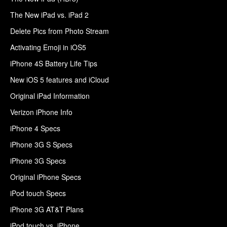
The New iPad vs. iPad 2
Delete Pics from Photo Stream
Activating Emoji in iOS5
iPhone 4S Battery Life Tips
New iOS 5 features and iCloud
Original iPad Information
Verizon iPhone Info
iPhone 4 Specs
iPhone 3G S Specs
iPhone 3G Specs
Original iPhone Specs
iPod touch Specs
iPhone 3G AT&T Plans
iPod touch vs. iPhone