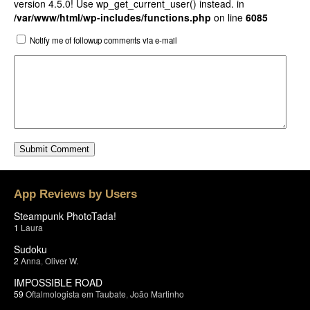
version 4.5.0! Use wp_get_current_user() instead. in
/var/www/html/wp-includes/functions.php
on line
6085
Notify me of followup comments via e-mail
App Reviews by Users
Steampunk PhotoTada!
1
Laura
Sudoku
2
Anna
,
Oliver W.
IMPOSSIBLE ROAD
59
Oftalmologista em Taubate
,
João Martinho