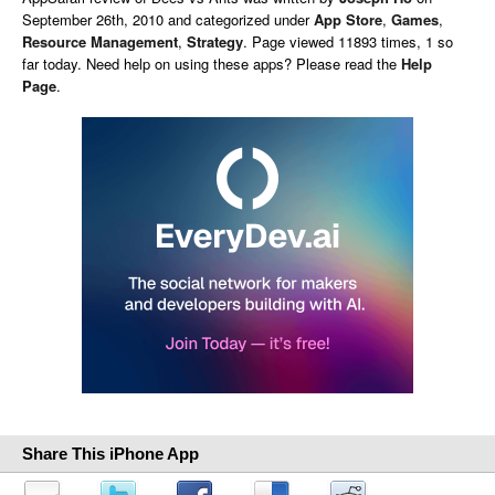
September 26th, 2010 and categorized under
App Store
,
Games
,
Resource Management
,
Strategy
. Page viewed 11893 times, 1 so
far today. Need help on using these apps? Please read the
Help
Page
.
Share This iPhone App