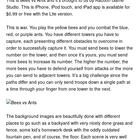
This is Bees vs Ants and it’s brought to us by Racoon Game
Studio. This is iPhone, iPod touch, and iPad app is available for
$0.99 or free with the Lite version.
This is war. You play the yellow bees and you combat the blue,
red, or purple ants. You have different towers you have to
capture, each presenting different obstacles to overcome in
order to successfully capture it. You must send bees to lower the
number on the tower, and then once it’s yours, you must send
more bees to increase its number. The higher the number, the
more bees you have to defend yourself from attacks or the more
you can send to adjacent towers. It’s a big challenge since the
paths differ and you can only send troops down a single path at
a time through your finger from one tower to the next.
The background images are beautifully done with different
places to go such as a backyard with very nicely done grass and
fence, some kid’s homework desk with the oddly outdated
fountain pen, and of course, the floor. Each scene is very well