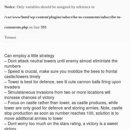
Notice
: Only variables should be assigned by reference in
/var/www/html/wp-content/plugins/subscribe-to-comments/subscribe-to-
comments.php
on line
591
Tomasz
Can employ a little strategy
– Dont attack neutral towers until enemy almost elimintate the
numbers
– Speed is crucial, make sure you mobilize the bees to frontal
castle/towers timely
– Tower is best for defence, see lil cute cannon balls firing upon
invaders
– Simulataneous invasions from two or more locations will
increase chances of victory
– Focus on castle rather than tower, as castle produces, while
tower are only good for defence and storing armies. Note, castle
stop production as soon as number reaches 100, solution is to
move additional armies to tower
– Dont worry too much on the stars rating, a victory is a sweet
victory