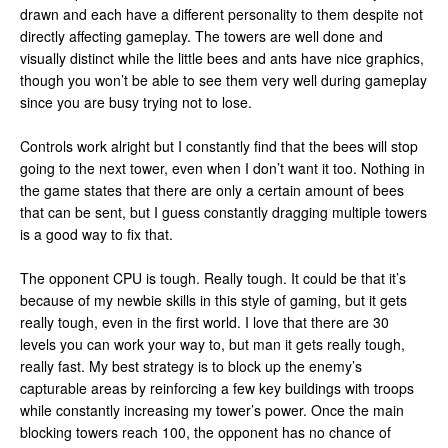
drawn and each have a different personality to them despite not
directly affecting gameplay. The towers are well done and
visually distinct while the little bees and ants have nice graphics,
though you won’t be able to see them very well during gameplay
since you are busy trying not to lose.
Controls work alright but I constantly find that the bees will stop
going to the next tower, even when I don’t want it too. Nothing in
the game states that there are only a certain amount of bees
that can be sent, but I guess constantly dragging multiple towers
is a good way to fix that.
The opponent CPU is tough. Really tough. It could be that it’s
because of my newbie skills in this style of gaming, but it gets
really tough, even in the first world. I love that there are 30
levels you can work your way to, but man it gets really tough,
really fast. My best strategy is to block up the enemy’s
capturable areas by reinforcing a few key buildings with troops
while constantly increasing my tower’s power. Once the main
blocking towers reach 100, the opponent has no chance of