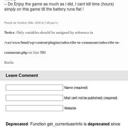
– Do Enjoy the game as much as i did, I cant kill time (hours)
simply on this game till the battery runs flat !
Posted on October 20th, 2010 at 7:40 pm
by
Notice
: Only variables should be assigned by reference in
/var/www/html/wp-content/plugins/subscribe-to-comments/subscribe-to-
comments.php
on line
591
Krellz
Leave Comment
Name (required)
Mail (will not be published) (required)
Website
Deprecated
: Function get_currentuserinfo is
deprecated
since