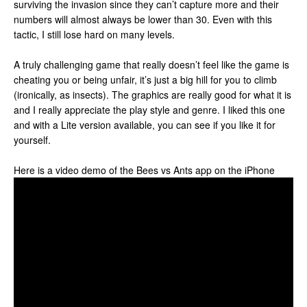
surviving the invasion since they can’t capture more and their
numbers will almost always be lower than 30. Even with this
tactic, I still lose hard on many levels.
A truly challenging game that really doesn’t feel like the game is
cheating you or being unfair, it’s just a big hill for you to climb
(ironically, as insects). The graphics are really good for what it is
and I really appreciate the play style and genre. I liked this one
and with a Lite version available, you can see if you like it for
yourself.
Here is a video demo of the Bees vs Ants app on the iPhone