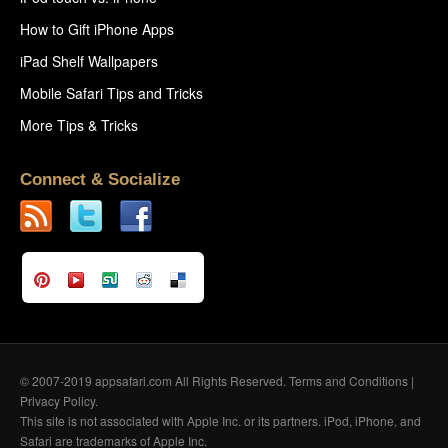
How to Gift iPhone Apps
iPad Shelf Wallpapers
Mobile Safari Tips and Tricks
More Tips & Tricks
Connect & Socialize
© 2007-2019 appsafari.com All Rights Reserved.
Terms and Conditions
|
Privacy Policy
.
This site is not associated with Apple Inc. or its partners. iPod, iPhone, and
Safari are trademarks of Apple Inc.