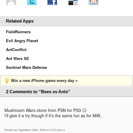
Related Apps
FieldRunners
Evil Angry Planet
AntConflict
Ant Wars SE
Sentinel Mars Defense
Win a new iPhone game every day »
2 Comments to “Bees vs Ants”
Mushroom Wars clone from PSN for PS3 🙂
I’ll give it a try though if it’s the same fun as for MW..
Posted on September 26th, 2010 at 12:53 pm
by