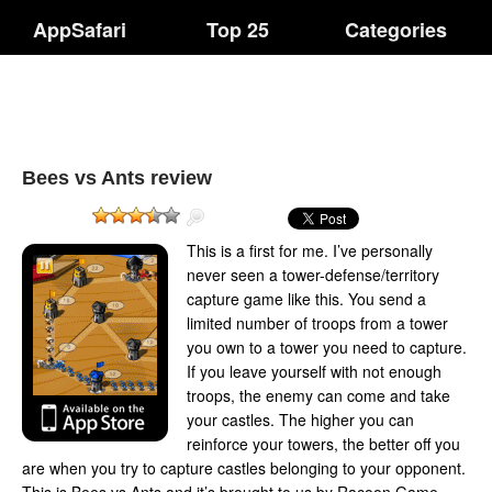
AppSafari
Top 25
Categories
Bees vs Ants review
This is a first for me. I’ve personally
never seen a tower-defense/territory
capture game like this. You send a
limited number of troops from a tower
you own to a tower you need to capture.
If you leave yourself with not enough
troops, the enemy can come and take
your castles. The higher you can
reinforce your towers, the better off you
are when you try to capture castles belonging to your opponent.