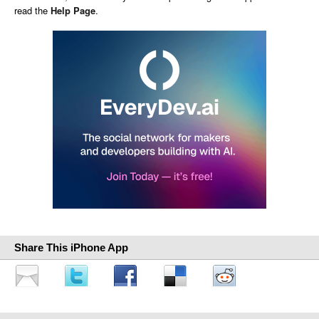
read the
Help Page
.
Share This iPhone App