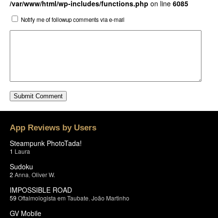
/var/www/html/wp-includes/functions.php
on line
6085
Notify me of followup comments via e-mail
App Reviews by Users
Steampunk PhotoTada!
1
Laura
Sudoku
2
Anna
,
Oliver W.
IMPOSSIBLE ROAD
59
Oftalmologista em Taubate
,
João Martinho
GV Mobile