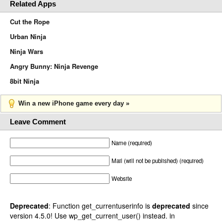
Related Apps
Cut the Rope
Urban Ninja
Ninja Wars
Angry Bunny: Ninja Revenge
8bit Ninja
Win a new iPhone game every day »
Leave Comment
Name (required)
Mail (will not be published) (required)
Website
Deprecated
: Function get_currentuserinfo is
deprecated
since
version 4.5.0! Use wp_get_current_user() instead. in