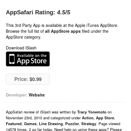
AppSafari Rating:
4.5
/5
This 3rd Party App is available at the Apple iTunes AppStore.
Browse the full list of
all AppStore apps
filed under the
AppStore category.
Download iSlash
Price:
$0.99
Developer:
Website
AppSafari
review of
iSlash
was written by
Tracy Yonemoto
on
November 23rd, 2010 and categorized under
Action
,
App Store
,
Featured
,
Games
,
Line Drawing
,
Puzzler
,
Strategy
. Page viewed
14578 times, 2 so far today. Need help on using these apps? Please