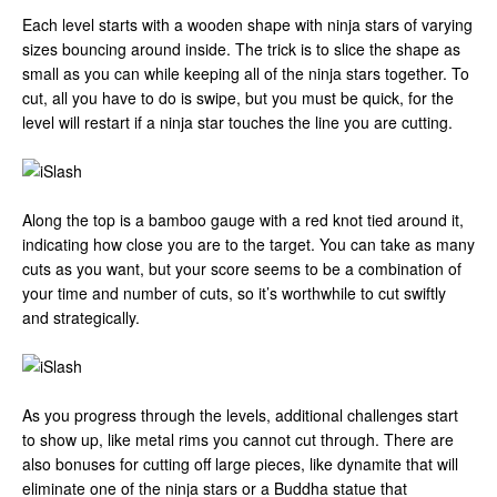
Each level starts with a wooden shape with ninja stars of varying
sizes bouncing around inside. The trick is to slice the shape as
small as you can while keeping all of the ninja stars together. To
cut, all you have to do is swipe, but you must be quick, for the
level will restart if a ninja star touches the line you are cutting.
Along the top is a bamboo gauge with a red knot tied around it,
indicating how close you are to the target. You can take as many
cuts as you want, but your score seems to be a combination of
your time and number of cuts, so it’s worthwhile to cut swiftly
and strategically.
As you progress through the levels, additional challenges start
to show up, like metal rims you cannot cut through. There are
also bonuses for cutting off large pieces, like dynamite that will
eliminate one of the ninja stars or a Buddha statue that