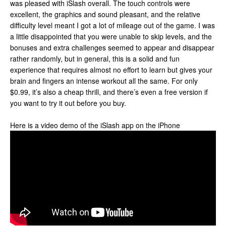
was pleased with iSlash overall. The touch controls were
excellent, the graphics and sound pleasant, and the relative
difficulty level meant I got a lot of mileage out of the game. I was
a little disappointed that you were unable to skip levels, and the
bonuses and extra challenges seemed to appear and disappear
rather randomly, but in general, this is a solid and fun
experience that requires almost no effort to learn but gives your
brain and fingers an intense workout all the same. For only
$0.99, it’s also a cheap thrill, and there’s even a free version if
you want to try it out before you buy.
Here is a video demo of the iSlash app on the iPhone