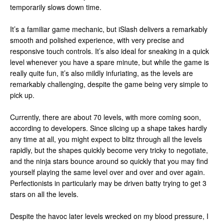
temporarily slows down time.
It’s a familiar game mechanic, but iSlash delivers a remarkably
smooth and polished experience, with very precise and
responsive touch controls. It’s also ideal for sneaking in a quick
level whenever you have a spare minute, but while the game is
really quite fun, it’s also mildly infuriating, as the levels are
remarkably challenging, despite the game being very simple to
pick up.
Currently, there are about 70 levels, with more coming soon,
according to developers. Since slicing up a shape takes hardly
any time at all, you might expect to blitz through all the levels
rapidly, but the shapes quickly become very tricky to negotiate,
and the ninja stars bounce around so quickly that you may find
yourself playing the same level over and over and over again.
Perfectionists in particularly may be driven batty trying to get 3
stars on all the levels.
Despite the havoc later levels wrecked on my blood pressure, I