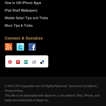
How to Gift iPhone Apps
iPad Shelf Wallpapers
Mobile Safari Tips and Tricks
More Tips & Tricks
Connect & Socialize
© 2007-2019 appsafari.com All Rights Reserved.
Terms and Conditions
|
Privacy Policy
.
This site is not associated with Apple Inc. or its partners. iPod, iPhone, and
Safari are trademarks of Apple Inc.