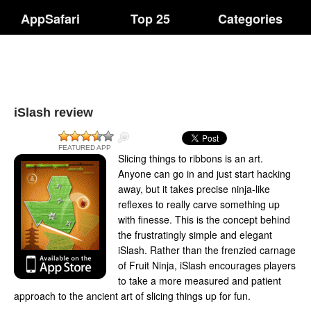
AppSafari
Top 25
Categories
iSlash review
FEATURED APP
Slicing things to ribbons is an art.
Anyone can go in and just start hacking
away, but it takes precise ninja-like
reflexes to really carve something up
with finesse. This is the concept behind
the frustratingly simple and elegant
iSlash. Rather than the frenzied carnage
of Fruit Ninja, iSlash encourages players
to take a more measured and patient
approach to the ancient art of slicing things up for fun.