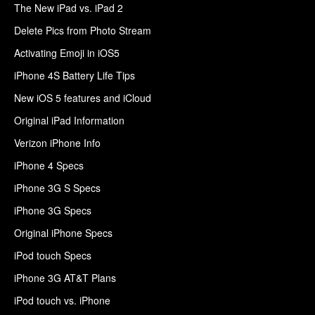
The New iPad vs. iPad 2
Delete Pics from Photo Stream
Activating Emoji in iOS5
iPhone 4S Battery Life Tips
New iOS 5 features and iCloud
Original iPad Information
Verizon iPhone Info
iPhone 4 Specs
iPhone 3G S Specs
iPhone 3G Specs
Original iPhone Specs
iPod touch Specs
iPhone 3G AT&T Plans
iPod touch vs. iPhone