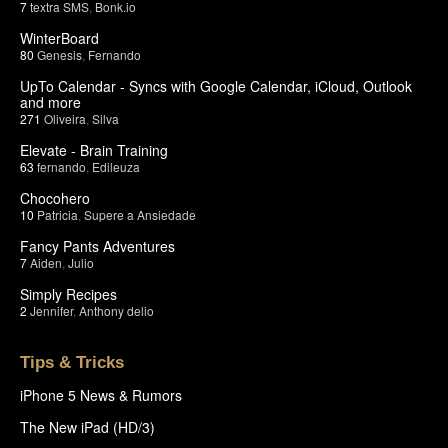
7
textra SMS
,
Bonk.io
WinterBoard
80
Genesis
,
Fernando
UpTo Calendar - Syncs with Google Calendar, iCloud, Outlook
and more
271
Oliveira
,
Silva
Elevate - Brain Training
63
fernando
,
Edileuza
Chocohero
10
Patricia
,
Supere a Ansiedade
Fancy Pants Adventures
7
Aiden
,
Julio
Simply Recipes
2
Jennifer
,
Anthony delio
Tips & Tricks
iPhone 5 News & Rumors
The New iPad (HD/3)