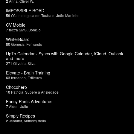
2
Anna
,
Oliver W.
IMPOSSIBLE ROAD
59
Oftalmologista em Taubate
,
João Martinho
GV Mobile
7
textra SMS
,
Bonk.io
WinterBoard
80
Genesis
,
Fernando
UpTo Calendar - Syncs with Google Calendar, iCloud, Outlook
and more
271
Oliveira
,
Silva
Elevate - Brain Training
63
fernando
,
Edileuza
Chocohero
10
Patricia
,
Supere a Ansiedade
Fancy Pants Adventures
7
Aiden
,
Julio
Simply Recipes
2
Jennifer
,
Anthony delio