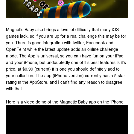
Magnetic Baby also brings a level of difficulty that many iOS
games lack, so if you are up for a real challenge this may be for
you. There is good integration with twitter, Facebook and
OpenFeint while the latest update adds an online challenge
mode. The App is universal, so you can have fun on your iPad
and your iPhone, but undoubtedly one of it’s best features is it’s
price, at $0.99 (current) it is one you should definitely add to
your collection. The app (iPhone version) currently has a 5 star
rating in the AppStore, and I can’t find any reason to disagree
with that.
Here is a video demo of the Magnetic Baby app on the iPhone