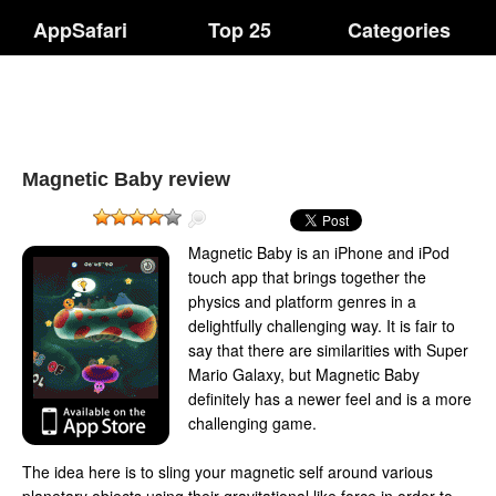
AppSafari
Top 25
Categories
Magnetic Baby review
Magnetic Baby is an iPhone and iPod
touch app that brings together the
physics and platform genres in a
delightfully challenging way. It is fair to
say that there are similarities with Super
Mario Galaxy, but Magnetic Baby
definitely has a newer feel and is a more
challenging game.
The idea here is to sling your magnetic self around various