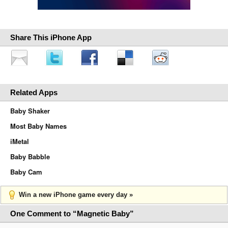
Share This iPhone App
Related Apps
Baby Shaker
Most Baby Names
iMetal
Baby Babble
Baby Cam
Win a new iPhone game every day »
One Comment to “Magnetic Baby”