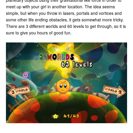
planetary objects using their gravitational like force in order to
meet up with your girl in another location. The idea seems
simple, but when you throw in lasers, portals and vortices and
some other life ending obstacles, it gets somewhat more tricky.
There are 3 different worlds and 60 levels to get through, so it is
sure to give you hours of good fun.