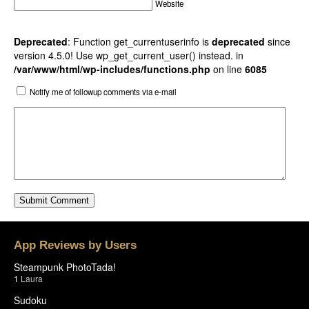
Website
Deprecated
: Function get_currentuserinfo is
deprecated
since
version 4.5.0! Use wp_get_current_user() instead. in
/var/www/html/wp-includes/functions.php
on line
6085
Notify me of followup comments via e-mail
App Reviews by Users
Steampunk PhotoTada!
1
Laura
Sudoku