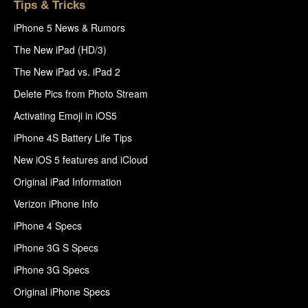
Tips & Tricks
iPhone 5 News & Rumors
The New iPad (HD/3)
The New iPad vs. iPad 2
Delete Pics from Photo Stream
Activating Emoji in iOS5
iPhone 4S Battery Life Tips
New iOS 5 features and iCloud
Original iPad Information
Verizon iPhone Info
iPhone 4 Specs
iPhone 3G S Specs
iPhone 3G Specs
Original iPhone Specs