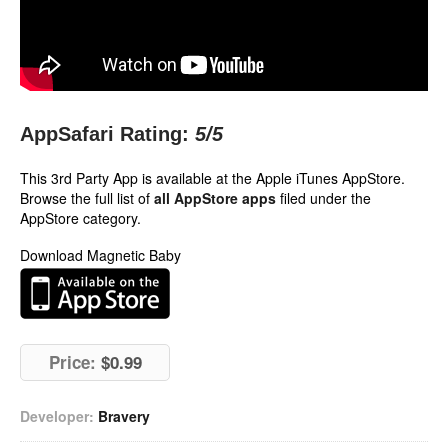
AppSafari Rating:
5
/5
This 3rd Party App is available at the Apple iTunes AppStore.
Browse the full list of
all AppStore apps
filed under the
AppStore category.
Download Magnetic Baby
Price:
$0.99
Developer:
Bravery