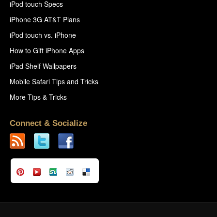
iPod touch Specs
iPhone 3G AT&T Plans
iPod touch vs. iPhone
How to Gift iPhone Apps
iPad Shelf Wallpapers
Mobile Safari Tips and Tricks
More Tips & Tricks
Connect & Socialize