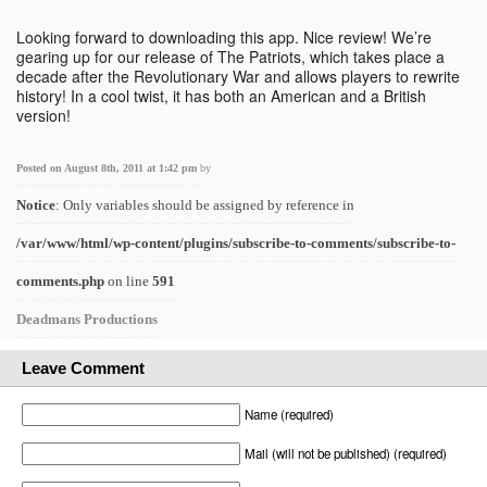
Looking forward to downloading this app. Nice review! We’re
gearing up for our release of The Patriots, which takes place a
decade after the Revolutionary War and allows players to rewrite
history! In a cool twist, it has both an American and a British
version!
Posted on August 8th, 2011 at 1:42 pm
by
Notice
: Only variables should be assigned by reference in
/var/www/html/wp-content/plugins/subscribe-to-comments/subscribe-to-
comments.php
on line
591
Deadmans Productions
Leave Comment
Name (required)
Mail (will not be published) (required)