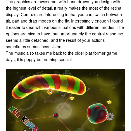
The graphics are awesome, with hand drawn type design with
the highest level of detail, it really makes the most of the retina
display. Controls are interesting in that you can switch between
tilt, pad and drag modes on the fly. Interestingly enough I found
it easier to deal with various situations with different modes. The
options are nice to have, but unfortunately the control response
seems a little detached, and the result of your actions
sometimes seems inconsistent.
The music also takes me back to the older plat former game
days, it is peppy but nothing special.