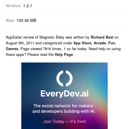
Version:
1.2.1
Size:
100.46 MB
AppSafari
review of
Magnetic Baby
was written by
Richard Best
on
August 8th, 2011 and categorized under
App Store
,
Arcade
,
Fun
,
Games
. Page viewed 7816 times, 1 so far today. Need help on using
these apps? Please read the
Help Page
.