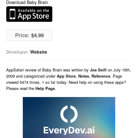
Download Baby Brain
Price:
$4.99
Developer:
Website
AppSafari
review of
Baby Brain
was written by
Joe Seifi
on
July 16th,
2009 and categorized under
App Store
,
Notes
,
Reference
. Page
viewed 5474 times, 1 so far today. Need help on using these apps?
Please read the
Help Page
.