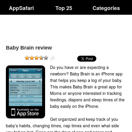
AppSafari
Top 25
Categories
Baby Brain review
Do you have or are expecting a
newborn? Baby Brain is an iPhone app
that helps you keep a log of your baby.
This makes Baby Brain a great app for
Moms or anyone interested in tracking
feedings, diapers and sleep times of the
baby easily on the iPhone.
Get organized and keep track of you
baby’s habits, changing times, nap times and even what side