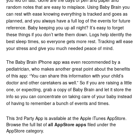
you fed on last. Gone are the days of pen and paper and
random notes that are easy to misplace. Using Baby Brain you
can rest with ease knowing everything is tracked and goes as
planned, and you always have a full log of the events for future
reference. Baby keeping you up all night? It’s easy to forget
these things if you don’t write them down. Logs help identify the
best sleep times, so everyone gets more rest. Tracking will ease
your stress and give you much needed peace of mind.
The Baby Brain iPhone app was even recommended by a
pediatrician, who makes another great point about the benefits
of this app: “You can share this information with your child’s
doctor and other caretakers as well.” So if you are raising a little
one, or expecting, grab a copy of Baby Brain and let it store the
info so you can concentrate on taking care of your baby instead
of having to remember a bunch of events and times.
This 3rd Party App is available at the Apple iTunes AppStore.
Browse the full list of
all AppStore apps
filed under the
AppStore category.