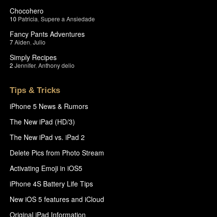
Chocohero
10
Patricia
,
Supere a Ansiedade
Fancy Pants Adventures
7
Aiden
,
Julio
Simply Recipes
2
Jennifer
,
Anthony delio
Tips & Tricks
iPhone 5 News & Rumors
The New iPad (HD/3)
The New iPad vs. iPad 2
Delete Pics from Photo Stream
Activating Emoji in iOS5
iPhone 4S Battery Life Tips
New iOS 5 features and iCloud
Original iPad Information