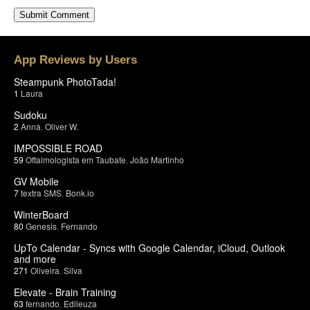
App Reviews by Users
Steampunk PhotoTada!
1
Laura
Sudoku
2
Anna
,
Oliver W.
IMPOSSIBLE ROAD
59
Oftalmologista em Taubate
,
João Martinho
GV Mobile
7
textra SMS
,
Bonk.io
WinterBoard
80
Genesis
,
Fernando
UpTo Calendar - Syncs with Google Calendar, iCloud, Outlook
and more
271
Oliveira
,
Silva
Elevate - Brain Training
63
fernando
,
Edileuza