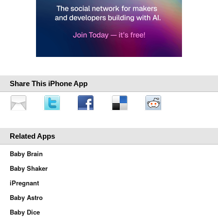
Share This iPhone App
Related Apps
Baby Brain
Baby Shaker
iPregnant
Baby Astro
Baby Dice