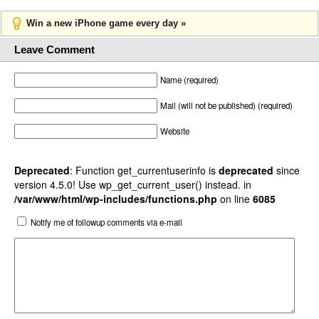
Win a new iPhone game every day »
Leave Comment
Name (required)
Mail (will not be published) (required)
Website
Deprecated
: Function get_currentuserinfo is
deprecated
since
version 4.5.0! Use wp_get_current_user() instead. in
/var/www/html/wp-includes/functions.php
on line
6085
Notify me of followup comments via e-mail