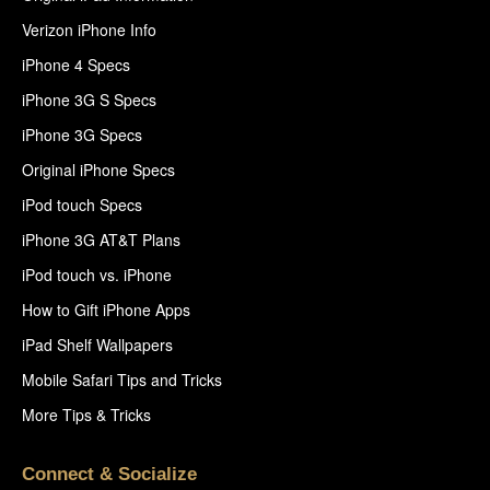
Verizon iPhone Info
iPhone 4 Specs
iPhone 3G S Specs
iPhone 3G Specs
Original iPhone Specs
iPod touch Specs
iPhone 3G AT&T Plans
iPod touch vs. iPhone
How to Gift iPhone Apps
iPad Shelf Wallpapers
Mobile Safari Tips and Tricks
More Tips & Tricks
Connect & Socialize