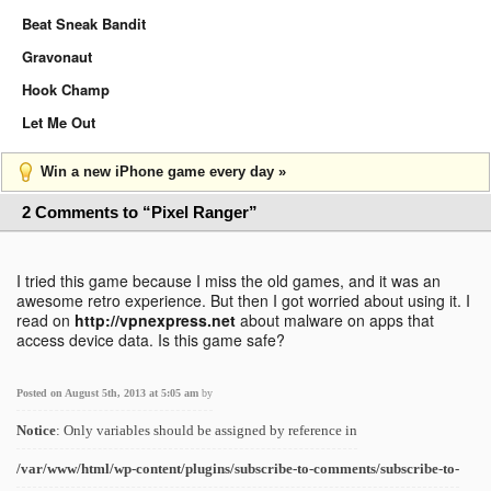
Beat Sneak Bandit
Gravonaut
Hook Champ
Let Me Out
Win a new iPhone game every day »
2 Comments to “Pixel Ranger”
I tried this game because I miss the old games, and it was an
awesome retro experience. But then I got worried about using it. I
read on
http://vpnexpress.net
about malware on apps that
access device data. Is this game safe?
Posted on August 5th, 2013 at 5:05 am
by
Notice
: Only variables should be assigned by reference in
/var/www/html/wp-content/plugins/subscribe-to-comments/subscribe-to-