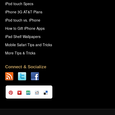
iPod touch Specs
iPhone 3G AT&T Plans
iPod touch vs. iPhone
How to Gift iPhone Apps
iPad Shelf Wallpapers
Mobile Safari Tips and Tricks
More Tips & Tricks
Connect & Socialize