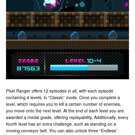
Pixel Ranger offers 12 episodes in all, with each episode
containing 4 levels, in “Classic” mode. Once you complete a
level, which requires you to kill a certain number of enemies,
you move onto the next level. At the end of each level you are
awarded a medal grade, offering replayability, Additionally, every
fourth level has an extra challenge, such as standing on a
moving conveyor belt. You can also unlock three “Endless”