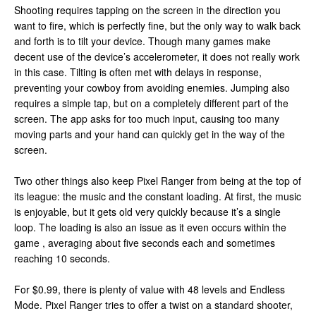
Shooting requires tapping on the screen in the direction you
want to fire, which is perfectly fine, but the only way to walk back
and forth is to tilt your device. Though many games make
decent use of the device’s accelerometer, it does not really work
in this case. Tilting is often met with delays in response,
preventing your cowboy from avoiding enemies. Jumping also
requires a simple tap, but on a completely different part of the
screen. The app asks for too much input, causing too many
moving parts and your hand can quickly get in the way of the
screen.
Two other things also keep Pixel Ranger from being at the top of
its league: the music and the constant loading. At first, the music
is enjoyable, but it gets old very quickly because it’s a single
loop. The loading is also an issue as it even occurs within the
game , averaging about five seconds each and sometimes
reaching 10 seconds.
For $0.99, there is plenty of value with 48 levels and Endless
Mode. Pixel Ranger tries to offer a twist on a standard shooter,