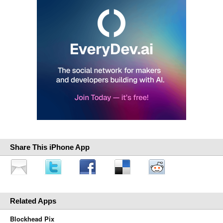
Share This iPhone App
Related Apps
Blockhead Pix