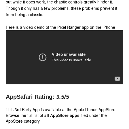
but while it does work, the chaotic controls greatly hinder it.
Though it only has a few problems, these problems prevent it
from being a classic.
Here is a video demo of the Pixel Ranger app on the iPhone
AppSafari Rating:
3.5
/5
This 3rd Party App is available at the Apple iTunes AppStore.
Browse the full list of
all AppStore apps
filed under the
AppStore category.