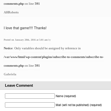
comments.php
on line
591
AHRoberts
I love that game!!!! Thanks!
Posted on January 28th, 2016 at 5:01 am
by
Notice
: Only variables should be assigned by reference in
/var/www/html/wp-content/plugins/subscribe-to-comments/subscribe-to-
comments.php
on line
591
Gabriela
Leave Comment
Name (required)
Mail (will not be published) (required)