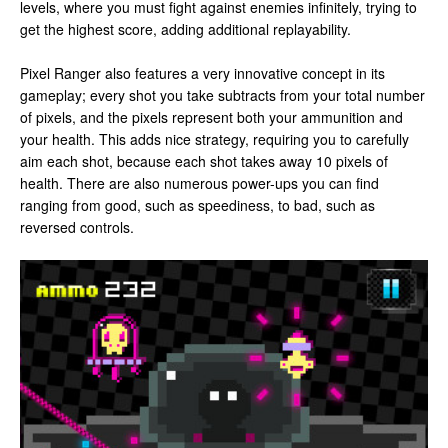
levels, where you must fight against enemies infinitely, trying to
get the highest score, adding additional replayability.
Pixel Ranger also features a very innovative concept in its
gameplay; every shot you take subtracts from your total number
of pixels, and the pixels represent both your ammunition and
your health. This adds nice strategy, requiring you to carefully
aim each shot, because each shot takes away 10 pixels of
health. There are also numerous power-ups you can find
ranging from good, such as speediness, to bad, such as
reversed controls.