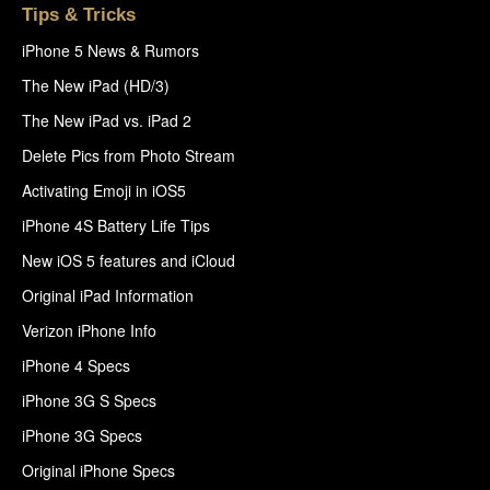
Tips & Tricks
iPhone 5 News & Rumors
The New iPad (HD/3)
The New iPad vs. iPad 2
Delete Pics from Photo Stream
Activating Emoji in iOS5
iPhone 4S Battery Life Tips
New iOS 5 features and iCloud
Original iPad Information
Verizon iPhone Info
iPhone 4 Specs
iPhone 3G S Specs
iPhone 3G Specs
Original iPhone Specs