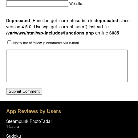
Website
Deprecated
: Function get_currentuserinfo is
deprecated
since
version 4.5.0! Use wp_get_current_user() instead. in
/var/www/html/wp-includes/functions.php
on line
6085
Notify me of followup comments via e-mail
App Reviews by Users
Steampunk PhotoTada!
1
Laura
Sudoku