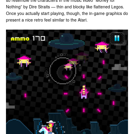
so resemble the characters in the music video “Money for
Nothing” by Dire Straits — thin and blocky like flattened Legos.
Once you actually start playing, though, the in-game graphics do
present a nice retro feel similar to the Atari.