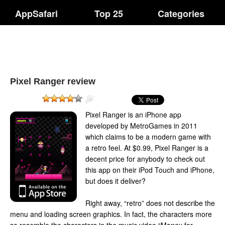
AppSafari
Top 25
Categories
Pixel Ranger review
Pixel Ranger is an iPhone app
developed by MetroGames in 2011
which claims to be a modern game with
a retro feel. At $0.99, Pixel Ranger is a
decent price for anybody to check out
this app on their iPod Touch and iPhone,
but does it deliver?
Right away, “retro” does not describe the
menu and loading screen graphics. In fact, the characters more