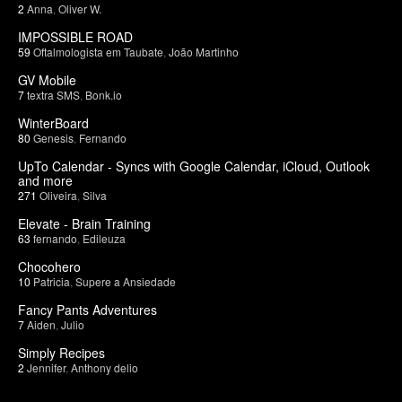
2
Anna
,
Oliver W.
IMPOSSIBLE ROAD
59
Oftalmologista em Taubate
,
João Martinho
GV Mobile
7
textra SMS
,
Bonk.io
WinterBoard
80
Genesis
,
Fernando
UpTo Calendar - Syncs with Google Calendar, iCloud, Outlook
and more
271
Oliveira
,
Silva
Elevate - Brain Training
63
fernando
,
Edileuza
Chocohero
10
Patricia
,
Supere a Ansiedade
Fancy Pants Adventures
7
Aiden
,
Julio
Simply Recipes
2
Jennifer
,
Anthony delio