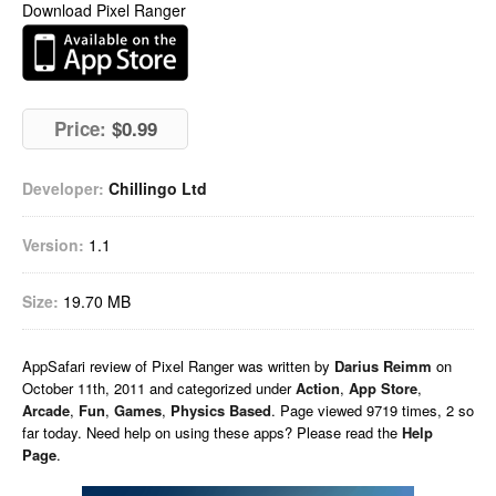
Download Pixel Ranger
Price:
$0.99
Developer:
Chillingo Ltd
Version:
1.1
Size:
19.70 MB
AppSafari
review of
Pixel Ranger
was written by
Darius Reimm
on
October 11th, 2011 and categorized under
Action
,
App Store
,
Arcade
,
Fun
,
Games
,
Physics Based
. Page viewed 9719 times, 2 so
far today. Need help on using these apps? Please read the
Help
Page
.