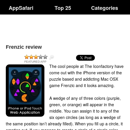
AppSafari
Top 25
Categories
Frenzic review
FEATURED APP
The cool people at The Iconfactory have
come out with the iPhone version of the
puzzle based and addicting Mac OSX
game Frenzic and it looks amazing.
A wedge of any of three colors (purple,
green, or orange) will appear in the
middle. You can assign it to any of the
six open circles (as long as a wedge of
the same position isn’t already filled). When you fill up a circle, it