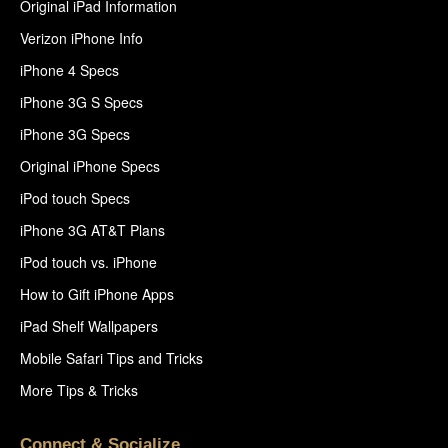
Original iPad Information
Verizon iPhone Info
iPhone 4 Specs
iPhone 3G S Specs
iPhone 3G Specs
Original iPhone Specs
iPod touch Specs
iPhone 3G AT&T Plans
iPod touch vs. iPhone
How to Gift iPhone Apps
iPad Shelf Wallpapers
Mobile Safari Tips and Tricks
More Tips & Tricks
Connect & Socialize