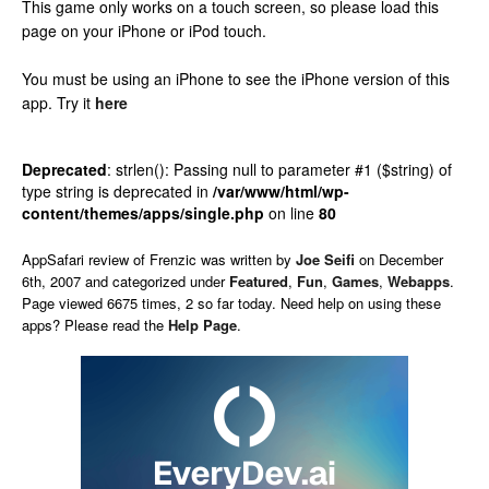
This game only works on a touch screen, so please load this
page on your iPhone or iPod touch.
You must be using an iPhone to see the iPhone version of this
app.
Try it
here
Deprecated
: strlen(): Passing null to parameter #1 ($string) of
type string is deprecated in
/var/www/html/wp-
content/themes/apps/single.php
on line
80
AppSafari
review of
Frenzic
was written by
Joe Seifi
on
December
6th, 2007 and categorized under
Featured
,
Fun
,
Games
,
Webapps
.
Page viewed 6675 times, 2 so far today. Need help on using these
apps? Please read the
Help Page
.