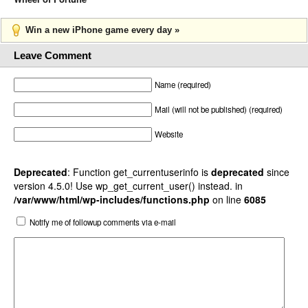
Win a new iPhone game every day »
Leave Comment
Name (required)
Mail (will not be published) (required)
Website
Deprecated
: Function get_currentuserinfo is
deprecated
since
version 4.5.0! Use wp_get_current_user() instead. in
/var/www/html/wp-includes/functions.php
on line
6085
Notify me of followup comments via e-mail