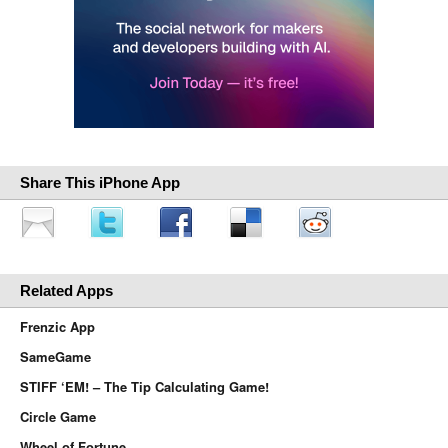
Share This iPhone App
Related Apps
Frenzic App
SameGame
STIFF ‘EM! – The Tip Calculating Game!
Circle Game
Wheel of Fortune