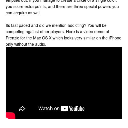
empties out. If you manage to create a circle of a single color,
you score extra points, and there are three special powers you
can acquire as well.
Its fast paced and did we mention addicting? You will be
competing against other players. Here is a video demo of
Frenzic for the Mac OS X which looks very similar on the iPhone
only without the audio.