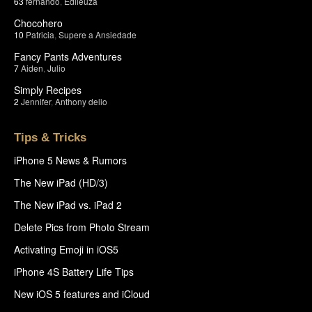
63
fernando
,
Edileuza
Chocohero
10
Patricia
,
Supere a Ansiedade
Fancy Pants Adventures
7
Aiden
,
Julio
Simply Recipes
2
Jennifer
,
Anthony delio
Tips & Tricks
iPhone 5 News & Rumors
The New iPad (HD/3)
The New iPad vs. iPad 2
Delete Pics from Photo Stream
Activating Emoji in iOS5
iPhone 4S Battery Life Tips
New iOS 5 features and iCloud