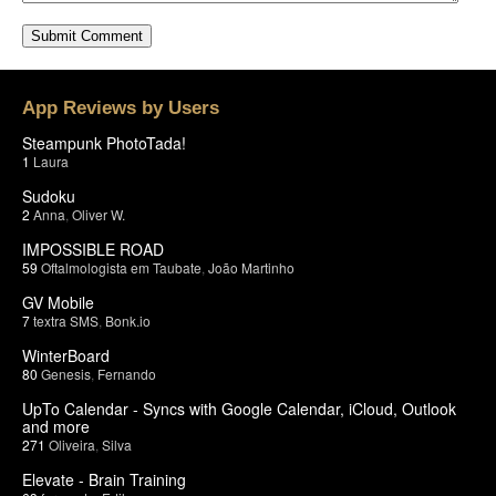
App Reviews by Users
Steampunk PhotoTada!
1
Laura
Sudoku
2
Anna
,
Oliver W.
IMPOSSIBLE ROAD
59
Oftalmologista em Taubate
,
João Martinho
GV Mobile
7
textra SMS
,
Bonk.io
WinterBoard
80
Genesis
,
Fernando
UpTo Calendar - Syncs with Google Calendar, iCloud, Outlook
and more
271
Oliveira
,
Silva
Elevate - Brain Training