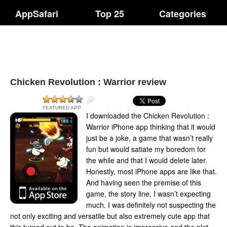
AppSafari
Top 25
Categories
Chicken Revolution : Warrior review
FEATURED APP
I downloaded the Chicken Revolution :
Warrior iPhone app thinking that it would
just be a joke, a game that wasn’t really
fun but would satiate my boredom for
the while and that I would delete later.
Honestly, most iPhone apps are like that.
And having seen the premise of this
game, the story line, I wasn’t expecting
much. I was definitely not suspecting the
not only exciting and versatile but also extremely cute app that