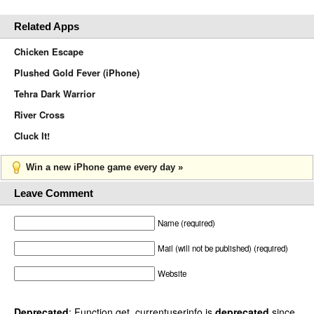
Related Apps
Chicken Escape
Plushed Gold Fever (iPhone)
Tehra Dark Warrior
River Cross
Cluck It!
Win a new iPhone game every day »
Leave Comment
Name (required)
Mail (will not be published) (required)
Website
Deprecated
: Function get_currentuserinfo is
deprecated
since