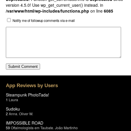
version 4.5.0! Use wp_get_current_user() instead. in
/var/www/html/wp-includes/functions.php
on line
6085
Notify me of followup comments via e-mail
App Reviews by Users
Steampunk PhotoTada!
1
Laura
Sudoku
2
Anna
,
Oliver W.
IMPOSSIBLE ROAD
59
Oftalmologista em Taubate
,
João Martinho