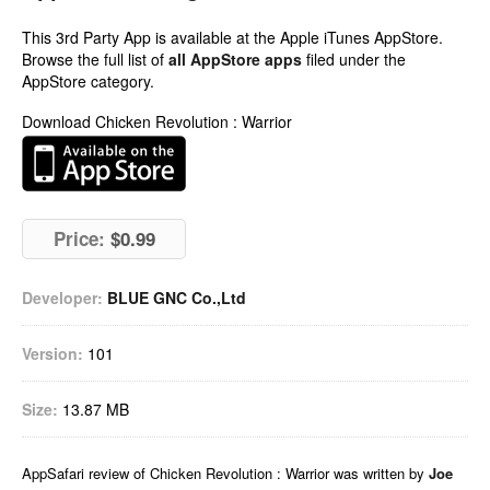
This 3rd Party App is available at the Apple iTunes AppStore.
Browse the full list of
all AppStore apps
filed under the
AppStore category.
Download Chicken Revolution : Warrior
Price:
$0.99
Developer:
BLUE GNC Co.,Ltd
Version:
101
Size:
13.87 MB
AppSafari
review of
Chicken Revolution : Warrior
was written by
Joe