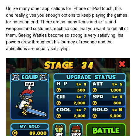
Unlike many other applications for iPhone or iPod touch, this
one really gives you enough options to keep playing the games
for hours on end. There are so many items and skills and
weapons and costumes, each so cool that you want to get all of
them. Seeing Wattles become so strong is very satisfying; his
powers grow throughout his journey of revenge and the
animations are equally satisfying.