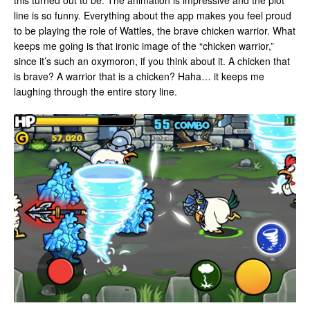
this turned out to be. The animation is impressive and the plot
line is so funny. Everything about the app makes you feel proud
to be playing the role of Wattles, the brave chicken warrior. What
keeps me going is that ironic image of the “chicken warrior,”
since it’s such an oxymoron, if you think about it. A chicken that
is brave? A warrior that is a chicken? Haha… it keeps me
laughing through the entire story line.