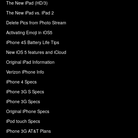
The New iPad (HD/3)
The New iPad vs. iPad 2
Delete Pics from Photo Stream
Activating Emoji in iOS5
iPhone 4S Battery Life Tips
New iOS 5 features and iCloud
Original iPad Information
Verizon iPhone Info
iPhone 4 Specs
iPhone 3G S Specs
iPhone 3G Specs
Original iPhone Specs
iPod touch Specs
iPhone 3G AT&T Plans