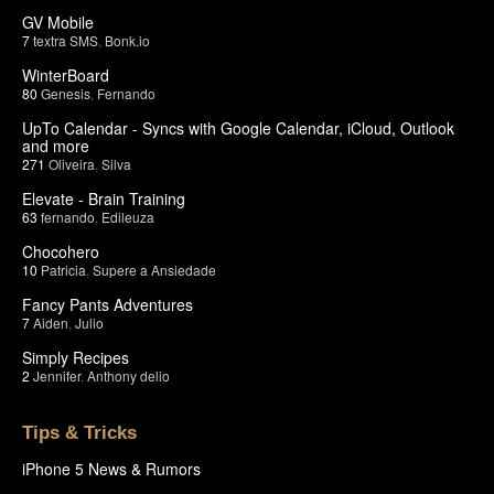
GV Mobile
7
textra SMS
,
Bonk.io
WinterBoard
80
Genesis
,
Fernando
UpTo Calendar - Syncs with Google Calendar, iCloud, Outlook
and more
271
Oliveira
,
Silva
Elevate - Brain Training
63
fernando
,
Edileuza
Chocohero
10
Patricia
,
Supere a Ansiedade
Fancy Pants Adventures
7
Aiden
,
Julio
Simply Recipes
2
Jennifer
,
Anthony delio
Tips & Tricks
iPhone 5 News & Rumors