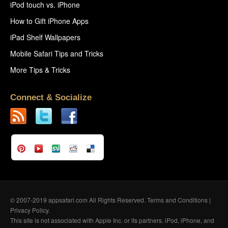
iPod touch vs. iPhone
How to Gift iPhone Apps
iPad Shelf Wallpapers
Mobile Safari Tips and Tricks
More Tips & Tricks
Connect & Socialize
© 2007-2019 appsafari.com All Rights Reserved.
Terms and Conditions
|
Privacy Policy
.
This site is not associated with Apple Inc. or its partners. iPod, iPhone, and