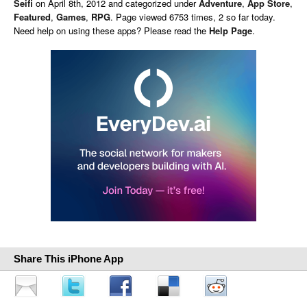
Seifi
on
April 8th, 2012 and categorized under
Adventure
,
App Store
,
Featured
,
Games
,
RPG
. Page viewed 6753 times, 2 so far today.
Need help on using these apps? Please read the
Help Page
.
Share This iPhone App