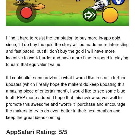
I find it hard to resist the temptation to buy more in-app gold,
since, if I do buy the gold the story will be made more interesting
and fast paced, but if I don’t buy the gold I will have more
incentive to work harder and have more time to spend in playing
to earn that equivalent value.
If I could offer some advice in what I would like to see in further
updates (which I really hope the makers do keep updating this
amazing piece of entertainment), I would like to see some blue
tooth PVP mode added. I hope that this review serves well to
promote this awesome and “worth-it” purchase and encourage
the makers to try to do even better in their next creation and
keep the great ideas coming.
AppSafari Rating:
5
/5