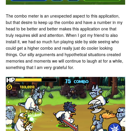
The combo meter is an unexpected aspect to this application,
but that desire to keep up the combo and have a number in my
head to be better and better makes this application one that
truly requires skill and attention. When I got my friend to also
install it, we had so much fun playing side by side seeing who
could get a higher combo and really just do cooler looking
things. Our silly arguments and hypothetical situations created
memories and moments we will continue to laugh at for a while,
something that I am very grateful for.